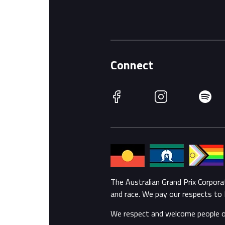
Connect
Facebook
Instagram
Spotify
The Australian Grand Prix Corpor
and race. We pay our respects to 
We respect and welcome people of a