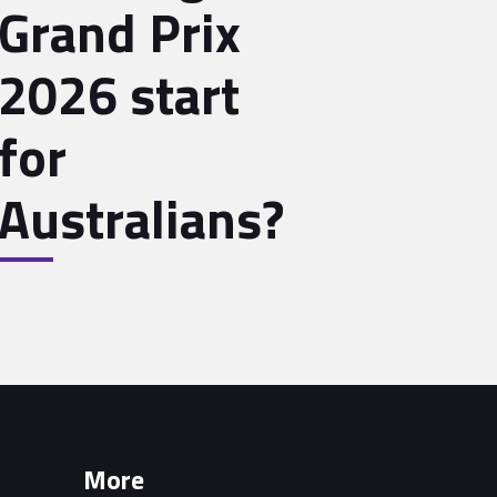
Grand Prix
2026 start
for
Australians?
More