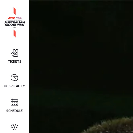
TICKETS
HOSPITALITY
SCHEDULE