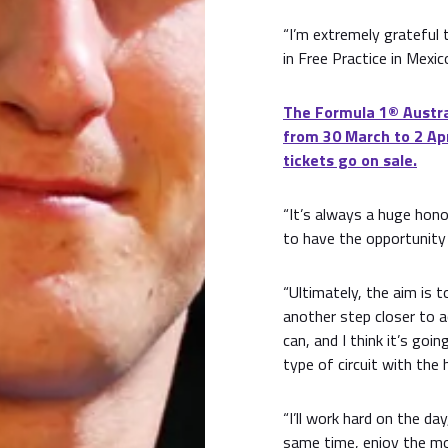
“I’m extremely grateful 
in Free Practice in Mexic
The Formula 1® Austral
from 30 March to 2 Apr
tickets go on sale.
“It’s always a huge hono
to have the opportunity 
“Ultimately, the aim is t
another step closer to ac
can, and I think it’s goi
type of circuit with the 
“I’ll work hard on the d
same time, enjoy the mo