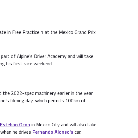
ate in Free Practice 1 at the Mexico Grand Prix
 part of Alpine’s Driver Academy and will take
ng his first race weekend.
 the 2022-spec machinery earlier in the year
ine’s filming day, which permits 100km of
Esteban Ocon
in Mexico City and will also take
i when he drives
Fernando Alonso's
car.