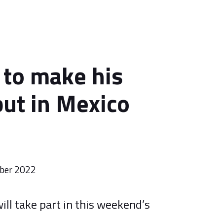
to make his
ut in Mexico
ber 2022
ill take part in this weekend’s