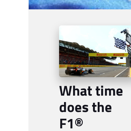
What time
does the
F1®