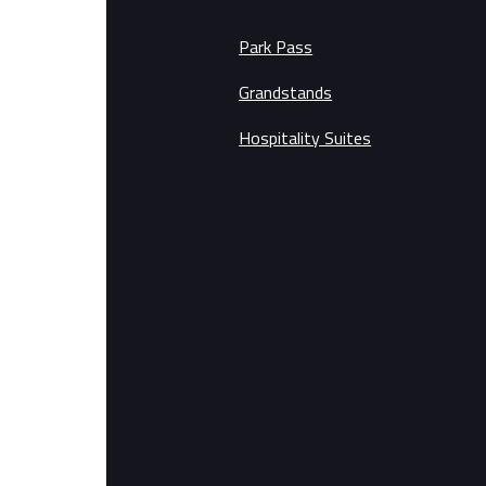
Park Pass
Grandstands
Hospitality Suites