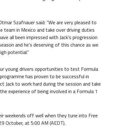
 Otmar Szafnauer said: “We are very pleased to
the team in Mexico and take over driving duties
have all been impressed with Jack’s progression
season and he’s deserving of this chance as we
igh potential.”
our young drivers opportunities to test Formula
 programme has proven to be successful in
ct Jack to work hard during the session and take
he experience of being involved in a Formula 1
eir weekends off well when they tune into Free
 29 October, at 5:00 AM (AEDT).