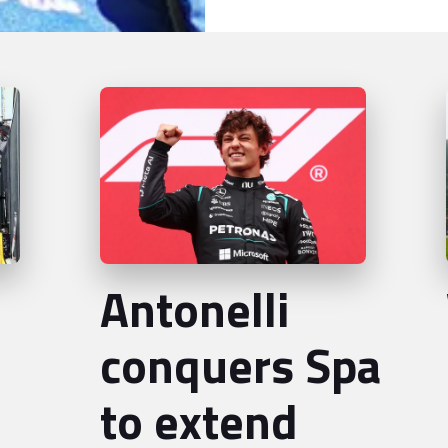
Antonelli
conquers Spa
to extend