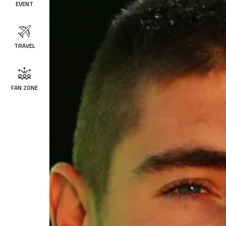
EVENT
TRAVEL
FAN ZONE