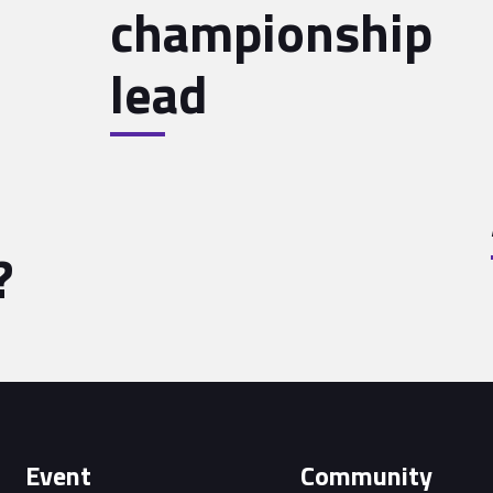
championship
lead
?
Event
Community