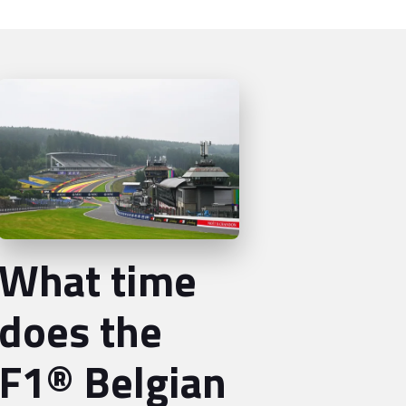
What time
does the
F1® Belgian