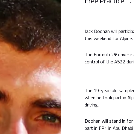
Free Practice 1.
Jack Doohan will particip
this weekend for Alpine.
The Formula 2® driver is
control of the A522 duri
The 19-year-old sampled
when he took part in Alp
driving.
Doohan will stand in for
part in FP1 in Abu Dhab