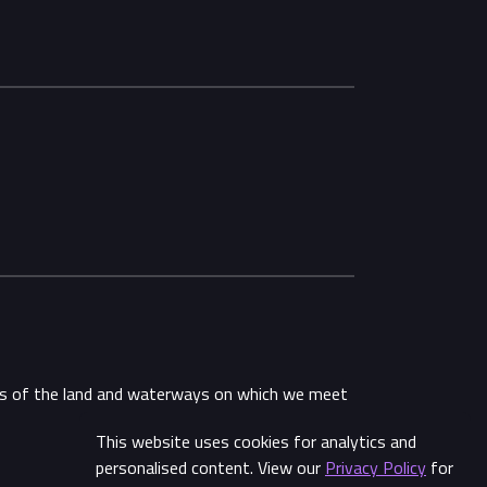
ans of the land and waterways on which we meet
This website uses cookies for analytics and
Share
personalised content. View our
Privacy Policy
for