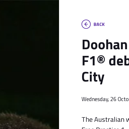
BACK
Doohan 
F1® deb
City
Wednesday, 26 Octo
The Australian w