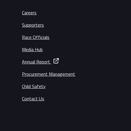
Careers
Supporters
Race Officials
Media Hub
Annual Report
Procurement Management
Child Safety
Contact Us