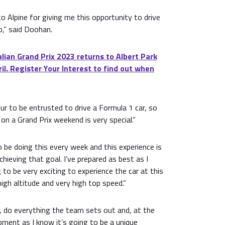
to Alpine for giving me this opportunity to drive
o,” said Doohan.
ian Grand Prix 2023 returns to Albert Park
il. Register Your Interest to find out when
ur to be entrusted to drive a Formula 1 car, so
on a Grand Prix weekend is very special.”
o be doing this every week and this experience is
hieving that goal. I’ve prepared as best as I
ng to be very exciting to experience the car at this
high altitude and very high top speed.”
ay, do everything the team sets out and, at the
ment as I know it’s going to be a unique