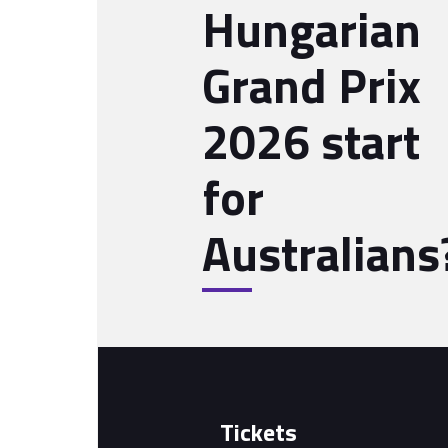
Hungarian
Grand Prix
2026 start
for
Australians
Tickets