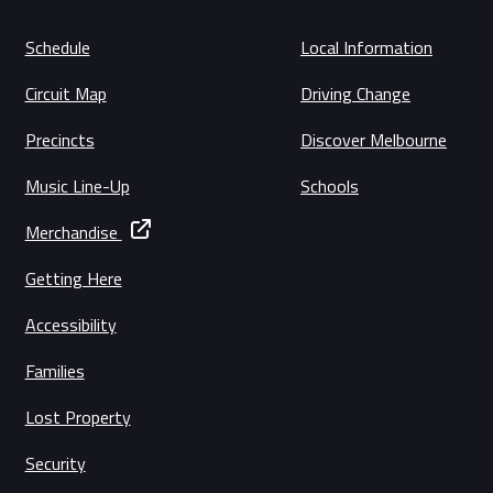
Schedule
Local Information
Circuit Map
Driving Change
Precincts
Discover Melbourne
Music Line-Up
Schools
Merchandise
Getting Here
Accessibility
Families
Lost Property
Security