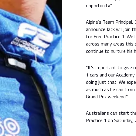
opportunity.”
Alpine’s Team Principal,
announce Jack will join 
for Free Practice 1. We 
across many areas this 
continue to nurture his h
“It’s important to give 
1 cars and our Academy
doing just that. We expe
as much as he can from t
Grand Prix weekend.”
Australians can start th
Practice 1 on Saturday,