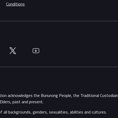
Conditions
Twitter
YouTube
ation acknowledges the Bunurong People, the Traditional Custodi
Elders, past and present.
ll backgrounds, genders, sexualities, abilities and cultures.