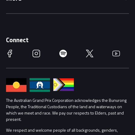
Driving Change
Music Line-Up
Careers
Discover Melbourne
Merchandise
Supporters
Schools
Getting Here
Connect
Race Officials
Facebook
Instagram
Spotify
Twitter
YouTube
Accessibility
Media Hub
Families
Annual Report
Lost Property
Procurement Management
The Australian Grand Prix Corporation acknowledges the Bunurong
Security
People, the Traditional Custodians of the land and waterways on
which we meet and race. We pay our respects to Elders, past and
Child Safety
Conditions
present.
We respect and welcome people of all backgrounds, genders,
Contact Us