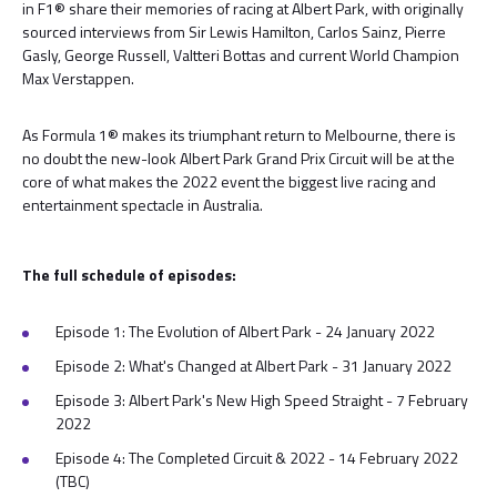
in F1® share their memories of racing at Albert Park, with originally
sourced interviews from Sir Lewis Hamilton, Carlos Sainz, Pierre
Gasly, George Russell, Valtteri Bottas and current World Champion
Max Verstappen.
As Formula 1® makes its triumphant return to Melbourne, there is
no doubt the new-look Albert Park Grand Prix Circuit will be at the
core of what makes the 2022 event the biggest live racing and
entertainment spectacle in Australia.
The full schedule of episodes:
Episode 1: The Evolution of Albert Park - 24 January 2022
Episode 2: What's Changed at Albert Park - 31 January 2022
Episode 3: Albert Park's New High Speed Straight - 7 February
2022
Episode 4: The Completed Circuit & 2022 - 14 February 2022
(TBC)