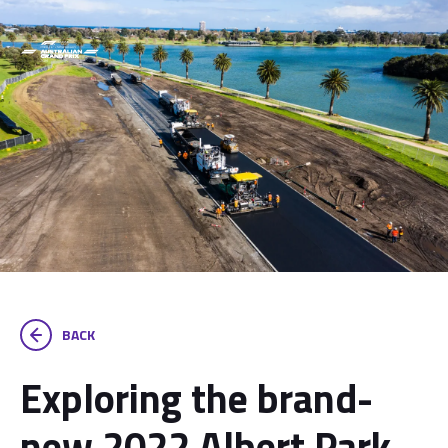
BACK
Exploring the brand-
new 2022 Albert Park