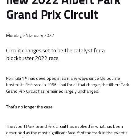
Grand Prix Circuit
Monday, 24 January 2022
Circuit changes set to be the catalyst for a
blockbuster 2022 race.
Formula 1® has developed in so many ways since Melbourne
hosted its first race in 1996 - but for all that change, the Albert Park
Grand Prix Circuit has remained largely unchanged.
That's no longer the case.
The Albert Park Grand Prix Circuit has evolved in what has been
described as the most significant facelift of the track in the event's