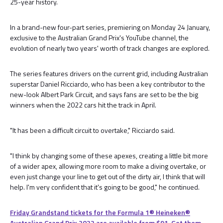
25-year history.
In a brand-new four-part series, premiering on Monday 24 January,
exclusive to the Australian Grand Prix's YouTube channel, the
evolution of nearly two years' worth of track changes are explored.
The series features drivers on the current grid, including Australian
superstar Daniel Ricciardo, who has been a key contributor to the
new-look Albert Park Circuit, and says fans are set to be the big
winners when the 2022 cars hit the track in April.
"It has been a difficult circuit to overtake," Ricciardo said.
"I think by changing some of these apexes, creating a little bit more
of a wider apex, allowing more room to make a diving overtake, or
even just change your line to get out of the dirty air, I think that will
help. I'm very confident that it's going to be good," he continued.
Friday Grandstand tickets for the Formula 1®️ Heineken®️
Australian Grand Prix 2022 are available from $91. Get them