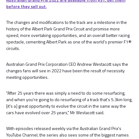
before they sell out.
The changes and modifications to the track are a milestone in the
history of the Albert Park Grand Prix Circuit and promise more
speed, more overtaking opportunities, and an overall better racing
spectacle, cementing Albert Park as one of the world's premier F1®
circuits.
Australian Grand Prix Corporation CEO Andrew Westacott says the
changes fans will see in 2022 have been the result of necessity
meeting opportunities.
"After 25 years there was simply a need to do some resurfacing,
and when you're going to do resurfacing of a track that's 5.3km long,
[it's a] great opportunity to evolve the circuit in the same way the
cars have evolved over 25 years," Mr Westacott said.
With episodes released weekly via the Australian Grand Prix's
YouTube Channel, the series also sees some of the biggest names