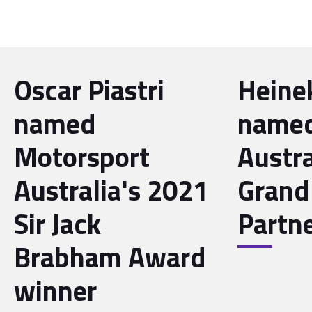
Oscar Piastri
Heine
named
name
Motorsport
Austra
Australia's 2021
Grand 
Sir Jack
Partn
Brabham Award
winner