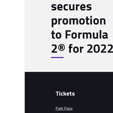
secures
promotion
to Formula
2® for 202
Tickets
Park Pass