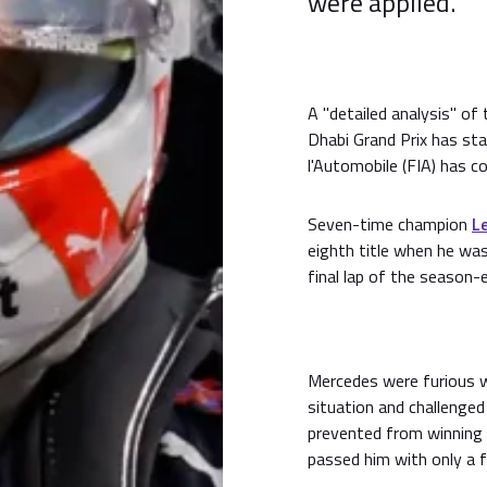
were applied.
A "detailed analysis" of
Dhabi Grand Prix has sta
l'Automobile (FIA) has c
Seven-time champion
L
eighth title when he wa
final lap of the season-
Mercedes were furious wi
situation and challenged
prevented from winning
passed him with only a 