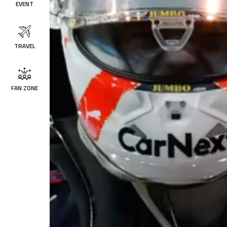
EVENT
TRAVEL
FAN ZONE