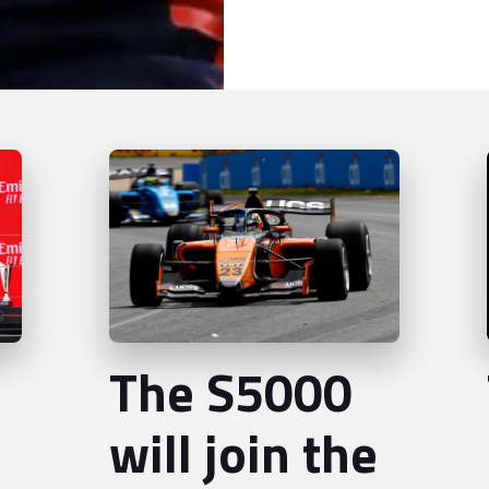
The S5000
will join the