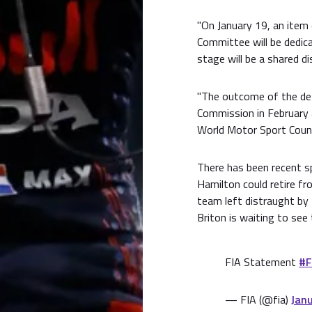
"On January 19, an item
Committee will be dedica
stage will be a shared di
"The outcome of the deta
Commission in February a
World Motor Sport Counci
There has been recent s
Hamilton could retire fr
team left distraught by
Briton is waiting to see
FIA Statement
#F
— FIA (@fia)
Jan