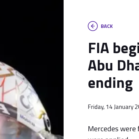
BACK
FIA beg
Abu Dha
ending
Friday, 14 January 
Mercedes were f