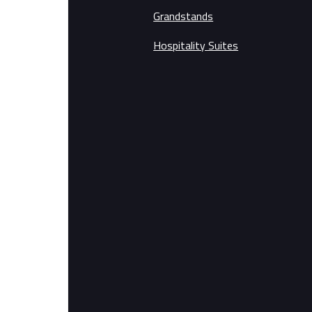
Grandstands
Hospitality Suites