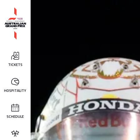
TICKETS
HOSPITALITY
SCHEDULE