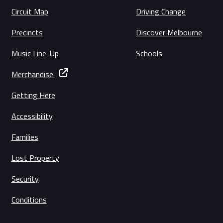
Circuit Map
Driving Change
Precincts
Discover Melbourne
Music Line-Up
Schools
Merchandise
Getting Here
Accessibility
Families
Lost Property
Security
Conditions