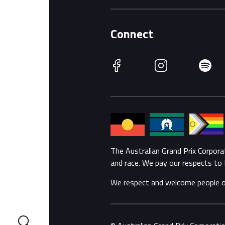
Connect
Facebook
Instagram
Spotify
The Australian Grand Prix Corpor
and race. We pay our respects to 
We respect and welcome people of a