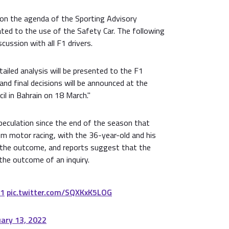
 on the agenda of the Sporting Advisory
ted to the use of the Safety Car. The following
scussion with all F1 drivers.
iled analysis will be presented to the F1
nd final decisions will be announced at the
l in Bahrain on 18 March."
peculation since the end of the season that
om motor racing, with the 36-year-old and his
 the outcome, and reports suggest that the
 the outcome of an inquiry.
1
pic.twitter.com/SQXKxK5LOG
uary 13, 2022