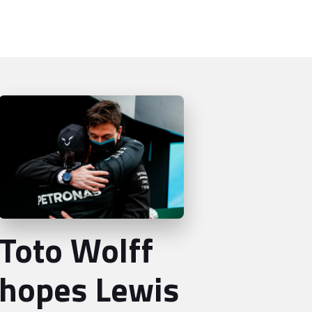
Toto Wolff
hopes Lewis