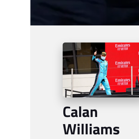
Calan
Williams