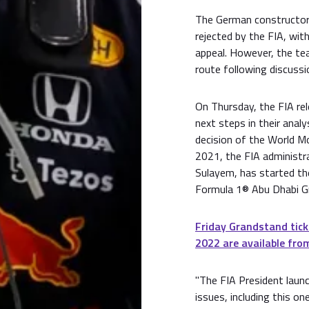
The German constructor
rejected by the FIA, wit
appeal. However, the te
route following discuss
On Thursday, the FIA rel
next steps in their analy
decision of the World M
2021, the FIA administ
Sulayem, has started the
Formula 1® Abu Dhabi Gr
Friday Grandstand tick
2022 are available from
"The FIA President launc
issues, including this one