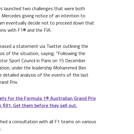
s launched two challenges that were both
h Mercedes giving notice of an intention to
am eventually decide not to proceed down that
ions with F1® and the FIA.
eased a statement via Twitter outlining the
sis of the situation, saying: "Following the
otor Sport Council in Paris on 15 December
ration, under the leadership Mohammed Ben
 detailed analysis of the events of the last
and Prix.
ets for the Formula 1®️ Australian Grand Prix
 $91. Get them before they sell out.
hed a consultation with all F1 teams on various
.