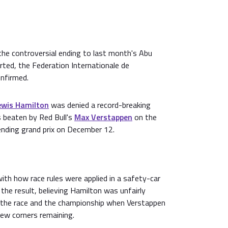
 the controversial ending to last month's Abu
rted, the Federation Internationale de
onfirmed.
ewis Hamilton
was denied a record-breaking
s beaten by Red Bull's
Max Verstappen
on the
ending grand prix on December 12.
th how race rules were applied in a safety-car
 the result, believing Hamilton was unfairly
 the race and the championship when Verstappen
few corners remaining.