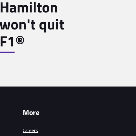
Hamilton
won't quit
F1®
More
Careers