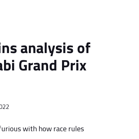
ins analysis of
bi Grand Prix
2022
urious with how race rules