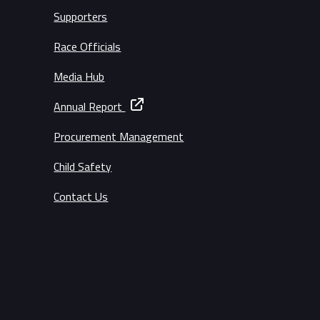
Supporters
Race Officials
Media Hub
Annual Report
Procurement Management
Child Safety
Contact Us