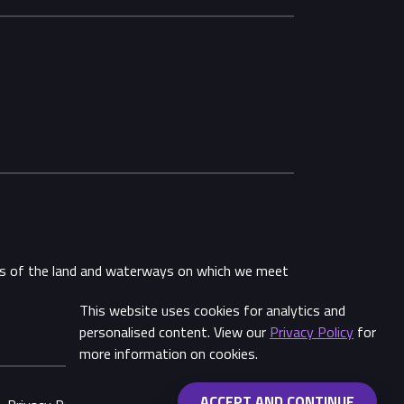
ans of the land and waterways on which we meet
This website uses cookies for analytics and
Share
personalised content. View our
Privacy Policy
for
more information on cookies.
ACCEPT AND CONTINUE