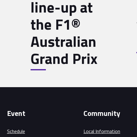
line-up at
the F1®
Australian
2
Grand Prix
Event
Community
Schedule
Local Information