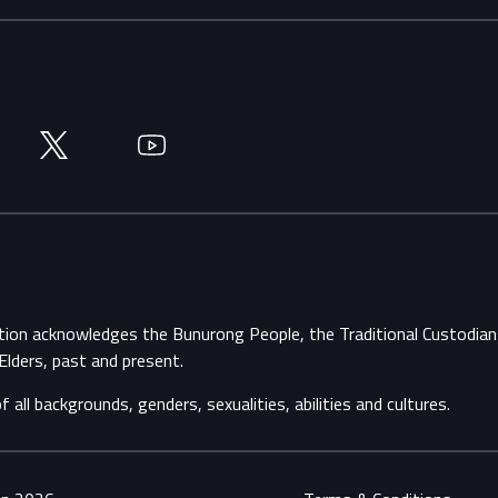
Twitter
YouTube
ation acknowledges the Bunurong People, the Traditional Custodi
Elders, past and present.
ll backgrounds, genders, sexualities, abilities and cultures.