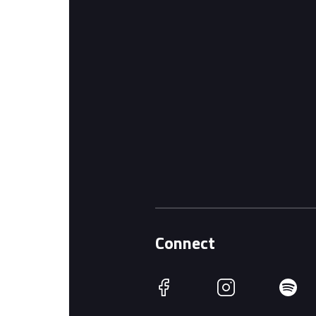
Connect
Facebook
Instagram
Spotify