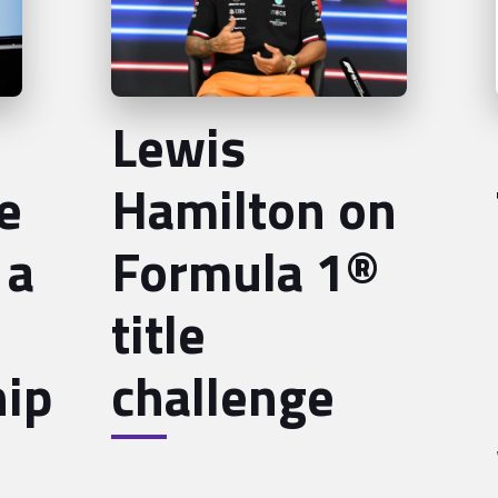
Lewis
e
Hamilton on
 a
Formula 1®
title
ip
challenge