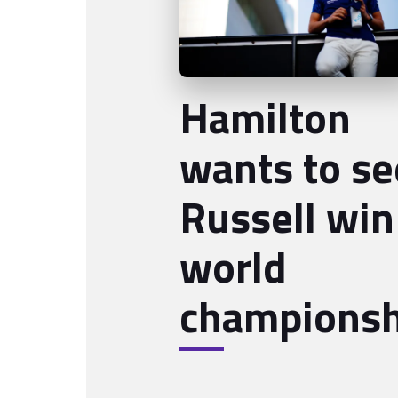
Hamilton
wants to se
Russell win
world
championsh