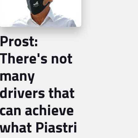
Prost:
There's not
many
drivers that
can achieve
what Piastri