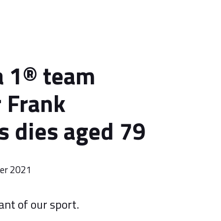
a 1® team
 Frank
s dies aged 79
er 2021
ant of our sport.