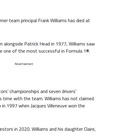
mer team principal Frank Williams has died at
 alongside Patrick Head in 1977, Williams saw
e one of the most successful in Formula 1®.
Advertisement
ors' championships and seven drivers'
s time with the team. Williams has not claimed
th in 1997 when Jacques Villeneuve won the
stors in 2020. Williams and his daughter Claire,