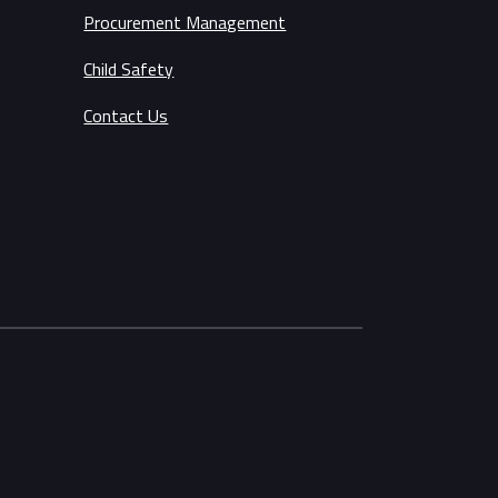
Procurement Management
Child Safety
Contact Us