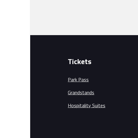
Tickets
Park Pass
Grandstands
Hospitality Suites