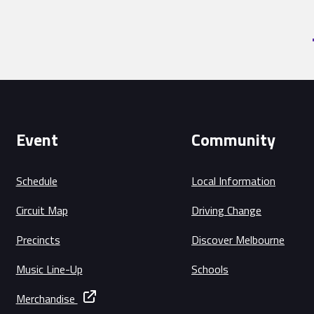
Event
Community
Schedule
Local Information
Circuit Map
Driving Change
Precincts
Discover Melbourne
Music Line-Up
Schools
Merchandise