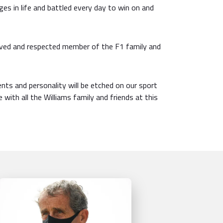
ges in life and battled every day to win on and
oved and respected member of the F1 family and
ents and personality will be etched on our sport
 with all the Williams family and friends at this