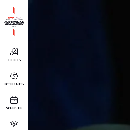
TICKETS
HOSPITALITY
SCHEDULE