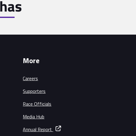
has
More
Careers
Supporters
Race Officials
Media Hub
Annual Report