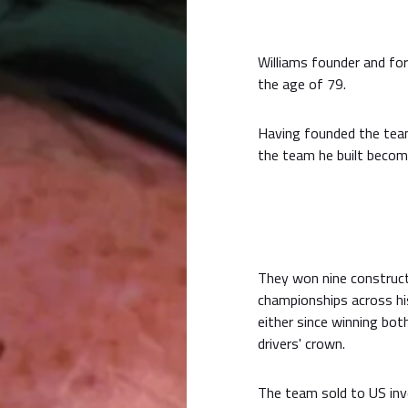
Williams founder and for
the age of 79.
Having founded the team
the team he built becom
They won nine construct
championships across hi
either since winning bo
drivers' crown.
The team sold to US inve