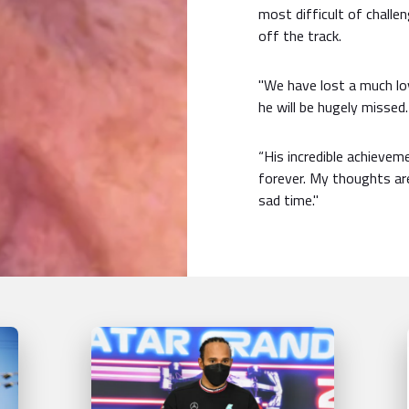
most difficult of challen
off the track.
"We have lost a much l
he will be hugely missed.
“His incredible achievem
forever. My thoughts are
sad time."