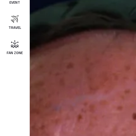
EVENT
TRAVEL
FAN ZONE