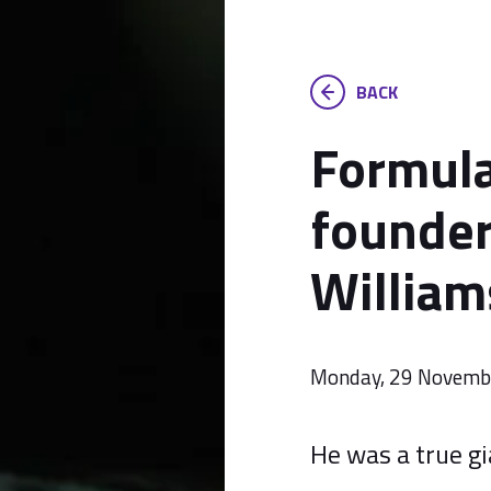
BACK
Formul
founder
William
Monday, 29 Novemb
He was a true gi