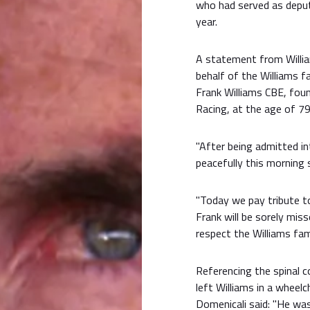
who had served as depu
year.
A statement from Willia
behalf of the Williams f
Frank Williams CBE, foun
Racing, at the age of 79
"After being admitted in
peacefully this morning 
"Today we pay tribute to
Frank will be sorely mis
respect the Williams fami
Referencing the spinal co
left Williams in a wheel
Domenicali said: "He wa