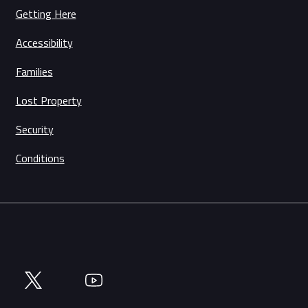
Getting Here
Accessibility
Families
Lost Property
Security
Conditions
Twitter
YouTube