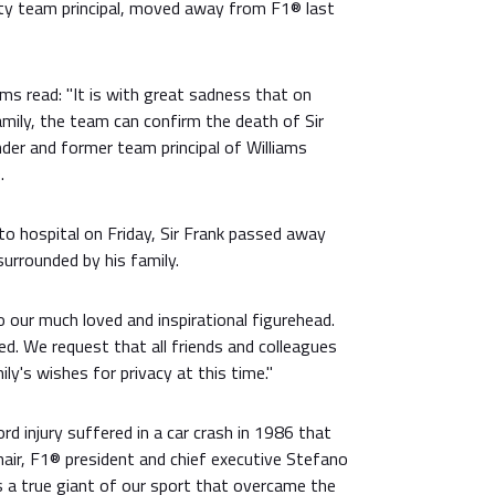
ty team principal, moved away from F1® last
ms read: "It is with great sadness that on
amily, the team can confirm the death of Sir
der and former team principal of Williams
.
to hospital on Friday, Sir Frank passed away
surrounded by his family.
 our much loved and inspirational figurehead.
sed. We request that all friends and colleagues
ly's wishes for privacy at this time."
rd injury suffered in a car crash in 1986 that
chair, F1® president and chief executive Stefano
s a true giant of our sport that overcame the