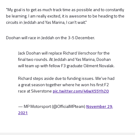
"My goal is to get as much track time as possible and to constantly
be learning. I am really excited, it is awesome to be heading to the
circuits in Jeddah and Yas Marina, I can't wait."
Doohan will race in Jeddah on the 3-5 December.
Jack Doohan will replace Richard Verschoor for the
final two rounds. At Jeddah and Yas Marina, Doohan
will team up with fellow F3 graduate Clément Novalak.
Richard steps aside due to funding issues. We've had
a great season together where he won his first F2
race at Silverstone
pic.twitter.com/46wX55YhZO
— MP Motorsport (@OfficialMPteam)
November 29,
2021