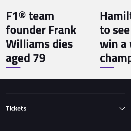
F1® team
Hamil
founder Frank
to see
Williams dies
win a
aged 79
champ
Tickets
Park Pass