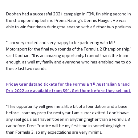
Doohan had a successful 2021 campaign in F3®, finishing second in
the championship behind Prema Racing's Dennis Hauger. He was
able to win four times during the season with a further two podiums.
"I am very excited and very happy to be partnering with MP
Motorsport for the final two rounds of the Formula 2 Championship,"
said Doohan. "It is an amazing opportunity. I cannot thank the team
enough, as well my family and everyone who has enabled me to do
these last two rounds.
Friday Grandstand tickets for the Formula 1®️ Australian Grand
Prix 2022 are available from $91. Get them before they sell out.
"This opportunity will give me a little bit of a foundation and a base
before I start my prep for next year. I am super excited. I don't have
any real goals as I haven't been in anything higher than a Formula 3
car before. Free Practice will be my first time in something higher
than Formula 3, so my expectations are very minimal.