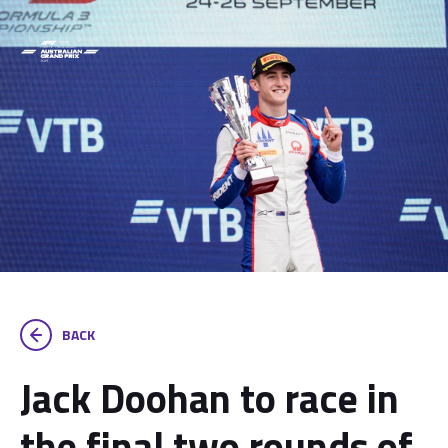
BACK
Jack Doohan to race in
the final two rounds of