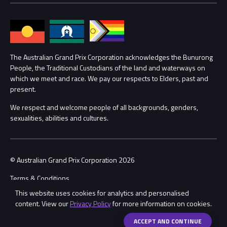
Families
Annual Report
Lost Property
Procurement Management
The Australian Grand Prix Corporation acknowledges the Bunurong
Security
People, the Traditional Custodians of the land and waterways on
which we meet and race. We pay our respects to Elders, past and
Child Safety
Conditions
present.
We respect and welcome people of all backgrounds, genders,
Contact Us
sexualities, abilities and cultures.
© Australian Grand Prix Corporation 2026
Terms & Conditions
This website uses cookies for analytics and personalised
Privacy Policy
content. View our
Privacy Policy
for more information on cookies.
Made by
Wongdoody
Share
ACCEPT AND CONTINUE