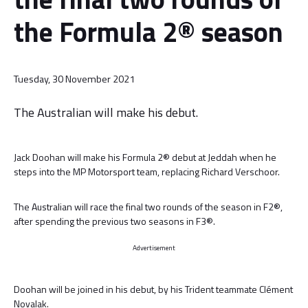
the Formula 2® season
Tuesday, 30 November 2021
The Australian will make his debut.
Jack Doohan will make his Formula 2® debut at Jeddah when he
steps into the MP Motorsport team, replacing Richard Verschoor.
The Australian will race the final two rounds of the season in F2®,
after spending the previous two seasons in F3®.
Advertisement
Doohan will be joined in his debut, by his Trident teammate Clément
Novalak.