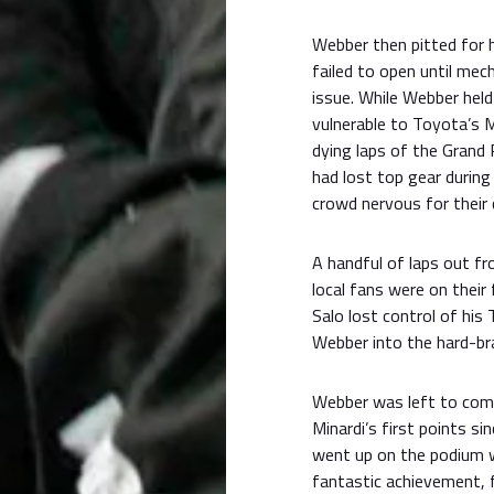
Webber then pitted for h
failed to open until mec
issue. While Webber held 
vulnerable to Toyota’s Mi
dying laps of the Grand 
had lost top gear during
crowd nervous for their
A handful of laps out f
local fans were on their 
Salo lost control of his
Webber into the hard-br
Webber was left to comfo
Minardi’s first points s
went up on the podium w
fantastic achievement, f