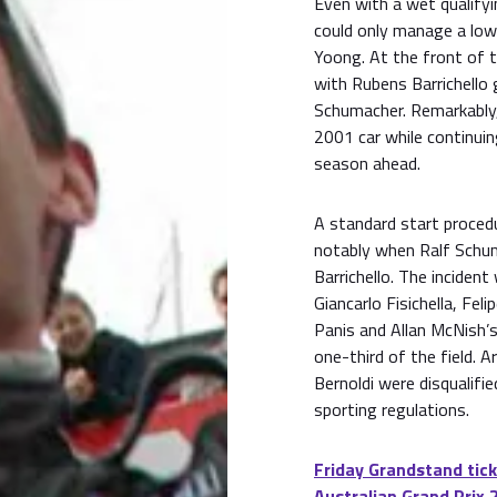
Even with a wet qualifyi
could only manage a lo
Yoong. At the front of th
with Rubens Barrichello
Schumacher. Remarkably, 
2001 car while continuin
season ahead.
A standard start procedu
notably when Ralf Schum
Barrichello. The inciden
Giancarlo Fisichella, Fel
Panis and Allan McNish’s
one-third of the field. 
Bernoldi were disqualifi
sporting regulations.
Friday Grandstand tick
Australian Grand Prix 