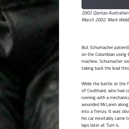
2002 Qantas Australian G
March 2002. Mark Webber
But Schumacher patientl
on the Columbian using 
machine. Schumacher sen
taking back the lead thr
While the battle at the
of Coulthard, who had c
running with a mechanica
wounded McLaren along t
into a frenzy. It was ob
his car inevitably came 
laps later at Turn 4.