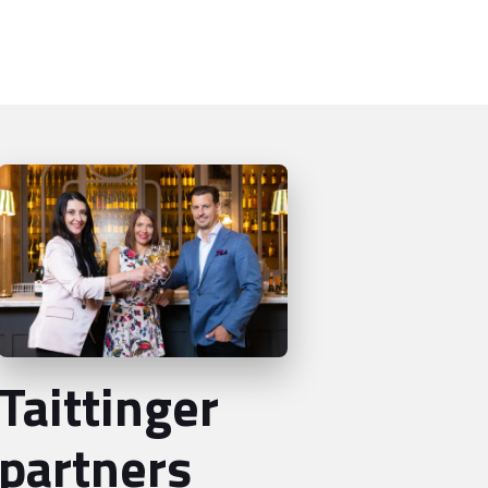
Taittinger
partners