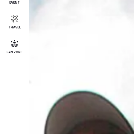
EVENT
TRAVEL
FAN ZONE