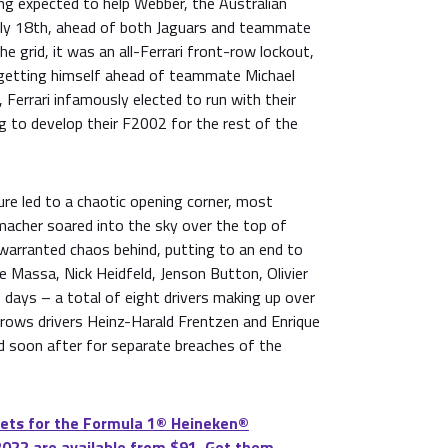
ng expected to help Webber, the Australian
wly 18th, ahead of both Jaguars and teammate
e grid, it was an all-Ferrari front-row lockout,
 getting himself ahead of teammate Michael
Ferrari infamously elected to run with their
g to develop their F2002 for the rest of the
re led to a chaotic opening corner, most
acher soared into the sky over the top of
t warranted chaos behind, putting to an end to
ipe Massa, Nick Heidfeld, Jenson Button, Olivier
 days – a total of eight drivers making up over
Arrows drivers Heinz-Harald Frentzen and Enrique
ed soon after for separate breaches of the
ets for the Formula 1®️ Heineken®️
2022 are available from $91. Get them