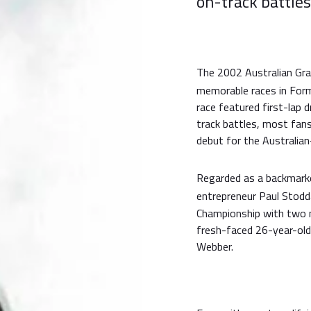
on-track battles
The 2002 Australian Gra
memorable races in For
race featured first-lap 
track battles, most fan
debut for the Australian
Regarded as a backmarke
entrepreneur Paul Stodd
Championship with two n
fresh-faced 26-year-ol
Webber.