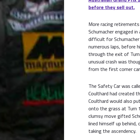
before they sell out.
More racing retirements 
Schumacher engaged in a 
difficult for Schumacher
numerous laps, before h
through the exit of Turn
unusual crash was though
from the first corner ca
The Safety Car was calle
Coulthard had created t
Coulthard would also put
onto the grass at Turn 1
clumsy move gifted Sch
lined himself up behind,
taking the ascendency.