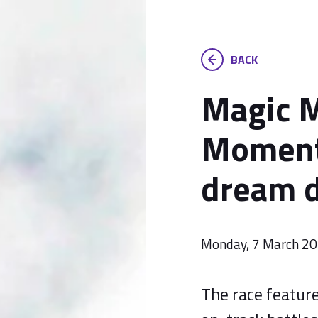
BACK
Magic 
Moment
dream d
Monday, 7 March 2
The race featur