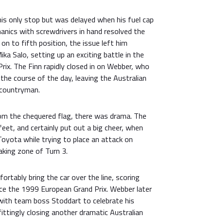
is only stop but was delayed when his fuel cap
hanics with screwdrivers in hand resolved the
on to fifth position, the issue left him
ka Salo, setting up an exciting battle in the
Prix. The Finn rapidly closed in on Webber, who
 the course of the day, leaving the Australian
 countryman.
rom the chequered flag, there was drama. The
feet, and certainly put out a big cheer, when
 Toyota while trying to place an attack on
aking zone of Turn 3.
rtably bring the car over the line, scoring
ince the 1999 European Grand Prix. Webber later
ith team boss Stoddart to celebrate his
ittingly closing another dramatic Australian