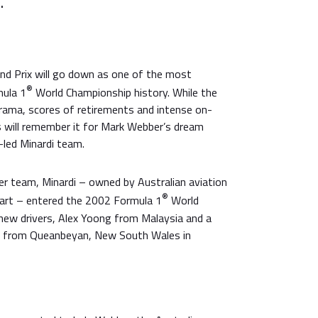
.
nd Prix will go down as one of the most
®
mula 1
World Championship history. While the
drama, scores of retirements and intense on-
s will remember it for Mark Webber’s dream
-led Minardi team.
r team, Minardi – owned by Australian aviation
®
art – entered the 2002 Formula 1
World
ew drivers, Alex Yoong from Malaysia and a
d from Queanbeyan, New South Wales in