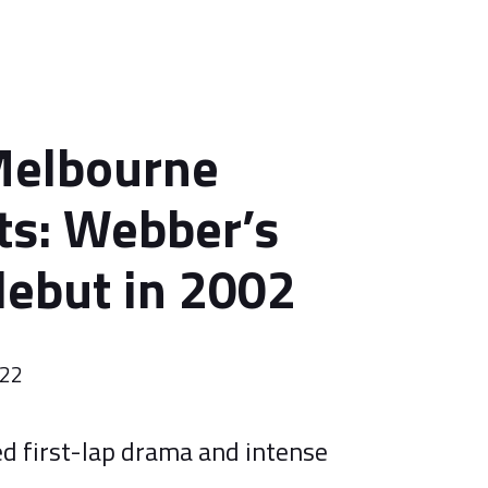
Melbourne
s: Webber’s
ebut in 2002
022
ed first-lap drama and intense