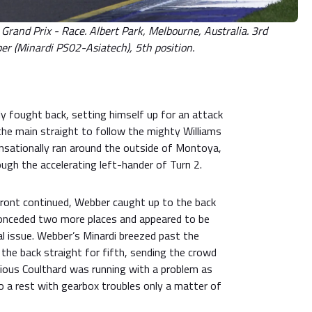
rand Prix - Race. Albert Park, Melbourne, Australia. 3rd
 (Minardi PS02-Asiatech), 5th position.
y fought back, setting himself up for an attack
the main straight to follow the mighty Williams
sationally ran around the outside of Montoya,
ough the accelerating left-hander of Turn 2.
 front continued, Webber caught up to the back
onceded two more places and appeared to be
l issue. Webber’s Minardi breezed past the
he back straight for fifth, sending the crowd
vious Coulthard was running with a problem as
to a rest with gearbox troubles only a matter of