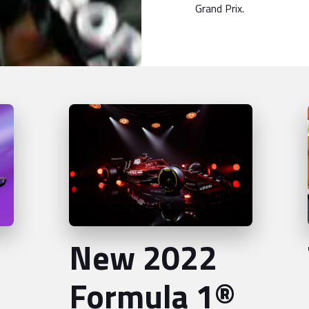
Grand Prix.
New 2022
Formula 1®