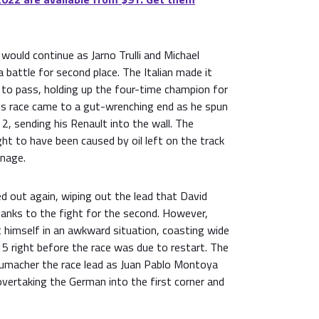
would continue as Jarno Trulli and Michael
battle for second place. The Italian made it
 to pass, holding up the four-time champion for
is race came to a gut-wrenching end as he spun
 2, sending his Renault into the wall. The
t to have been caused by oil left on the track
rnage.
d out again, wiping out the lead that David
hanks to the fight for the second. However,
 himself in an awkward situation, coasting wide
5 right before the race was due to restart. The
umacher the race lead as Juan Pablo Montoya
 overtaking the German into the first corner and