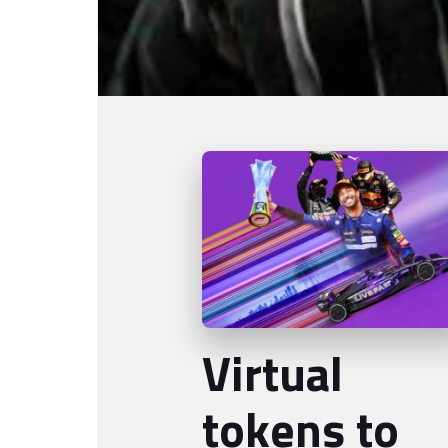
Virtual
tokens to