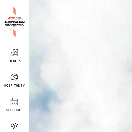
TICKETS
HOSPITALITY
SCHEDULE