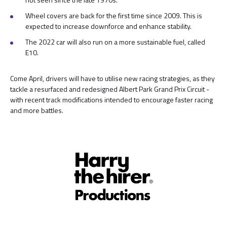
Wheel covers are back for the first time since 2009. This is
expected to increase downforce and enhance stability.
The 2022 car will also run on a more sustainable fuel, called
E10.
Come April, drivers will have to utilise new racing strategies, as they
tackle a resurfaced and redesigned Albert Park Grand Prix Circuit -
with recent track modifications intended to encourage faster racing
and more battles.