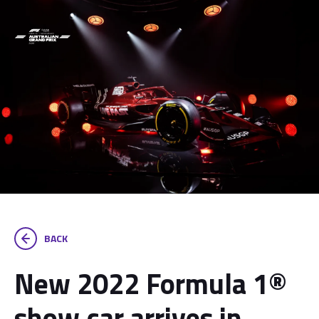
BACK
New 2022 Formula 1®
show car arrives in