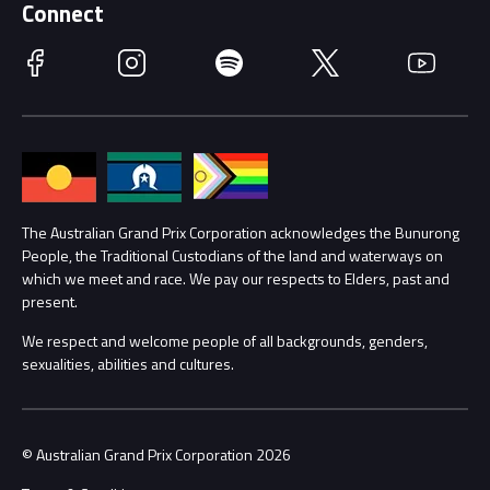
Getting Here
Connect
Race Officials
Facebook
Instagram
Spotify
Twitter
YouTube
Accessibility
Media Hub
Families
Annual Report
Lost Property
Procurement Management
The Australian Grand Prix Corporation acknowledges the Bunurong
Security
People, the Traditional Custodians of the land and waterways on
which we meet and race. We pay our respects to Elders, past and
Child Safety
Conditions
present.
We respect and welcome people of all backgrounds, genders,
Contact Us
sexualities, abilities and cultures.
© Australian Grand Prix Corporation 2026