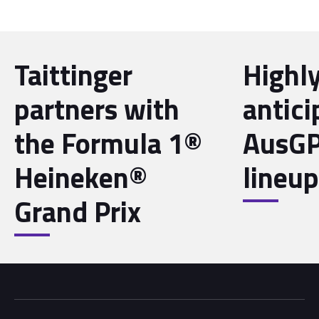
Taittinger
Highl
partners with
antici
the Formula 1®
AusGP
Heineken®
lineup
Grand Prix