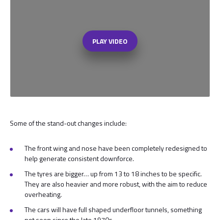
PLAY VIDEO
Some of the stand-out changes include:
The front wing and nose have been completely redesigned to
help generate consistent downforce.
The tyres are bigger… up from 13 to 18 inches to be specific.
They are also heavier and more robust, with the aim to reduce
overheating.
The cars will have full shaped underfloor tunnels, something
not seen since the late 1970s.