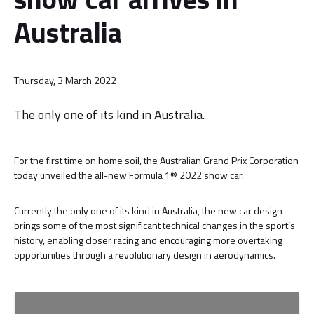
Australia
Thursday, 3 March 2022
The only one of its kind in Australia.
For the first time on home soil, the Australian Grand Prix Corporation
today unveiled the all-new Formula 1® 2022 show car.
Currently the only one of its kind in Australia, the new car design
brings some of the most significant technical changes in the sport’s
history, enabling closer racing and encouraging more overtaking
opportunities through a revolutionary design in aerodynamics.