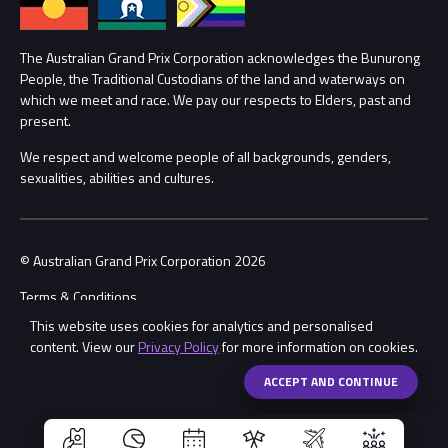
Lost Property
Procurement Management
The Australian Grand Prix Corporation acknowledges the Bunurong
Security
People, the Traditional Custodians of the land and waterways on
which we meet and race. We pay our respects to Elders, past and
Child Safety
Conditions
present.
We respect and welcome people of all backgrounds, genders,
Contact Us
sexualities, abilities and cultures.
© Australian Grand Prix Corporation 2026
Terms & Conditions
This website uses cookies for analytics and personalised
Privacy Policy
content. View our
Privacy Policy
for more information on cookies.
Made by
Wongdoody
Share
ACCEPT AND CONTINUE