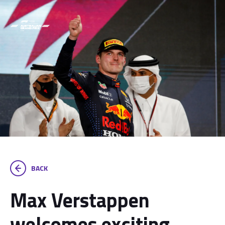
BACK
Max Verstappen
welcomes exciting