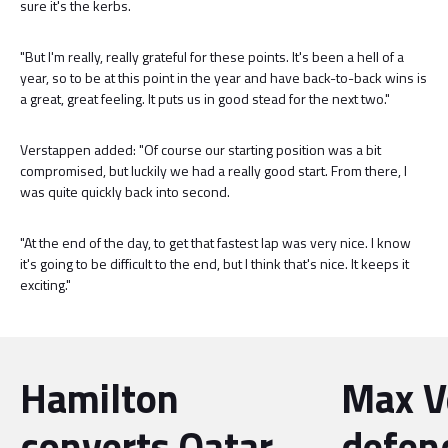
sure it's the kerbs.
"But I'm really, really grateful for these points. It's been a hell of a
year, so to be at this point in the year and have back-to-back wins is
a great, great feeling. It puts us in good stead for the next two."
Verstappen added: "Of course our starting position was a bit
compromised, but luckily we had a really good start. From there, I
was quite quickly back into second.
"At the end of the day, to get that fastest lap was very nice. I know
it's going to be difficult to the end, but I think that's nice. It keeps it
exciting."
Hamilton
Max V
converts Qatar
defen