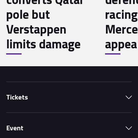
pole but
racing
Verstappen
Merce
limits damage
appea
Tickets
Park Pass
Event
Grandstands