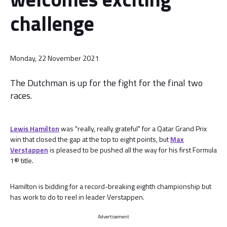
challenge
Monday, 22 November 2021
The Dutchman is up for the fight for the final two
races.
Lewis Hamilton
was "really, really grateful" for a Qatar Grand Prix
win that closed the gap at the top to eight points, but
Max
Verstappen
is pleased to be pushed all the way for his first Formula
1® title.
Hamilton is bidding for a record-breaking eighth championship but
has work to do to reel in leader Verstappen.
Advertisement