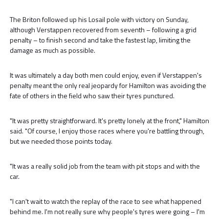
The Briton followed up his Losail pole with victory on Sunday,
although Verstappen recovered from seventh – following a grid
penalty – to finish second and take the fastest lap, limiting the
damage as much as possible.
It was ultimately a day both men could enjoy, even if Verstappen's
penalty meant the only real jeopardy for Hamilton was avoiding the
fate of others in the field who saw their tyres punctured.
"It was pretty straightforward. It's pretty lonely at the front," Hamilton
said. "Of course, I enjoy those races where you're battling through,
but we needed those points today.
"It was a really solid job from the team with pit stops and with the
car.
"I can't wait to watch the replay of the race to see what happened
behind me. I'm not really sure why people's tyres were going – I'm