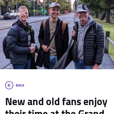
BACK
New and old fans enjoy
their time at the Grand