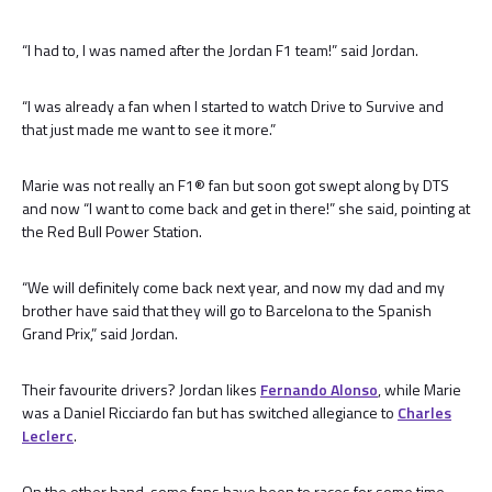
“I had to, I was named after the Jordan F1 team!” said Jordan.
“I was already a fan when I started to watch Drive to Survive and
that just made me want to see it more.”
Marie was not really an F1® fan but soon got swept along by DTS
and now “I want to come back and get in there!” she said, pointing at
the Red Bull Power Station.
“We will definitely come back next year, and now my dad and my
brother have said that they will go to Barcelona to the Spanish
Grand Prix,” said Jordan.
Their favourite drivers? Jordan likes
Fernando Alonso
, while Marie
was a Daniel Ricciardo fan but has switched allegiance to
Charles
Leclerc
.
On the other hand, some fans have been to races for some time.