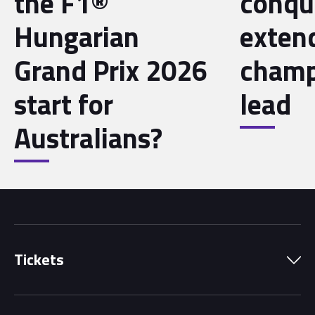
the F1®
conqu
Hungarian
exten
Grand Prix 2026
champ
start for
lead
Australians?
Tickets
Park Pass