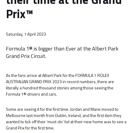
Prix™
Saturday, 1 April 2023
Formula 1® is bigger than Ever at the Albert Park
Grand Prix Circuit.
As the fans arrive at Albert Park for the FORMULA 1 ROLEX
AUSTRALIAN GRAND PRIX 2023 in record numbers, there are
literally a hundred thousand stories among those seeing the
Formula 1® drivers and cars.
Some are seeing it for the first time. Jordan and Marie moved to
Melbourne last month from Dublin, Ireland, and the first item they
wanted to tick off their ‘must-do’ list at their new home was to see a
Grand Prix for the first time.