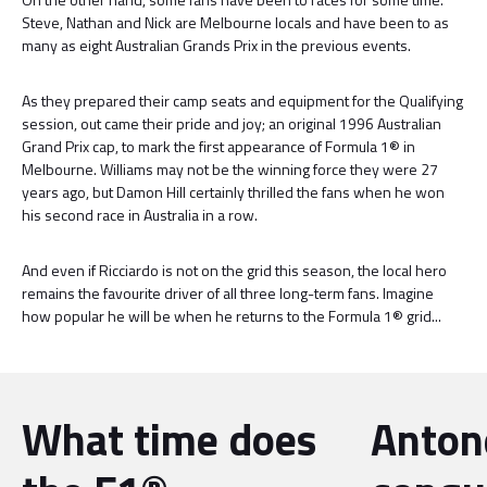
Steve, Nathan and Nick are Melbourne locals and have been to as
many as eight Australian Grands Prix in the previous events.
As they prepared their camp seats and equipment for the Qualifying
session, out came their pride and joy; an original 1996 Australian
Grand Prix cap, to mark the first appearance of Formula 1® in
Melbourne. Williams may not be the winning force they were 27
years ago, but Damon Hill certainly thrilled the fans when he won
his second race in Australia in a row.
And even if Ricciardo is not on the grid this season, the local hero
remains the favourite driver of all three long-term fans. Imagine
how popular he will be when he returns to the Formula 1® grid...
What time does
Antone