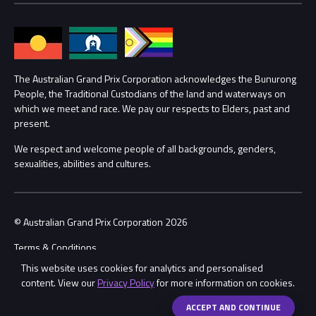
Families
Annual Report
Lost Property
Procurement Management
The Australian Grand Prix Corporation acknowledges the Bunurong
Security
People, the Traditional Custodians of the land and waterways on
which we meet and race. We pay our respects to Elders, past and
Child Safety
Conditions
present.
We respect and welcome people of all backgrounds, genders,
Contact Us
sexualities, abilities and cultures.
© Australian Grand Prix Corporation 2026
Terms & Conditions
This website uses cookies for analytics and personalised
Privacy Policy
content. View our
Privacy Policy
for more information on cookies.
Made by
Wongdoody
Share
ACCEPT AND CONTINUE