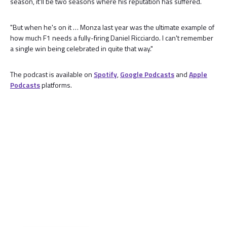
season, it'll be two seasons where his reputation has suffered.
"But when he's on it … Monza last year was the ultimate example of
how much F1 needs a fully-firing Daniel Ricciardo. I can't remember
a single win being celebrated in quite that way."
The podcast is available on
Spotify
,
Google Podcasts
and
Apple
Podcasts
platforms.