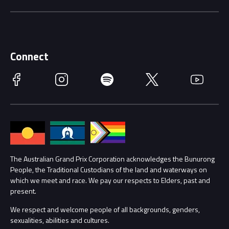
Careers
Discover Melbourne
Merchandise
Supporters
Schools
Getting Here
Connect
Race Officials
Facebook
Instagram
Spotify
Twitter
YouTube
Accessibility
Media Hub
Families
Annual Report
Lost Property
Procurement Management
The Australian Grand Prix Corporation acknowledges the Bunurong
Security
People, the Traditional Custodians of the land and waterways on
which we meet and race. We pay our respects to Elders, past and
Child Safety
Conditions
present.
We respect and welcome people of all backgrounds, genders,
Contact Us
sexualities, abilities and cultures.