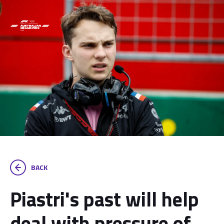
BACK
Piastri's past will help
deal with pressure of