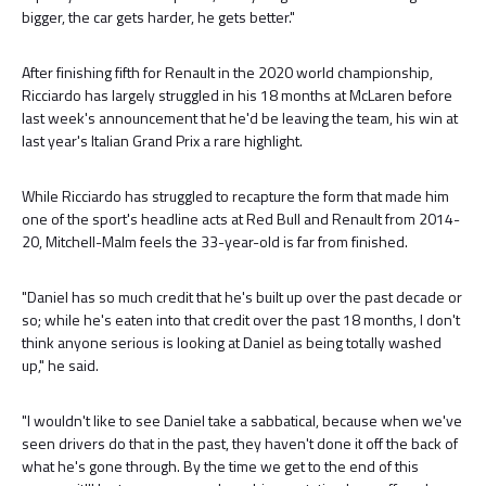
bigger, the car gets harder, he gets better."
After finishing fifth for Renault in the 2020 world championship,
Ricciardo has largely struggled in his 18 months at McLaren before
last week's announcement that he'd be leaving the team, his win at
last year's Italian Grand Prix a rare highlight.
While Ricciardo has struggled to recapture the form that made him
one of the sport's headline acts at Red Bull and Renault from 2014-
20, Mitchell-Malm feels the 33-year-old is far from finished.
"Daniel has so much credit that he's built up over the past decade or
so; while he's eaten into that credit over the past 18 months, I don't
think anyone serious is looking at Daniel as being totally washed
up," he said.
"I wouldn't like to see Daniel take a sabbatical, because when we've
seen drivers do that in the past, they haven't done it off the back of
what he's gone through. By the time we get to the end of this