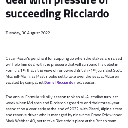
succeeding Ricciardo
Tuesday, 30 August 2022
Oscar Piastri's penchant for stepping up when the stakes are raised
will help him deal with the pressure that will surround his debut in
Formula 1®; that's the view of renowned British F1® journalist Scott
Mitchell-Malm, as Piastri looks set to take over the seat at McLaren
vacated by compatriot
Daniel Ricciardo
next season.
The annual Formula 1® silly season took an all-Australian turn last
week when McLaren and Ricciardo agreed to end their three-year
association a year early at the end of 2022, with Piastri, Alpine's test
and reserve driver who is managed by nine-time Grand Prix winner
Mark Webber AO, set to take Ricciardo's place at the British team.