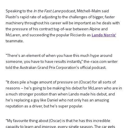
Speaking to the
In the Fast Lane
podcast, Mitchell-Malm said
Piastri's rapid rate of adjusting to the challenges of bigger, faster
machinery throughout his career will be important as he deals with
the pressure of his contract tug-of-war between Alpine and
McLaren, and succeeding the popular Ricciardo as
Lando Norris'
teammate.
"There's an element of when you have this much hype around
someone, you have to have results instantly," the-race.com writer
told the Australian Grand Prix Corporation's official podcast.
"It does pile a huge amount of pressure on (Oscar) for all sorts of
reasons – he's going to be making his debut for McLaren who are in
a much stronger position than when Lando made his debut, and
he's replacing a guy like Daniel who not only has an amazing
reputation as a driver, but he's super popular.
"My favourite thing about (Oscar) is that he has this incredible
capacity to learn and improve, every single season. The car gets