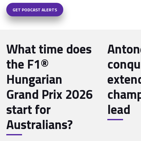
GET PODCAST ALERTS
What time does
Antone
the F1®
conqu
Hungarian
exten
Grand Prix 2026
champ
start for
lead
Australians?