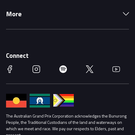
Local Information
Precincts
More
Driving Change
Music Line-Up
Careers
Discover Melbourne
Merchandise
Supporters
Schools
Getting Here
Connect
Race Officials
Facebook
Instagram
Spotify
Twitter
YouTube
Accessibility
Media Hub
Families
Annual Report
Lost Property
Procurement Management
The Australian Grand Prix Corporation acknowledges the Bunurong
Security
People, the Traditional Custodians of the land and waterways on
which we meet and race. We pay our respects to Elders, past and
Child Safety
Conditions
present.