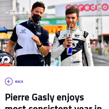
BACK
Pierre Gasly enjoys
most consistent year in