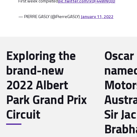
First week completed
pic.twitter.com/xQF44WNQJD
— PIERRE GASLY (@PierreGASLY)
January 11, 2022
Exploring the
Oscar 
brand-new
name
2022 Albert
Motor
Park Grand Prix
Austra
Circuit
Sir Ja
Brabh