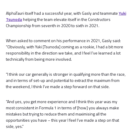
AlphaTauri itself had a successful year, with Gasly and teammate
Yuki
Tsunoda
helping the team elevate itself in the Constructors
Championship from seventh in 2020 to sixth in 2021.
When asked to comment on his performance in 2021, Gasly said:
“Obviously, with Yuki [Tsunoda] coming as a rookie, I had a bit more
responsibility in the direction we take, and I feel I’ve learned a lot
technically from being more involved.
“I think our car generally is stronger in qualifying more than the race,
and in terms of set-up and potential to extract the maximum from
the weekend, I think I’ve made a step forward on that side.
“And yes, you get more experience and I think this year was my
most consistent in Formula 1 in terms of [how] you always make
mistakes but trying to reduce them and maximising all the
opportunities you have – this year I feel I’ve made a step on that
side, yes.”