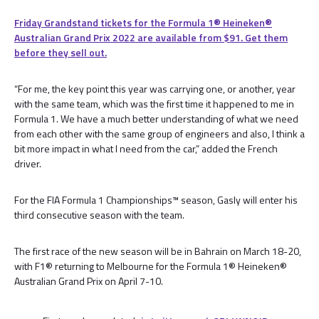
Friday Grandstand tickets for the Formula 1®️ Heineken®️
Australian Grand Prix 2022 are available from $91. Get them
before they sell out.
“For me, the key point this year was carrying one, or another, year
with the same team, which was the first time it happened to me in
Formula 1. We have a much better understanding of what we need
from each other with the same group of engineers and also, I think a
bit more impact in what I need from the car,” added the French
driver.
For the FIA Formula 1 Championships™️ season, Gasly will enter his
third consecutive season with the team.
The first race of the new season will be in Bahrain on March 18-20,
with F1® returning to Melbourne for the Formula 1® Heineken®
Australian Grand Prix on April 7-10.