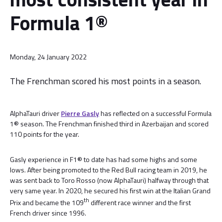
Formula 1®
Monday, 24 January 2022
The Frenchman scored his most points in a season.
AlphaTauri driver
Pierre Gasly
has reflected on a successful Formula
1® season. The Frenchman finished third in Azerbaijan and scored
110 points for the year.
Gasly experience in F1® to date has had some highs and some
lows. After being promoted to the Red Bull racing team in 2019, he
was sent back to Toro Rosso (now AlphaTauri) halfway through that
very same year. In 2020, he secured his first win at the Italian Grand
th
Prix and became the 109
different race winner and the first
French driver since 1996.