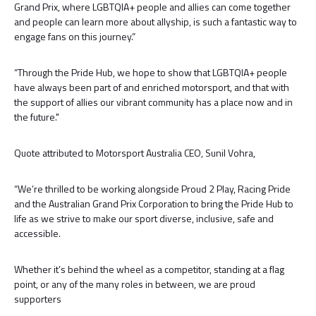
Grand Prix, where LGBTQIA+ people and allies can come together
and people can learn more about allyship, is such a fantastic way to
engage fans on this journey.”
“Through the Pride Hub, we hope to show that LGBTQIA+ people
have always been part of and enriched motorsport, and that with
the support of allies our vibrant community has a place now and in
the future."
Quote attributed to Motorsport Australia CEO, Sunil Vohra,
“We’re thrilled to be working alongside Proud 2 Play, Racing Pride
and the Australian Grand Prix Corporation to bring the Pride Hub to
life as we strive to make our sport diverse, inclusive, safe and
accessible.
Whether it’s behind the wheel as a competitor, standing at a flag
point, or any of the many roles in between, we are proud
supporters