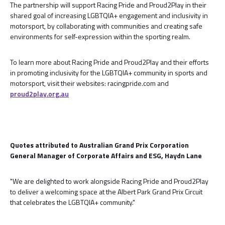
The partnership will support Racing Pride and Proud2Play in their
shared goal of increasing LGBTQIA+ engagement and inclusivity in
motorsport, by collaborating with communities and creating safe
environments for self-expression within the sporting realm.
To learn more about Racing Pride and Proud2Play and their efforts
in promoting inclusivity for the LGBTQIA+ community in sports and
motorsport, visit their websites: racingpride.com and
proud2play.org.au
Quotes attributed to Australian Grand Prix Corporation
General Manager of Corporate Affairs and ESG, Haydn Lane
"We are delighted to work alongside Racing Pride and Proud2Play
to deliver a welcoming space at the Albert Park Grand Prix Circuit
that celebrates the LGBTQIA+ community."