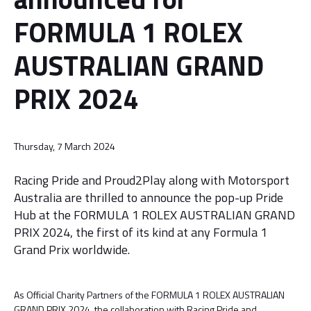
FORMULA 1 ROLEX
AUSTRALIAN GRAND
PRIX 2024
Thursday, 7 March 2024
Racing Pride and Proud2Play along with Motorsport
Australia are thrilled to announce the pop-up Pride
Hub at the FORMULA 1 ROLEX AUSTRALIAN GRAND
PRIX 2024, the first of its kind at any Formula 1
Grand Prix worldwide.
As Official Charity Partners of the FORMULA 1 ROLEX AUSTRALIAN
GRAND PRIX 2024, the collaboration with Racing Pride and