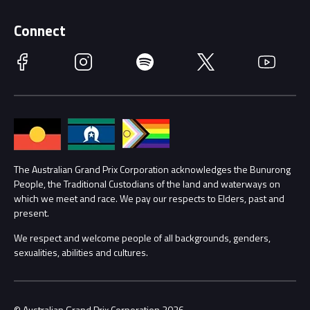
Supporters
Schools
Getting Here
Connect
Race Officials
Facebook
Instagram
Spotify
Twitter
YouTube
Accessibility
Media Hub
Families
Annual Report
Lost Property
Procurement Management
The Australian Grand Prix Corporation acknowledges the Bunurong
Security
People, the Traditional Custodians of the land and waterways on
which we meet and race. We pay our respects to Elders, past and
Child Safety
Conditions
present.
We respect and welcome people of all backgrounds, genders,
Contact Us
sexualities, abilities and cultures.
© Australian Grand Prix Corporation 2026