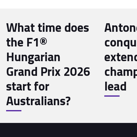
What time does
Antone
the F1®
conqu
Hungarian
exten
Grand Prix 2026
champ
start for
lead
Australians?