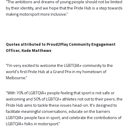
“The ambitions and dreams of young people should not be limited
by their identity, and we hope that the Pride Hub is a step towards
making motorsport more inclusive.”
Quotes attributed to Proud2Play Community Engagement
Officer, Kade Matthews
"I'm very excited to welcome the LGBTQIA+ community to the
world's first Pride Hub at a Grand Prix in my hometown of
Melbourne.”
“With 70% of LGBTQIA+ people feeling that sport is not safe or
welcoming and 50% of LGBTQI+ athletes not out to their peers, the
Pride Hub aims to tackle these issues head-on. It's designed to
facilitate meaningful conversations, educate on the barriers
LGBTQIA+ people face in sport, and celebrate the contributions of
LGBTQIA+ folks in motorsport.”