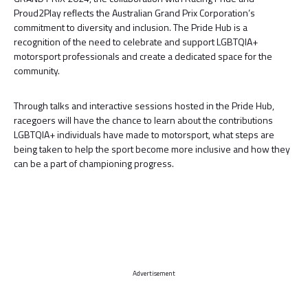
Proud2Play reflects the Australian Grand Prix Corporation’s
commitment to diversity and inclusion. The Pride Hub is a
recognition of the need to celebrate and support LGBTQIA+
motorsport professionals and create a dedicated space for the
community.
Through talks and interactive sessions hosted in the Pride Hub,
racegoers will have the chance to learn about the contributions
LGBTQIA+ individuals have made to motorsport, what steps are
being taken to help the sport become more inclusive and how they
can be a part of championing progress.
Advertisement