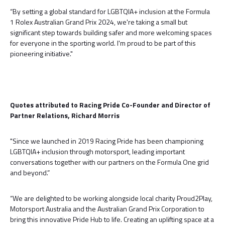
“By setting a global standard for LGBTQIA+ inclusion at the Formula
1 Rolex Australian Grand Prix 2024, we're taking a small but
significant step towards building safer and more welcoming spaces
for everyone in the sporting world. I'm proud to be part of this
pioneering initiative."
Quotes attributed to Racing Pride Co-Founder and Director of
Partner Relations, Richard Morris
"Since we launched in 2019 Racing Pride has been championing
LGBTQIA+ inclusion through motorsport, leading important
conversations together with our partners on the Formula One grid
and beyond.”
“We are delighted to be working alongside local charity Proud2Play,
Motorsport Australia and the Australian Grand Prix Corporation to
bring this innovative Pride Hub to life. Creating an uplifting space at a