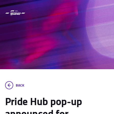
BACK
Pride Hub pop-up
announced for