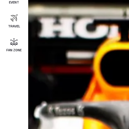
EVENT
TRAVEL
FAN ZONE