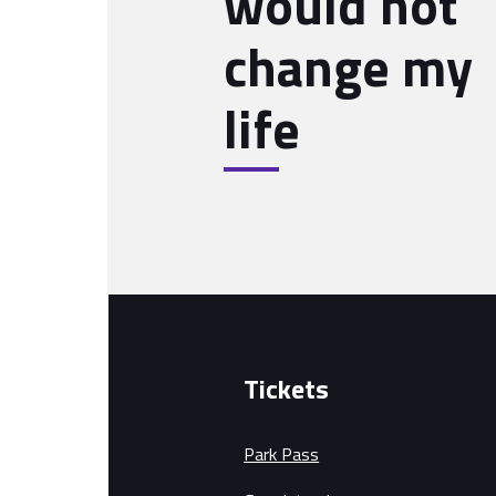
would not
change my
life
Tickets
Park Pass