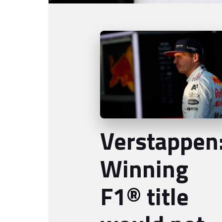
Verstappen
Winning
F1® title