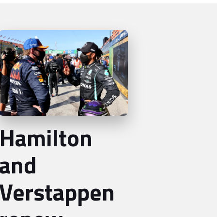
Hamilton
and
Verstappen