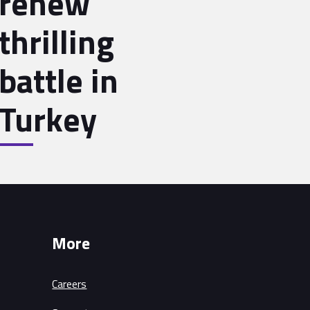
renew
thrilling
battle in
Turkey
More
Careers