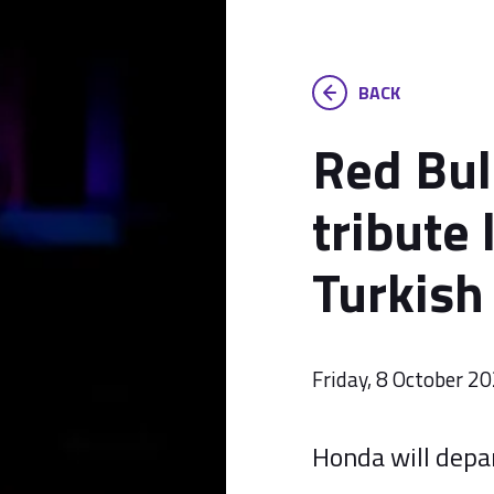
BACK
Red Bul
tribute 
Turkish
Friday, 8 October 2
Honda will depar