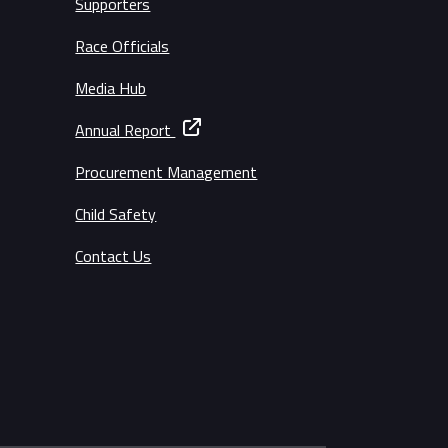
Supporters
Race Officials
Media Hub
Annual Report
Procurement Management
Child Safety
Contact Us