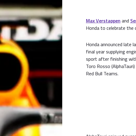
Max Verstappen
and
Se
Honda to celebrate the 
Honda announced late la
final year supplying eng
sport after finishing wi
Toro Rosso (AlphaTauri)
Red Bull Teams.