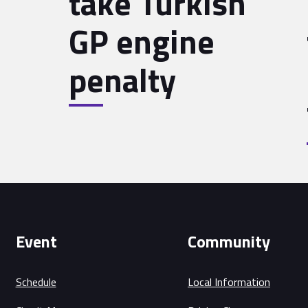
take Turkish
GP engine
penalty
Event
Community
Schedule
Local Information