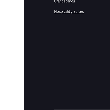
Grandstands
Hospitality Suites