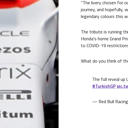
"The livery chosen for 
journey, and hopefully, 
legendary colours this w
The tribute is running th
Honda's home Grand Prix
to COVID-19 restriction
What do you think of the
The full reveal up 
#TurkishGP
pic.t
— Red Bull Racing