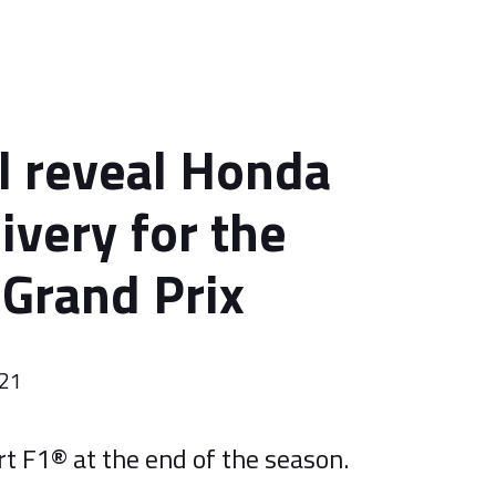
l reveal Honda
livery for the
 Grand Prix
021
t F1® at the end of the season.