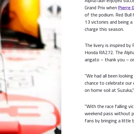
AlphaTauri enjoyed succ
Grand Prix when
Pierre 
of the podium. Red Bull 
13 victories and being a
charge this season.
The livery is inspired by
Honda RA272. The AlphaTa
arigato – thank you – on
"We had all been lookin
chance to celebrate our 
on home soil at Suzuka,"
"With the race falling vi
weekend pass without p
fans by bringing a little 