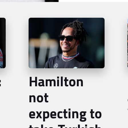
:
Hamilton
not
expecting to