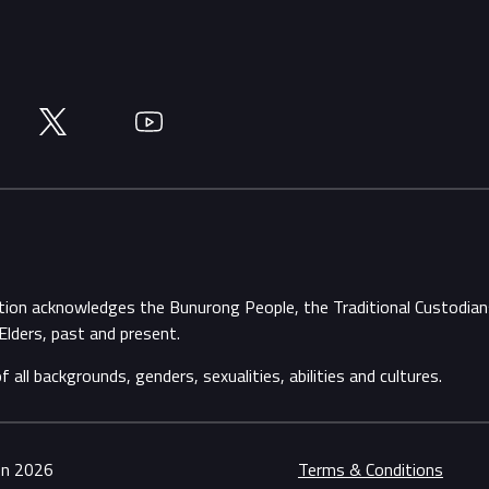
Twitter
YouTube
ation acknowledges the Bunurong People, the Traditional Custodi
Elders, past and present.
ll backgrounds, genders, sexualities, abilities and cultures.
ion 2026
Terms & Conditions