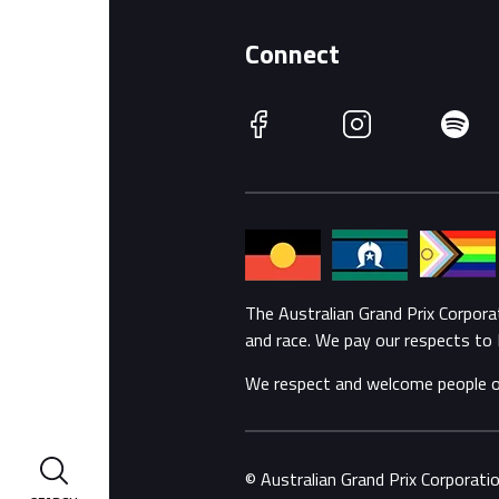
Connect
Facebook
Instagram
Spotify
The Australian Grand Prix Corpor
and race. We pay our respects to 
We respect and welcome people of a
© Australian Grand Prix Corporat