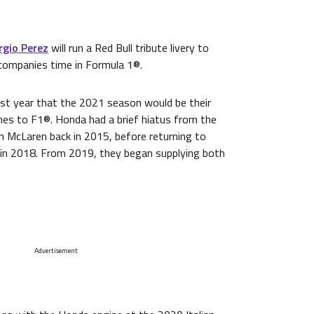
rgio Perez
will run a Red Bull tribute livery to
companies time in Formula 1®.
st year that the 2021 season would be their
ines to F1®. Honda had a brief hiatus from the
th McLaren back in 2015, before returning to
 in 2018. From 2019, they began supplying both
Advertisement