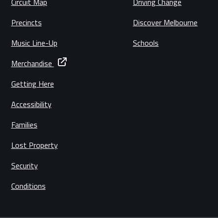
Circuit Map
Driving Change
Precincts
Discover Melbourne
Music Line-Up
Schools
Merchandise
Getting Here
Accessibility
Families
Lost Property
Security
Conditions