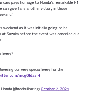
our cars pays homage to Honda's remarkable F1
we can give fans another victory in those
eekend."
is weekend as it was initially going to be
 at Suzuka before the event was cancelled due
s.
 livery?
Unveiling our very special livery for the
witter.com/mcgQldasiH
 Honda (@redbullracing)
October 7, 2021