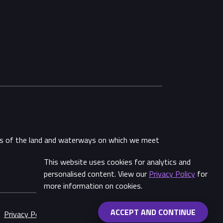
ans of the land and waterways on which we meet
This website uses cookies for analytics and
personalised content. View our
Privacy Policy
for
more information on cookies.
ACCEPT AND CONTINUE
Privacy Policy
Made by
Wongdoody