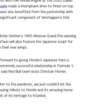
ess with the Honda engine at the 2020 Italian
Gasly
made a triumphant drive to finish on top
have also benefited from the partnership with
 significant component of Verstappen's title
 Richie Ginther's 1965 Mexican Grand Prix winning
uri will also feature the Japanese script for
 their rear wings.
g forward to giving Honda's Japanese fans a
extremely successful relationship in Formula 1,
 said Red Bull team boss Christian Horner.
ctim to the pandemic, we just couldn't let the
aying tribute to Honda and its amazing home
bit of its heritage to Istanbul.