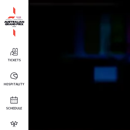
TICKETS
HOSPITALITY
SCHEDULE