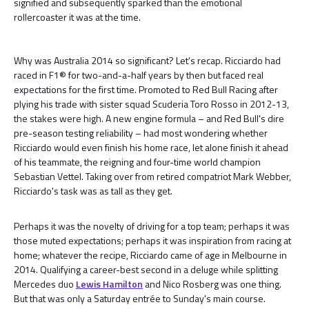
signified and subsequently sparked than the emotional
rollercoaster it was at the time.
Why was Australia 2014 so significant? Let's recap. Ricciardo had
raced in F1® for two-and-a-half years by then but faced real
expectations for the first time. Promoted to Red Bull Racing after
plying his trade with sister squad Scuderia Toro Rosso in 2012-13,
the stakes were high. A new engine formula – and Red Bull's dire
pre-season testing reliability – had most wondering whether
Ricciardo would even finish his home race, let alone finish it ahead
of his teammate, the reigning and four-time world champion
Sebastian Vettel. Taking over from retired compatriot Mark Webber,
Ricciardo's task was as tall as they get.
Perhaps it was the novelty of driving for a top team; perhaps it was
those muted expectations; perhaps it was inspiration from racing at
home; whatever the recipe, Ricciardo came of age in Melbourne in
2014. Qualifying a career-best second in a deluge while splitting
Mercedes duo
Lewis Hamilton
and Nico Rosberg was one thing.
But that was only a Saturday entrée to Sunday's main course.