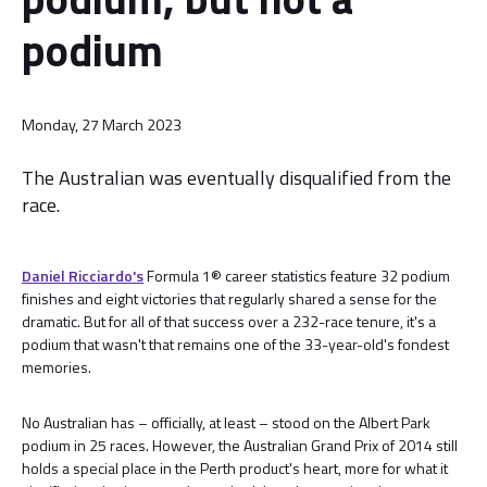
podium
Monday, 27 March 2023
The Australian was eventually disqualified from the
race.
Daniel Ricciardo's
Formula 1® career statistics feature 32 podium
finishes and eight victories that regularly shared a sense for the
dramatic. But for all of that success over a 232-race tenure, it's a
podium that wasn't that remains one of the 33-year-old's fondest
memories.
No Australian has – officially, at least – stood on the Albert Park
podium in 25 races. However, the Australian Grand Prix of 2014 still
holds a special place in the Perth product's heart, more for what it