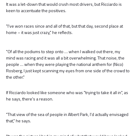
It was a let-down that would crush most drivers, but Ricciardo is
keen to accentuate the positives.
"I've won races since and all of that, but that day, second place at
home – it was just crazy," he reflects.
"Of all the podiums to step onto … when I walked out there, my
mind was racing and it was all a bit overwhelming. That noise, the
people … when they were playing the national anthem for (Nico)
Rosberg, I just kept scanning my eyes from one side of the crowd to
the other."
If Ricciardo looked like someone who was "trying to take it all in", as
he says, there's a reason.
"That view of the sea of people in Albert Park, I'd actually envisaged
that," he says.