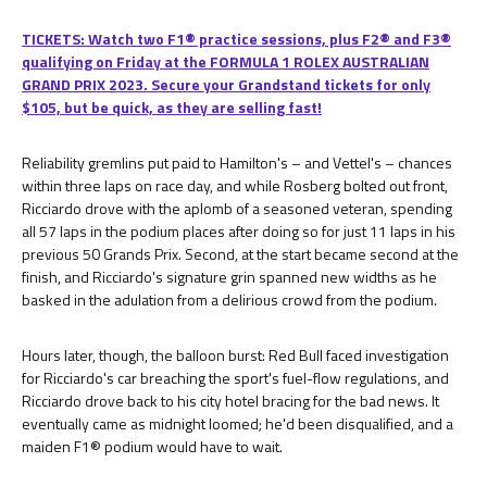
TICKETS: Watch two F1® practice sessions, plus F2® and F3®
qualifying on Friday at the FORMULA 1 ROLEX AUSTRALIAN
GRAND PRIX 2023. Secure your Grandstand tickets for only
$105, but be quick, as they are selling fast!
Reliability gremlins put paid to Hamilton's – and Vettel's – chances
within three laps on race day, and while Rosberg bolted out front,
Ricciardo drove with the aplomb of a seasoned veteran, spending
all 57 laps in the podium places after doing so for just 11 laps in his
previous 50 Grands Prix. Second, at the start became second at the
finish, and Ricciardo's signature grin spanned new widths as he
basked in the adulation from a delirious crowd from the podium.
Hours later, though, the balloon burst: Red Bull faced investigation
for Ricciardo's car breaching the sport's fuel-flow regulations, and
Ricciardo drove back to his city hotel bracing for the bad news. It
eventually came as midnight loomed; he'd been disqualified, and a
maiden F1® podium would have to wait.