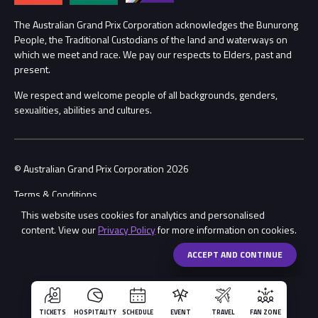
Procurement Management
The Australian Grand Prix Corporation acknowledges the Bunurong
Security
People, the Traditional Custodians of the land and waterways on
which we meet and race. We pay our respects to Elders, past and
Child Safety
Conditions
present.
We respect and welcome people of all backgrounds, genders,
Contact Us
sexualities, abilities and cultures.
© Australian Grand Prix Corporation 2026
Terms & Conditions
This website uses cookies for analytics and personalised
Privacy Policy
content. View our
Privacy Policy
for more information on cookies.
Made by
Wongdoody
Share
ACCEPT AND CONTINUE
TICKETS
HOSPITALITY
SCHEDULE
EVENT
TRAVEL
FAN ZONE