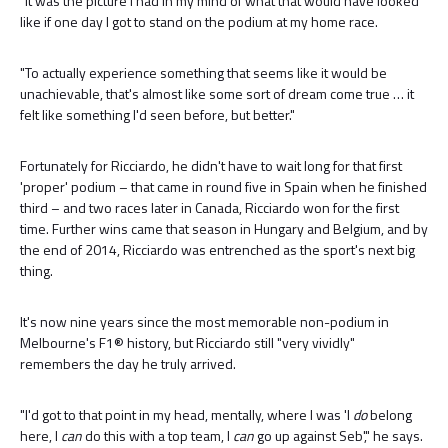
"It was the picture I had in my mind of what that would have looked
like if one day I got to stand on the podium at my home race.
"To actually experience something that seems like it would be
unachievable, that's almost like some sort of dream come true … it
felt like something I'd seen before, but better."
Fortunately for Ricciardo, he didn't have to wait long for that first
'proper' podium – that came in round five in Spain when he finished
third – and two races later in Canada, Ricciardo won for the first
time. Further wins came that season in Hungary and Belgium, and by
the end of 2014, Ricciardo was entrenched as the sport's next big
thing.
It's now nine years since the most memorable non-podium in
Melbourne's F1® history, but Ricciardo still "very vividly"
remembers the day he truly arrived.
"I'd got to that point in my head, mentally, where I was 'I
do
belong
here, I
can
do this with a top team, I
can
go up against Seb'," he says.