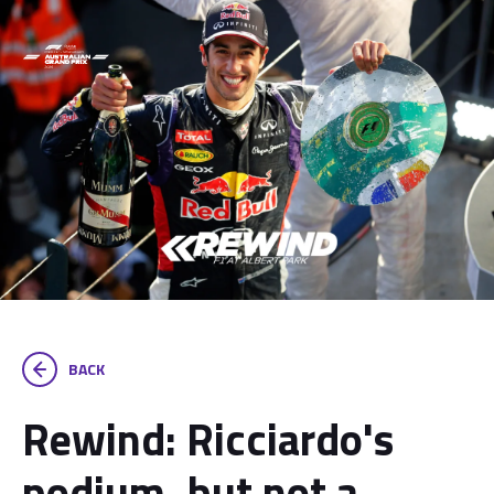
BACK
Rewind: Ricciardo's
podium, but not a