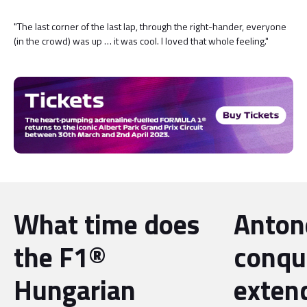
"The last corner of the last lap, through the right-hander, everyone
(in the crowd) was up … it was cool. I loved that whole feeling."
What time does
Antone
the F1®
conqu
Hungarian
exten