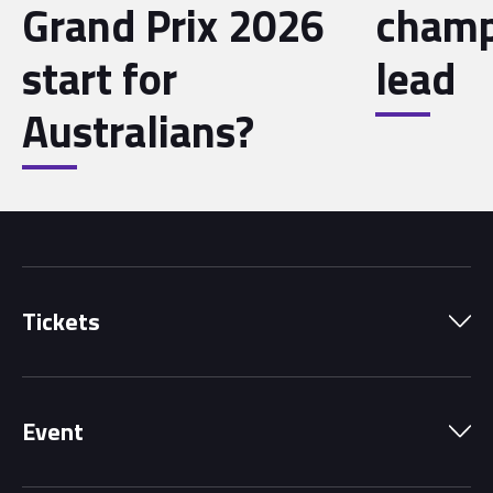
Grand Prix 2026
champ
start for
lead
Australians?
Tickets
Park Pass
Event
Grandstands