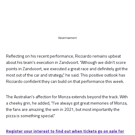
Advertisement
Reflecting on his recent performance, Ricciardo remains upbeat
about his team's execution in Zandvoort. "Although we didn't score
points in Zandvoort, we executed a great race and definitely got the
most out of the car and strategy," he said. This positive outlook has
Ricciardo confident they can build on that performance this week.
The Australian's affection for Monza extends beyond the track. With
a cheeky grin, he added, "I've always got great memories of Monza,
the fans are amazing, the win in 2021, but most importantly the
pizza is something special."
Register your interest to find out when tickets go on sale for