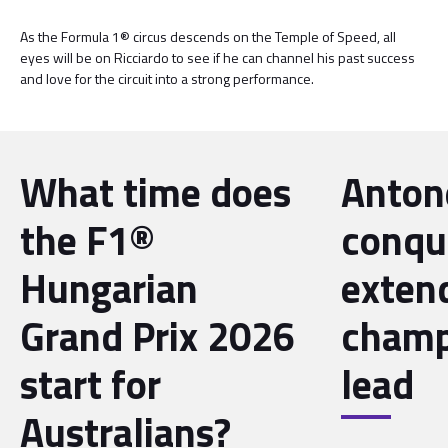
As the Formula 1® circus descends on the Temple of Speed, all
eyes will be on Ricciardo to see if he can channel his past success
and love for the circuit into a strong performance.
What time does
Antone
the F1®
conqu
Hungarian
exten
Grand Prix 2026
champ
start for
lead
Australians?