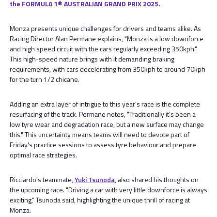
the FORMULA 1® AUSTRALIAN GRAND PRIX 2025.
Monza presents unique challenges for drivers and teams alike. As
Racing Director Alan Permane explains, "Monza is a low downforce
and high speed circuit with the cars regularly exceeding 350kph."
This high-speed nature brings with it demanding braking
requirements, with cars decelerating from 350kph to around 70kph
for the turn 1/2 chicane.
Adding an extra layer of intrigue to this year's race is the complete
resurfacing of the track. Permane notes, "Traditionally it's been a
low tyre wear and degradation race, but a new surface may change
this." This uncertainty means teams will need to devote part of
Friday's practice sessions to assess tyre behaviour and prepare
optimal race strategies.
Ricciardo's teammate,
Yuki Tsunoda
, also shared his thoughts on
the upcoming race. "Driving a car with very little downforce is always
exciting," Tsunoda said, highlighting the unique thrill of racing at
Monza.