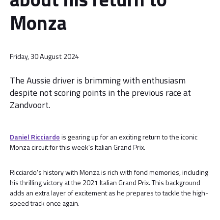
Monza
Friday, 30 August 2024
The Aussie driver is brimming with enthusiasm
despite not scoring points in the previous race at
Zandvoort.
Daniel Ricciardo
is gearing up for an exciting return to the iconic
Monza circuit for this week's Italian Grand Prix.
Ricciardo's history with Monza is rich with fond memories, including
his thrilling victory at the 2021 Italian Grand Prix. This background
adds an extra layer of excitement as he prepares to tackle the high-
speed track once again.