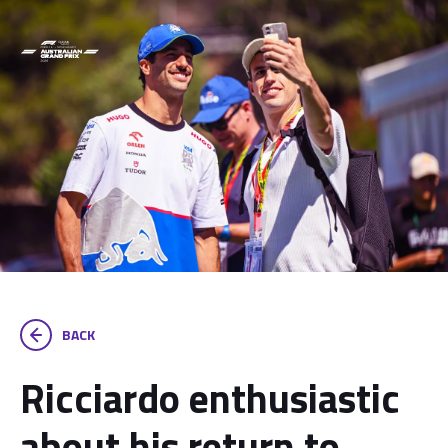
BACK
Ricciardo enthusiastic
about his return to