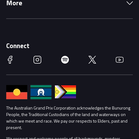
More
Driving Change
Music Line-Up
Careers
Discover Melbourne
Merchandise
Supporters
Schools
Getting Here
Connect
Race Officials
Facebook
Instagram
Spotify
Twitter
YouTube
Accessibility
Media Hub
Families
Annual Report
Lost Property
Procurement Management
The Australian Grand Prix Corporation acknowledges the Bunurong
Security
People, the Traditional Custodians of the land and waterways on
which we meet and race. We pay our respects to Elders, past and
Child Safety
Conditions
present.
We respect and welcome people of all backgrounds, genders,