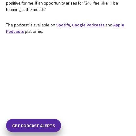
positive for me. If an opportunity arises for '24, I feel like I'll be
foaming at the mouth."
The podcast is available on
Spotify
,
Google Podcasts
and
Apple
Podcasts
platforms.
GET PODCAST ALERTS