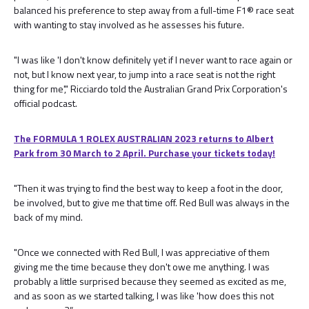
balanced his preference to step away from a full-time F1® race seat
with wanting to stay involved as he assesses his future.
"I was like 'I don't know definitely yet if I never want to race again or
not, but I know next year, to jump into a race seat is not the right
thing for me'," Ricciardo told the Australian Grand Prix Corporation's
official podcast.
The FORMULA 1 ROLEX AUSTRALIAN 2023 returns to Albert
Park from 30 March to 2 April. Purchase your tickets today!
"Then it was trying to find the best way to keep a foot in the door,
be involved, but to give me that time off. Red Bull was always in the
back of my mind.
"Once we connected with Red Bull, I was appreciative of them
giving me the time because they don't owe me anything. I was
probably a little surprised because they seemed as excited as me,
and as soon as we started talking, I was like 'how does this not