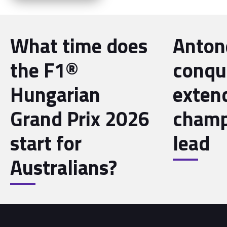
What time does
Antone
the F1®
conqu
Hungarian
exten
Grand Prix 2026
champ
start for
lead
Australians?