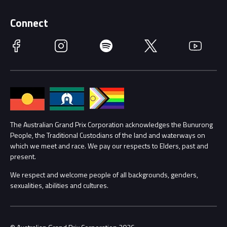
Supporters
Schools
Getting Here
Connect
Race Officials
Facebook
Instagram
Spotify
Twitter
YouTube
Accessibility
Media Hub
Families
Annual Report
Lost Property
Procurement Management
The Australian Grand Prix Corporation acknowledges the Bunurong
Security
People, the Traditional Custodians of the land and waterways on
which we meet and race. We pay our respects to Elders, past and
Child Safety
Conditions
present.
We respect and welcome people of all backgrounds, genders,
Contact Us
sexualities, abilities and cultures.