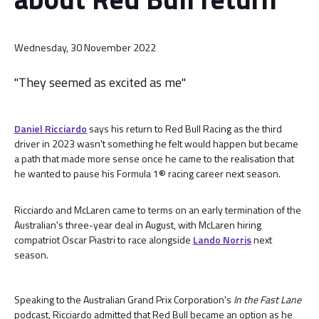
Wednesday, 30 November 2022
"They seemed as excited as me"
Daniel Ricciardo
says his return to Red Bull Racing as the third
driver in 2023 wasn't something he felt would happen but became
a path that made more sense once he came to the realisation that
he wanted to pause his Formula 1® racing career next season.
Ricciardo and McLaren came to terms on an early termination of the
Australian's three-year deal in August, with McLaren hiring
compatriot Oscar Piastri to race alongside
Lando Norris
next
season.
Speaking to the Australian Grand Prix Corporation's
In the Fast Lane
podcast, Ricciardo admitted that Red Bull became an option as he