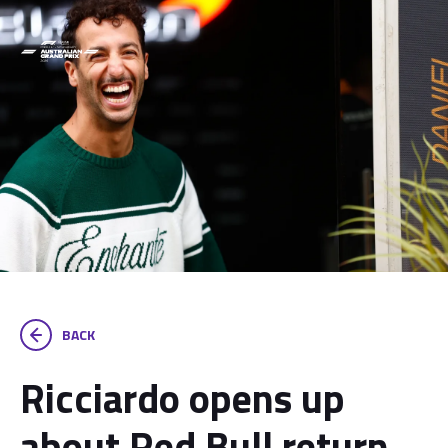
BACK
Ricciardo opens up
about Red Bull return