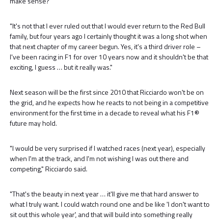
make sense?”
"It's not that I ever ruled out that I would ever return to the Red Bull
family, but four years ago I certainly thought it was a long shot when
that next chapter of my career begun. Yes, it's a third driver role –
I've been racing in F1 for over 10 years now and it shouldn't be that
exciting, I guess … but it really was."
Next season will be the first since 2010 that Ricciardo won't be on
the grid, and he expects how he reacts to not being in a competitive
environment for the first time in a decade to reveal what his F1®
future may hold.
"I would be very surprised if I watched races (next year), especially
when I'm at the track, and I'm not wishing I was out there and
competing," Ricciardo said.
"That's the beauty in next year … it'll give me that hard answer to
what I truly want. I could watch round one and be like 'I don't want to
sit out this whole year', and that will build into something really