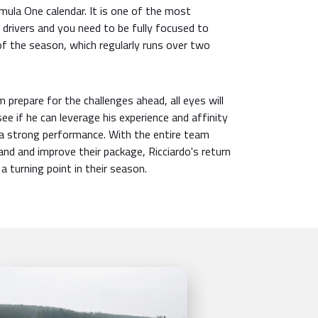
mula One calendar. It is one of the most
drivers and you need to be fully focused to
of the season, which regularly runs over two
 prepare for the challenges ahead, all eyes will
ee if he can leverage his experience and affinity
er a strong performance. With the entire team
nd and improve their package, Ricciardo's return
a turning point in their season.