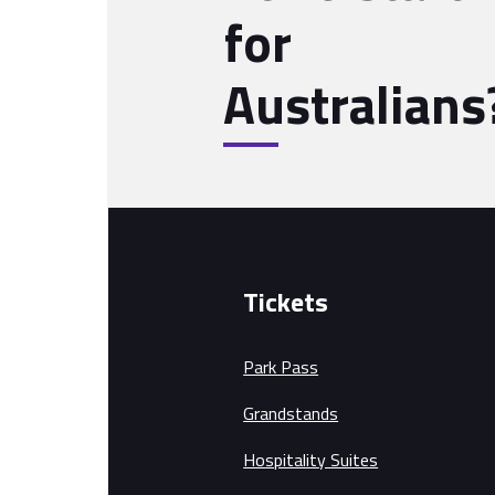
for
Australians
Tickets
Park Pass
Grandstands
Hospitality Suites