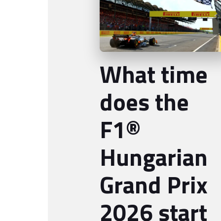
What time
does the
F1®
Hungarian
Grand Prix
2026 start