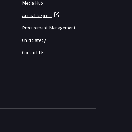
Media Hub
Annual Report
Procurement Management
Child Safety
Contact Us