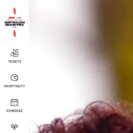
TICKETS
HOSPITALITY
SCHEDULE