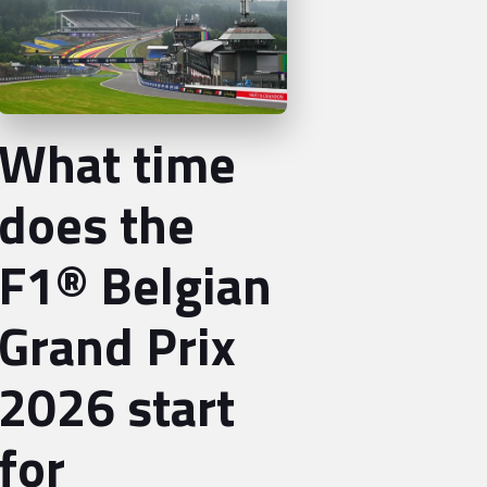
What time
does the
F1® Belgian
Grand Prix
2026 start
for