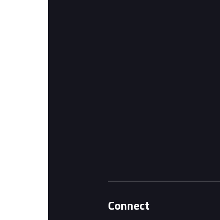
Connect