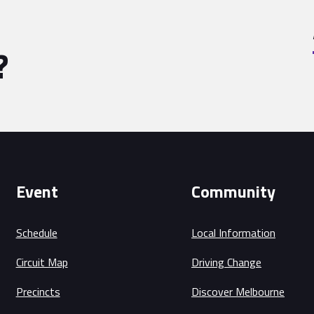
?
Event
Community
Schedule
Local Information
Circuit Map
Driving Change
Precincts
Discover Melbourne