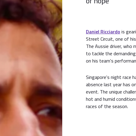
of hope
Daniel Ricciardo
is geari
Street Circuit, one of h
The Aussie driver, who m
to tackle the demanding 
on his team's performa
Singapore's night race h
absence last year has on
event. The unique challe
hot and humid condition
races of the season.