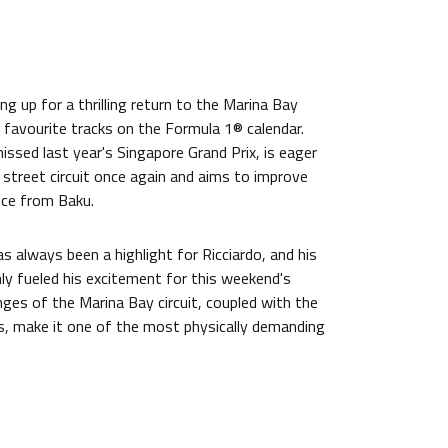
ng up for a thrilling return to the Marina Bay
is favourite tracks on the Formula 1® calendar.
issed last year's Singapore Grand Prix, is eager
street circuit once again and aims to improve
nce from Baku.
as always been a highlight for Ricciardo, and his
ly fueled his excitement for this weekend's
nges of the Marina Bay circuit, coupled with the
s, make it one of the most physically demanding