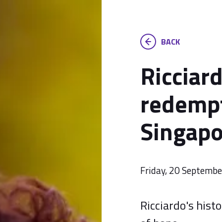
BACK
Ricciar
redempt
Singapo
Friday, 20 Septemb
Ricciardo's hist