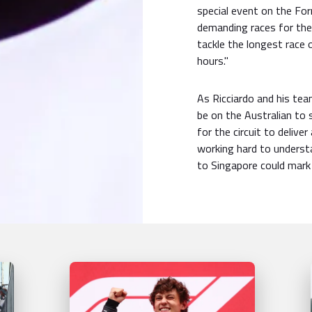
special event on the For
demanding races for the 
tackle the longest race 
hours."
As Ricciardo and his team
be on the Australian to s
for the circuit to deliv
working hard to understa
to Singapore could mark 