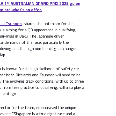
LA 1® AUSTRALIAN GRAND PRIX 2025 go on
xplore what's on offer.
uki Tsunoda
, shares the optimism for the
s aiming for a Q3 appearance in qualifying,
ear-miss in Baku. The Japanese driver
l demands of the race, particularly the
 driving and the high number of gear changes
lap.
 is known for its high likelihood of safety car
hat both Ricciardo and Tsunoda will need to be
n. The evolving track conditions, with up to three
rom free practice to qualifying, will also play a
s strategy.
rector for the team, emphasised the unique
event: "Singapore is a true night race and a