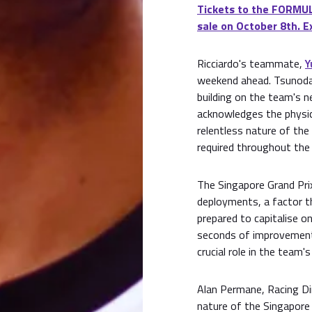
Tickets to the FORMU
sale on October 8th. E
Ricciardo's teammate,
Y
weekend ahead. Tsunoda i
building on the team's n
acknowledges the physica
relentless nature of the
required throughout the 
The Singapore Grand Prix
deployments, a factor t
prepared to capitalise o
seconds of improvement f
crucial role in the team'
Alan Permane, Racing Di
nature of the Singapore 