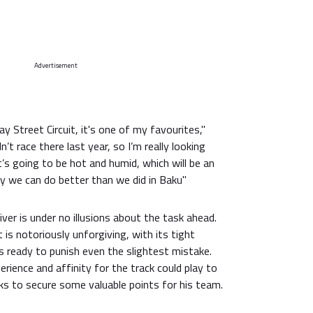
Advertisement
Bay Street Circuit, it's one of my favourites,"
n’t race there last year, so I’m really looking
t’s going to be hot and humid, which will be an
ly we can do better than we did in Baku"
ver is under no illusions about the task ahead.
t is notoriously unforgiving, with its tight
rs ready to punish even the slightest mistake.
erience and affinity for the track could play to
ks to secure some valuable points for his team.