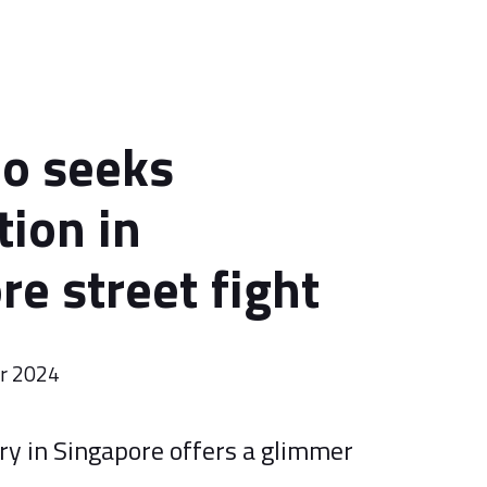
do seeks
ion in
re street fight
er 2024
ory in Singapore offers a glimmer