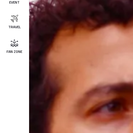
EVENT
TRAVEL
FAN ZONE