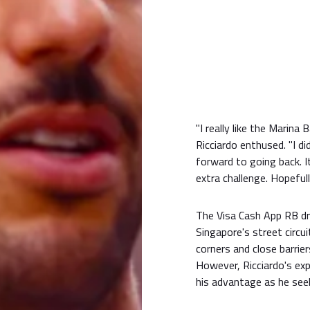
"I really like the Marina 
Ricciardo enthused. "I did
forward to going back. I
extra challenge. Hopeful
The Visa Cash App RB dri
Singapore's street circui
corners and close barrie
However, Ricciardo's exp
his advantage as he see