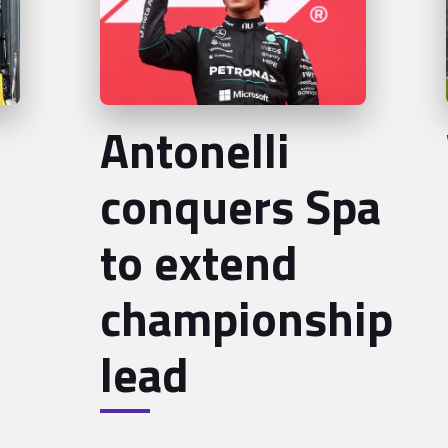
Antonelli
conquers Spa
to extend
championship
lead