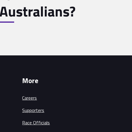
Australians?
More
Careers
Supporters
Race Officials