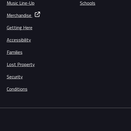
Music Line-Up
Schools
Merchandise
Getting Here
Accessibility
Families
Lost Property
Security
Conditions