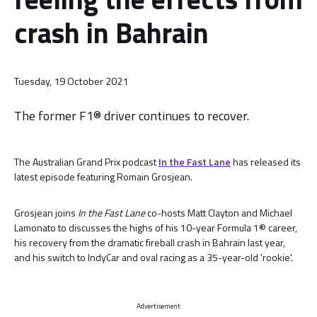
crash in Bahrain
Tuesday, 19 October 2021
The former F1® driver continues to recover.
The Australian Grand Prix podcast
In the Fast Lane
has released its
latest episode featuring Romain Grosjean.
Grosjean joins
In the Fast Lane
co-hosts Matt Clayton and Michael
Lamonato to discusses the highs of his 10-year Formula 1® career,
his recovery from the dramatic fireball crash in Bahrain last year,
and his switch to IndyCar and oval racing as a 35-year-old 'rookie'.
Advertisement