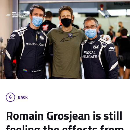
BACK
Romain Grosjean is still
feeling the effects from