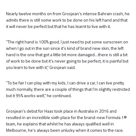
Nearly twelve months on from Grosjean’s intense Bahrain crash, he
admits there is still some work to be done on his left hand and that
it will never be perfect but that he has learnt to live with it.
“The right hand is 100% good, I just need to put some sunscreen on
when I go out in the sun since it’s kind of brand new skin, the left
hand is the one that got a little bit more damaged…there is still a bit
of work to be done but it’s never going to be perfect, it is painful but
you learn to live with it,” Grosjean said.
“To be fair I can play with my kids, I can drive a car, I can live pretty
much normally, there are a couple of things that I’m slightly restricted
but it 95% works well,” he continued.
Grosjean’s debut for Haas took place in Australia in 2016 and
resulted in an incredible sixth place for the brand-new Formula 1®
team, he explains that whilst he has always qualified well in
Melbourne, he’s always been unlucky when it comes to the race.