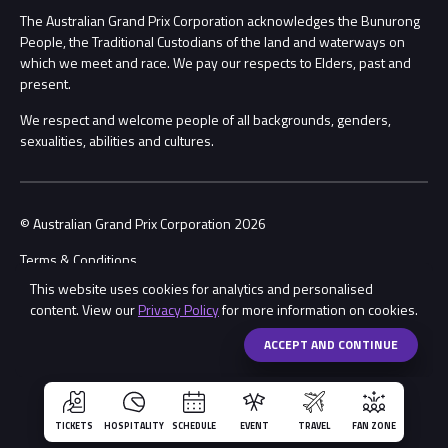
Procurement Management
The Australian Grand Prix Corporation acknowledges the Bunurong
Security
People, the Traditional Custodians of the land and waterways on
which we meet and race. We pay our respects to Elders, past and
Child Safety
Conditions
present.
We respect and welcome people of all backgrounds, genders,
Contact Us
sexualities, abilities and cultures.
© Australian Grand Prix Corporation 2026
Terms & Conditions
This website uses cookies for analytics and personalised
Privacy Policy
content. View our
Privacy Policy
for more information on cookies.
Made by
Wongdoody
ACCEPT AND CONTINUE
TICKETS
HOSPITALITY
SCHEDULE
EVENT
TRAVEL
FAN ZONE