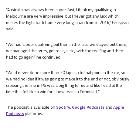
“Australia has always been super-fast, I think my qualifying in
Melbourne are very impressive, but I never got any luck which
makes the flight back home very long, apart from in 2016,” Grosjean
said.
“We had a poor qualifying but then in the race we stayed out there,
we managed the tyres, got really lucky with the red flag and then
had to go again,” he continued.
“We’d never done more than 30 laps up to that point in the car, so
we had no idea if it was going to make it to the end or not, obviously
crossing the line in P6 was a big thing for us and like I said at the
time that felt like a win for a new team in Formula 1.”
The podcast is available on
Spotify
,
Google Podcasts
and
Apple
Podcasts
platforms.