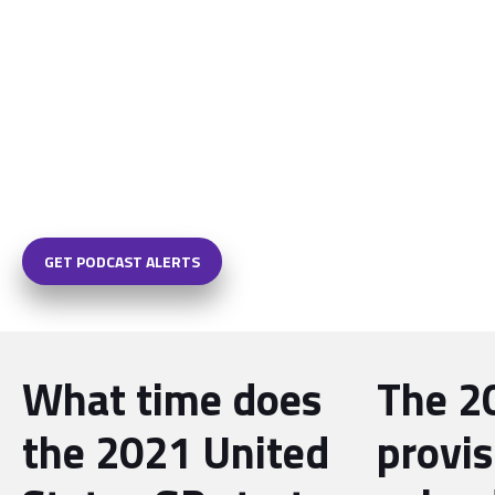
GET PODCAST ALERTS
What time does
The 2
the 2021 United
provis