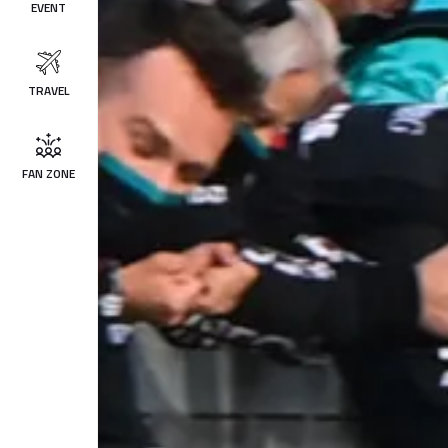
EVENT
TRAVEL
FAN ZONE