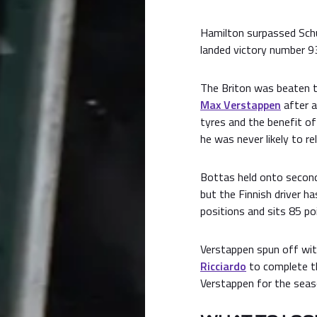
Hamilton surpassed Schu
landed victory number 9
The Briton was beaten to
Max Verstappen
after a
tyres and the benefit of
he was never likely to rel
Bottas held onto second
but the Finnish driver h
positions and sits 85 poi
Verstappen spun off wit
Ricciardo
to complete th
Verstappen for the seas