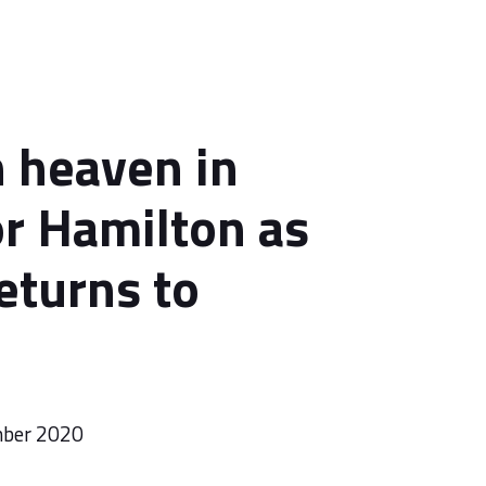
 heaven in
or Hamilton as
eturns to
mber 2020