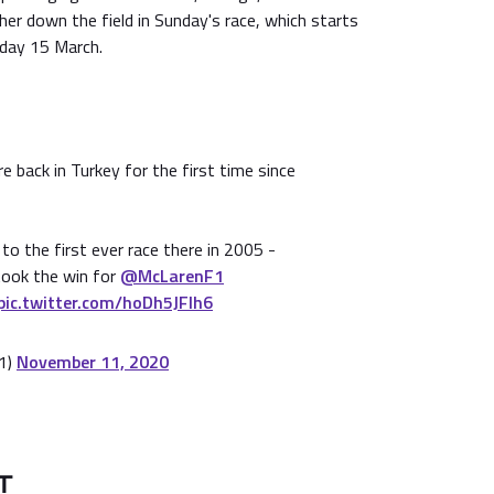
ther down the field in Sunday's race, which starts
day 15 March.
e back in Turkey for the first time since
to the first ever race there in 2005 -
ook the win for
@McLarenF1
pic.twitter.com/hoDh5JFlh6
1)
November 11, 2020
T