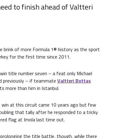
need to finish ahead of Valtteri
he brink of more Formula 1® history as the sport
rkey for the first time since 2011.
 win title number seven – a feat only Michael
d previously – if teammate
Valtteri Bottas
ts more than him in Istanbul.
 win at this circuit came 10 years ago but few
ubling that tally after he responded to a tricky
red flag at Imola last time out.
prolonging the title battle, though, while there