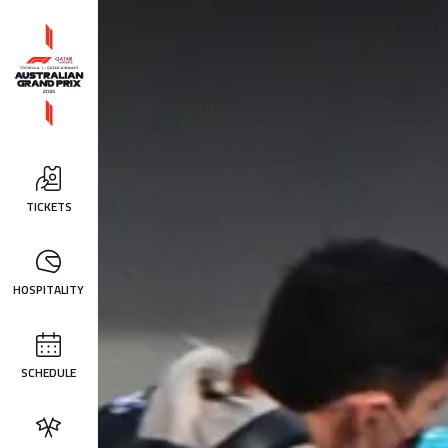
TICKETS
HOSPITALITY
SCHEDULE