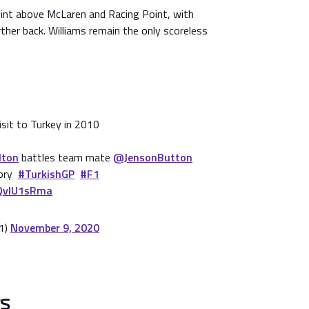
oint above McLaren and Racing Point, with
rther back. Williams remain the only scoreless
isit to Turkey in 2010
lton
battles team mate
@JensonButton
tory
#TurkishGP
#F1
jQvIU1sRma
1)
November 9, 2020
TS