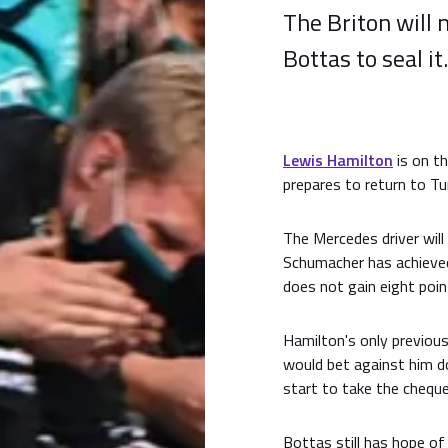
The Briton will 
Bottas to seal it.
Lewis Hamilton
is on t
prepares to return to Tu
The Mercedes driver will
Schumacher has achieve
does not gain eight poin
Hamilton's only previous
would bet against him do
start to take the cheque
Bottas still has hope of 