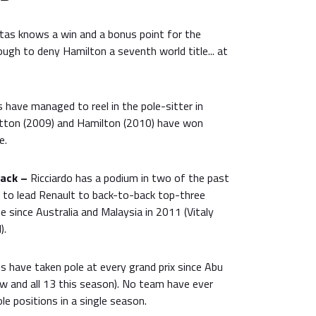
tas knows a win and a bonus point for the
ugh to deny Hamilton a seventh world title... at
 have managed to reel in the pole-sitter in
utton (2009) and Hamilton (2010) have won
e.
rack –
Ricciardo has a podium in two of the past
e to lead Renault to back-to-back top-three
me since Australia and Malaysia in 2011 (Vitaly
).
 have taken pole at every grand prix since Abu
ow and all 13 this season). No team have ever
le positions in a single season.