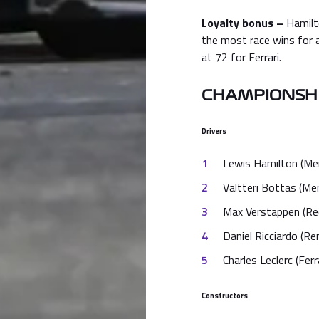
Loyalty bonus –
Hamilt
the most race wins for 
at 72 for Ferrari.
CHAMPIONSHI
Drivers
Lewis Hamilton (Me
Valtteri Bottas (Me
Max Verstappen (Red
Daniel Ricciardo (Re
Charles Leclerc (Ferr
Constructors