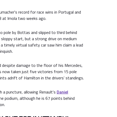
macher's record for race wins in Portugal and
3 at Imola two weeks ago.
 pole by Bottas and slipped to third behind
 sloppy start, but a strong drive on medium
 a timely virtual safety car saw him claim a lead
inquish.
 despite damage to the floor of his Mercedes,
as now taken just five victories from 15 pole
nts adrift of Hamilton in the drivers' standings.
h a puncture, allowing Renault's
Daniel
e podium, although he is 67 points behind
on.