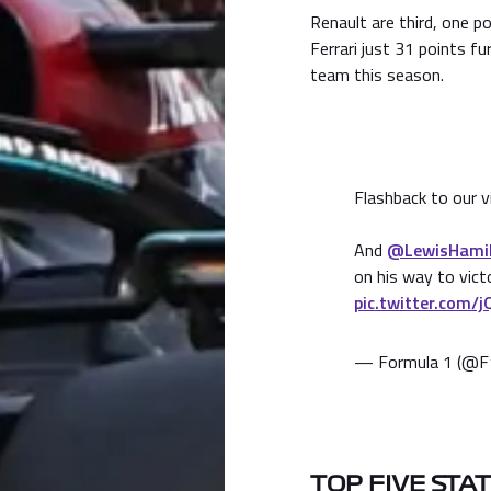
Renault are third, one p
Ferrari just 31 points fu
team this season.
Flashback to our v
And
@LewisHami
on his way to vic
pic.twitter.com/
— Formula 1 (@F
TOP FIVE STA