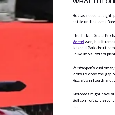
WHAT TO LOOK
Bottas needs an eight-p
battle until at least Ba
The Turkish Grand Prix 
Vettel
won, but it remai
Istanbul Park circuit co
unlike Imola, offers ple
Verstappen's customary 
looks to close the gap t
Ricciardo in fourth and A
Mercedes might have stro
Bull comfortably second,
up.