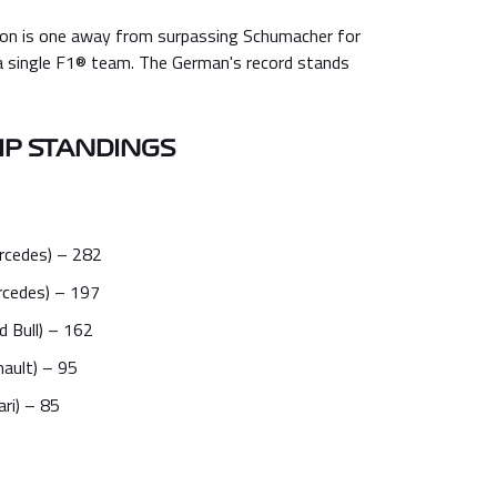
on is one away from surpassing Schumacher for
a single F1® team. The German's record stands
P STANDINGS
rcedes) – 282
rcedes) – 197
 Bull) – 162
nault) – 95
ari) – 85