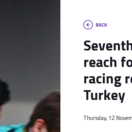
BACK
Seventh
reach f
racing r
Turkey
Thursday, 12 Nove