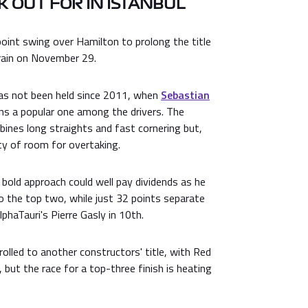
 OUT FOR IN ISTANBUL
oint swing over Hamilton to prolong the title
hrain on November 29.
has not been held since 2011, when
Sebastian
ns a popular one among the drivers. The
mbines long straights and fast cornering but,
nty of room for overtaking.
bold approach could well pay dividends as he
o the top two, while just 32 points separate
lphaTauri's Pierre Gasly in 10th.
lled to another constructors' title, with Red
 but the race for a top-three finish is heating