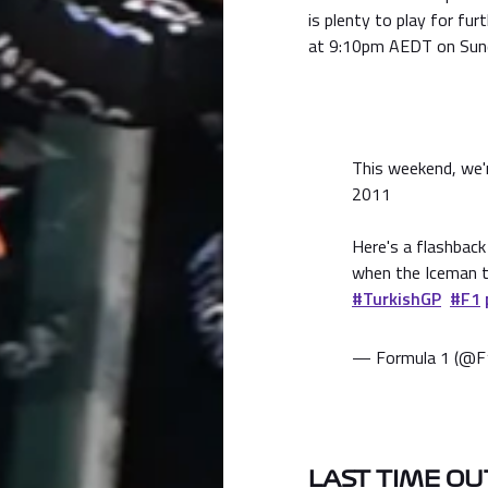
is plenty to play for fur
at 9:10pm AEDT on Sun
This weekend, we'r
2011
Here's a flashback 
when the Iceman t
#TurkishGP
#F1
— Formula 1 (@F
LAST TIME OU