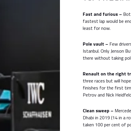
Fast and furious –
Bot
fastest lap would be eno
least for now.
Pole vault –
Few drivers
Istanbul. Only Jenson B
there without taking pol
Renault on the right t
three races but will hop
finishes for the first ti
Petrov and Nick Heidfeld
Clean sweep –
Mercedes
Dhabi in 2019 (14 in a r
taken 100 per cent of po