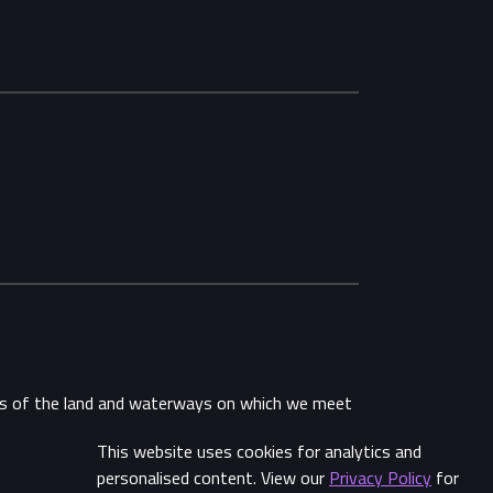
ans of the land and waterways on which we meet
This website uses cookies for analytics and
Share
personalised content. View our
Privacy Policy
for