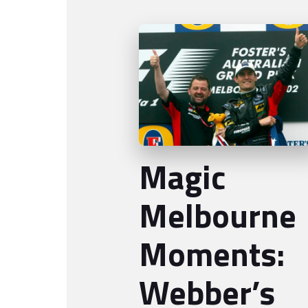
Magic
Melbourne
Moments:
Webber’s