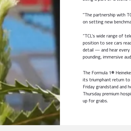
"The partnership with TC
on setting new benchmar
“TCL’s wide range of tele
position to see cars rea
detail — and hear every 
pounding, immersive audi
The Formula 1® Heineken
its triumphant return to
Friday grandstand and hos
Thursday premium hospit
up for grabs.