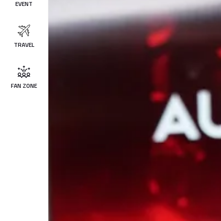
EVENT
TRAVEL
FAN ZONE