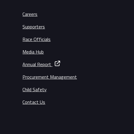
Careers
Supporters
Race Officials
Media Hub
Annual Report
Procurement Management
Child Safety
Contact Us