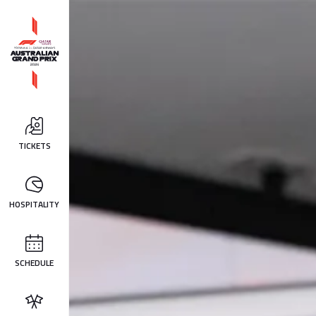
TICKETS
HOSPITALITY
SCHEDULE