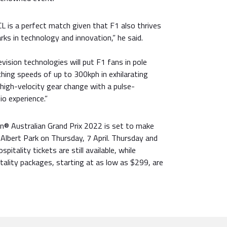
L is a perfect match given that F1 also thrives
ks in technology and innovation,” he said.
vision technologies will put F1 fans in pole
ching speeds of up to 300kph in exhilarating
high-velocity gear change with a pulse-
o experience.”
® Australian Grand Prix 2022 is set to make
 Albert Park on Thursday, 7 April. Thursday and
pitality tickets are still available, while
ality packages, starting at as low as $299, are