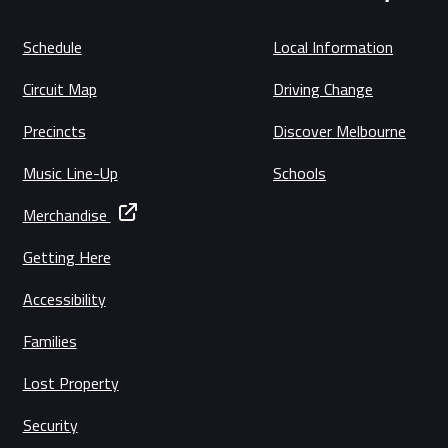
Schedule
Local Information
Circuit Map
Driving Change
Precincts
Discover Melbourne
Music Line-Up
Schools
Merchandise
Getting Here
Accessibility
Families
Lost Property
Security