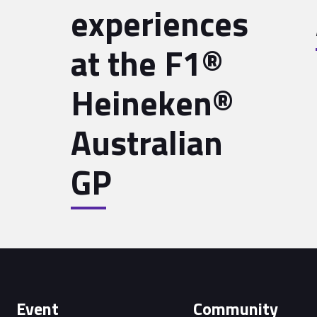
experiences
at the F1®
Heineken®
Australian
GP
Event
Community