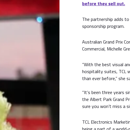
before they sell out.
The partnership adds to
sponsorship program.
Australian Grand Prix C
Commercial, Michelle Gr
“With the best visual an
hospitality suites, TCL w
than ever before,” she sa
“It’s been three years s
the Albert Park Grand Pri
sure you won’t miss a s
TCL Electronics Marketin
being a part of a world