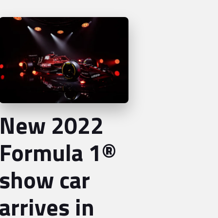
New 2022
Formula 1®
show car
arrives in