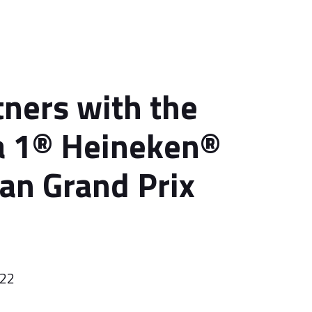
tners with the
a 1® Heineken®
ian Grand Prix
022