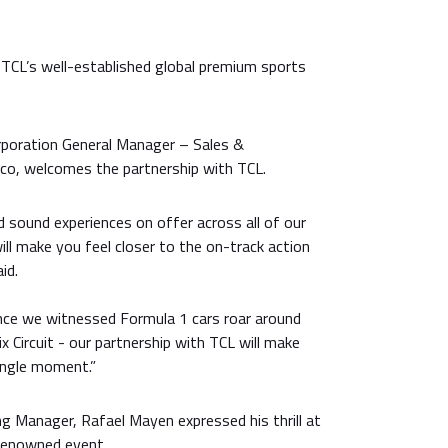
 TCL’s well-established global premium sports
orporation General Manager – Sales &
eco, welcomes the partnership with TCL.
d sound experiences on offer across all of our
ill make you feel closer to the on-track action
id.
ince we witnessed Formula 1 cars roar around
x Circuit - our partnership with TCL will make
ingle moment.”
g Manager, Rafael Mayen expressed his thrill at
-renowned event.