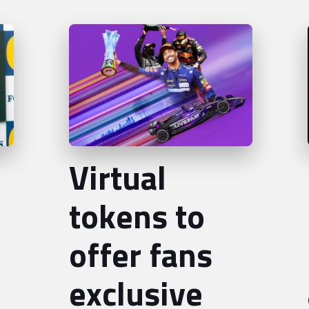
Virtual
tokens to
offer fans
exclusive