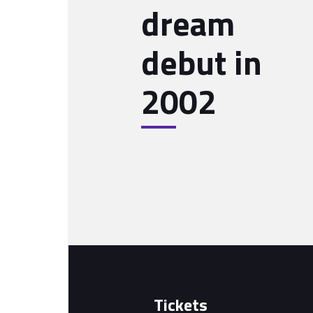
dream
debut in
2002
Tickets