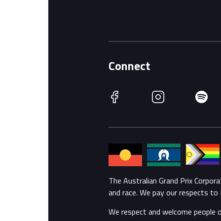
Connect
Facebook
Instagram
Spotify
The Australian Grand Prix Corpor
and race. We pay our respects to 
We respect and welcome people of a