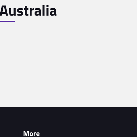
Australia
More