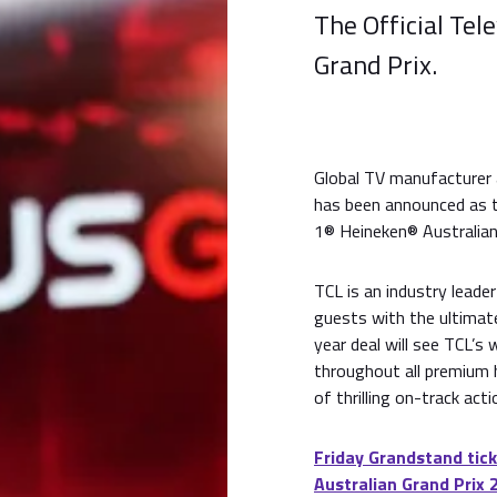
The Official Tel
Grand Prix.
Global TV manufacturer 
has been announced as t
1® Heineken® Australian
TCL is an industry leader
guests with the ultimat
year deal will see TCL’s 
throughout all premium h
of thrilling on-track acti
Friday Grandstand tick
Australian Grand Prix 