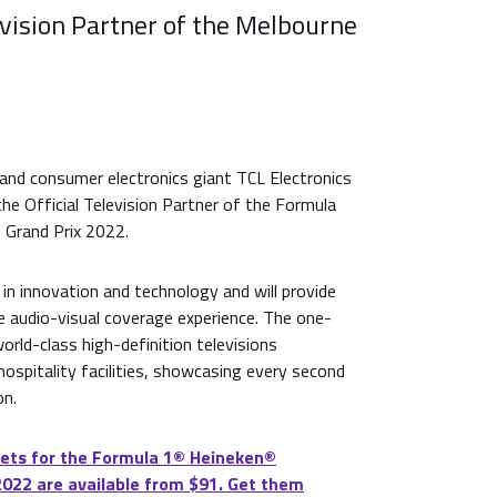
evision Partner of the Melbourne
and consumer electronics giant TCL Electronics
he Official Television Partner of the Formula
 Grand Prix 2022.
 in innovation and technology and will provide
e audio-visual coverage experience. The one-
world-class high-definition televisions
ospitality facilities, showcasing every second
on.
ets for the Formula 1®️ Heineken®️
2022 are available from $91. Get them