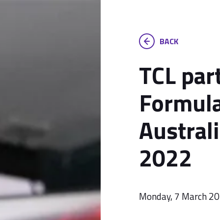
BACK
TCL par
Formul
Austral
2022
Monday, 7 March 2