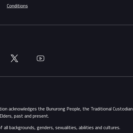
Conditions
Twitter
YouTube
ation acknowledges the Bunurong People, the Traditional Custodi
Elders, past and present.
ll backgrounds, genders, sexualities, abilities and cultures.