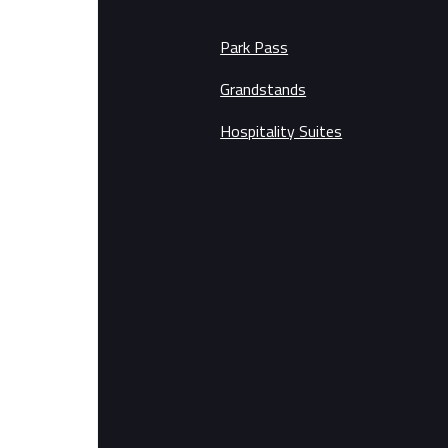
Park Pass
Grandstands
Hospitality Suites