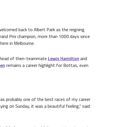
welcomed back to Albert Park as the reigning
rand Prix champion, more than 1000 days since
here in Melbourne.
e ahead of then-teammate
Lewis Hamilton
and
pen
remains a career highlight for Bottas, even
s probably one of the best races of my career
 flying on Sunday, it was a beautiful feeling," said