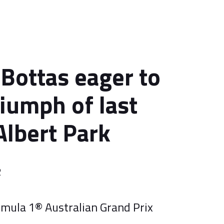
 Bottas eager to
riumph of last
Albert Park
2
rmula 1® Australian Grand Prix