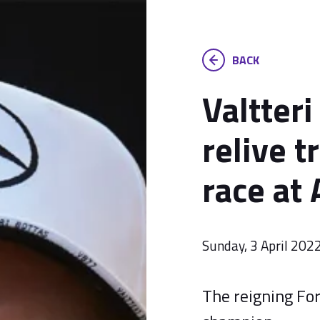
BACK
Valtteri
relive t
race at 
Sunday, 3 April 202
The reigning Fo