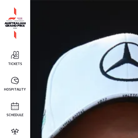
TICKETS
HOSPITALITY
SCHEDULE