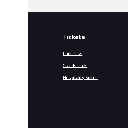
Tickets
Park Pass
Grandstands
Hospitality Suites