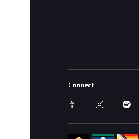
Connect
Facebook
Instagram
Spotify