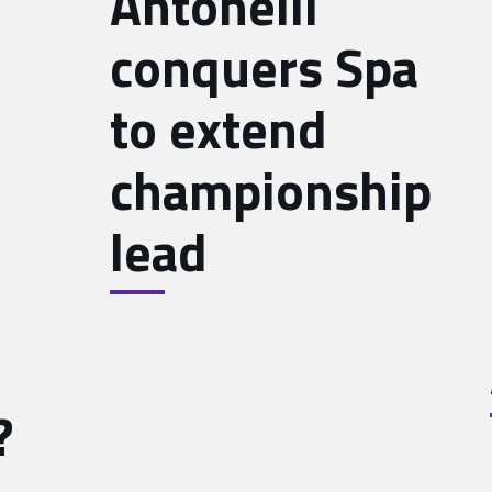
Antonelli
conquers Spa
to extend
championship
lead
?