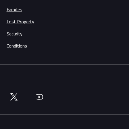
Families
Lost Property
Security
Conditions
Twitter
YouTube