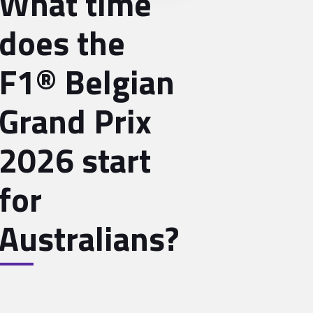
What time
does the
F1® Belgian
Grand Prix
2026 start
for
Australians?