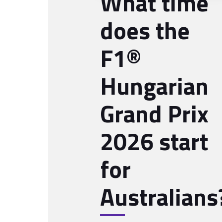
What time
does the
F1®
Hungarian
Grand Prix
2026 start
for
Australians