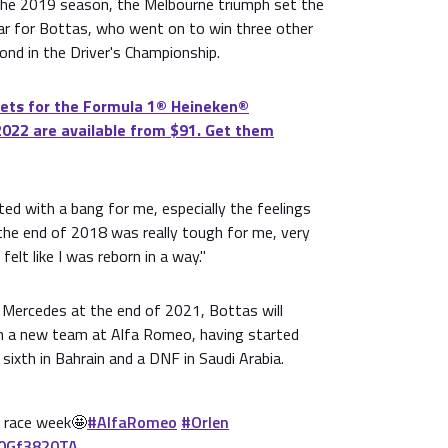
the 2019 season, the Melbourne triumph set the
ear for Bottas, who went on to win three other
cond in the Driver's Championship.
ets for the Formula 1®️ Heineken®️
2022 are available from $91. Get them
ted with a bang for me, especially the feelings
the end of 2018 was really tough for me, very
felt like I was reborn in a way."
 Mercedes at the end of 2021, Bottas will
h a new team at Alfa Romeo, having started
sixth in Bahrain and a DNF in Saudi Arabia.
s race week🤩
#AlfaRomeo
#Orlen
g0Gf3820TA