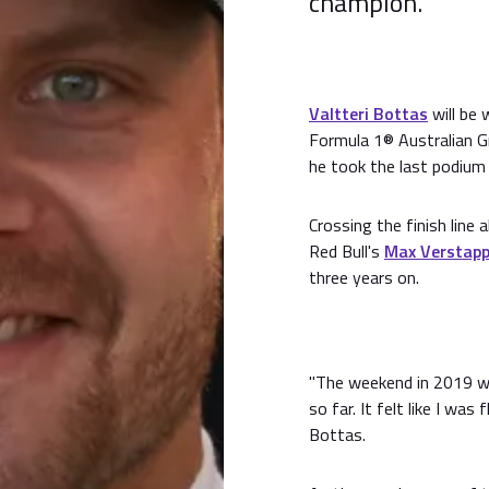
champion.
Valtteri Bottas
will be 
Formula 1® Australian G
he took the last podium 
Crossing the finish lin
Red Bull's
Max Verstap
three years on.
"The weekend in 2019 wa
so far. It felt like I was
Bottas.