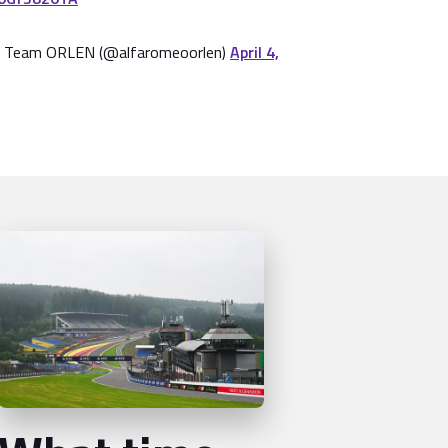
 Team ORLEN (@alfaromeoorlen)
April 4,