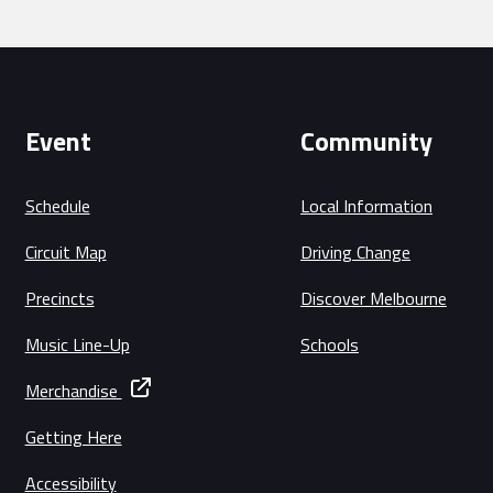
Event
Community
Schedule
Local Information
Circuit Map
Driving Change
Precincts
Discover Melbourne
Music Line-Up
Schools
Merchandise
Getting Here
Accessibility