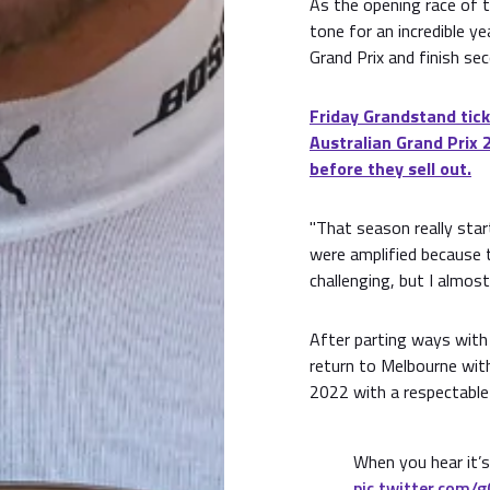
As the opening race of 
tone for an incredible y
Grand Prix and finish se
Friday Grandstand tick
Australian Grand Prix 
before they sell out.
"That season really star
were amplified because 
challenging, but I almost 
After parting ways with
return to Melbourne wit
2022 with a respectable 
When you hear it’
pic.twitter.com/