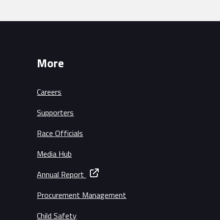
More
Careers
Supporters
Race Officials
Media Hub
Annual Report
Procurement Management
Child Safety