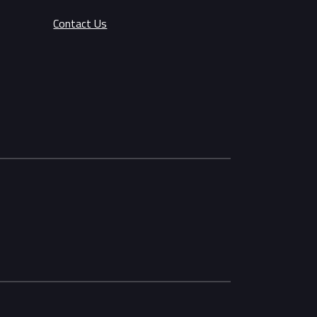
Contact Us