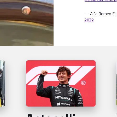
— Alfa Romeo F1
2022