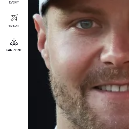
EVENT
TRAVEL
FAN ZONE