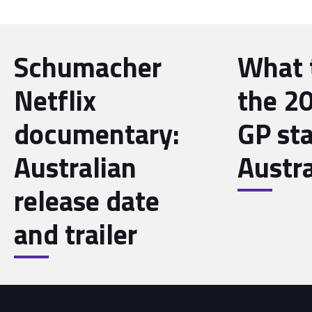
Schumacher
What 
Netflix
the 20
documentary:
GP sta
Australian
Austra
release date
and trailer