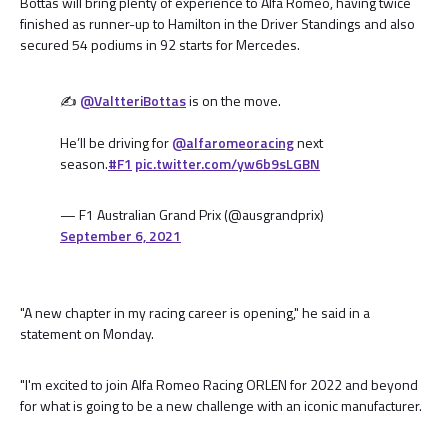
Bottas will bring plenty of experience to Alfa Romeo, having twice
finished as runner-up to Hamilton in the Driver Standings and also
secured 54 podiums in 92 starts for Mercedes.
✍️
@ValtteriBottas
is on the move.
He’ll be driving for
@alfaromeoracing
next
season.
#F1
pic.twitter.com/yw6b9sLGBN
— F1 Australian Grand Prix (@ausgrandprix)
September 6, 2021
"A new chapter in my racing career is opening," he said in a
statement on Monday.
"I'm excited to join Alfa Romeo Racing ORLEN for 2022 and beyond
for what is going to be a new challenge with an iconic manufacturer.