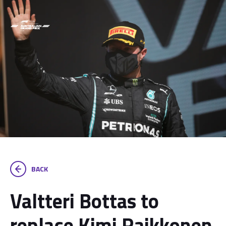
BACK
Valtteri Bottas to
replace Kimi Raikkonen