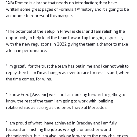
"Alfa Romeo is a brand that needs no introduction; they have
written some great pages of Formula 1® history and it's going to be
an honour to represent this marque.
"The potential of the setup in Hinwil is clear and I am relishing the
opportunity to help lead the team forward up the grid, especially
with the new regulations in 2022 giving the team a chance to make
a leap in performance.
"I'm grateful for the trust the team has put in me and I cannot wait to
repay their faith: I'm as hungry as ever to race for results and, when
the time comes, for wins.
"I know Fred [Vasseur] well and I am looking forward to getting to
know the rest of the team I am going to work with, building
relationships as strong as the ones I have at Mercedes.
"I am proud of what I have achieved in Brackley and I am fully
focused on finishing the job as we fight for another world
championship, but I am also looking forward to the new challenges