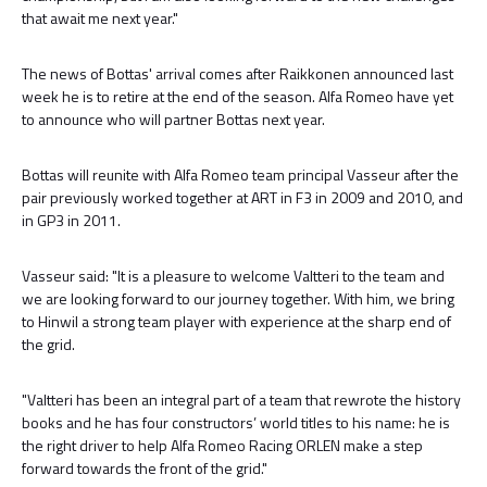
that await me next year."
The news of Bottas' arrival comes after Raikkonen announced last
week he is to retire at the end of the season. Alfa Romeo have yet
to announce who will partner Bottas next year.
Bottas will reunite with Alfa Romeo team principal Vasseur after the
pair previously worked together at ART in F3 in 2009 and 2010, and
in GP3 in 2011.
Vasseur said: "It is a pleasure to welcome Valtteri to the team and
we are looking forward to our journey together. With him, we bring
to Hinwil a strong team player with experience at the sharp end of
the grid.
"Valtteri has been an integral part of a team that rewrote the history
books and he has four constructors’ world titles to his name: he is
the right driver to help Alfa Romeo Racing ORLEN make a step
forward towards the front of the grid."