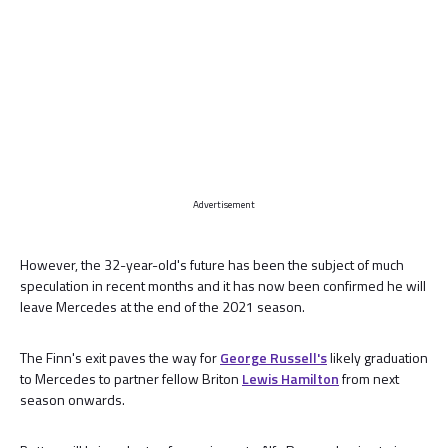
Advertisement
However, the 32-year-old's future has been the subject of much
speculation in recent months and it has now been confirmed he will
leave Mercedes at the end of the 2021 season.
The Finn's exit paves the way for
George Russell's
likely graduation
to Mercedes to partner fellow Briton
Lewis Hamilton
from next
season onwards.