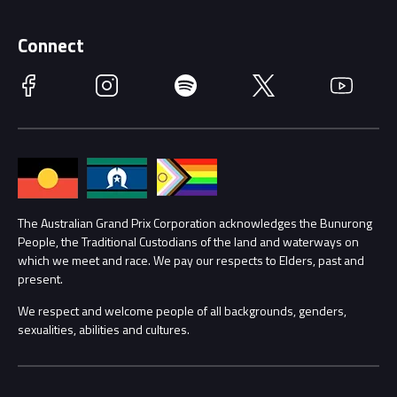
Supporters
Schools
Getting Here
Connect
Race Officials
Facebook
Instagram
Spotify
Twitter
YouTube
Accessibility
Media Hub
Families
Annual Report
Lost Property
Procurement Management
The Australian Grand Prix Corporation acknowledges the Bunurong
Security
People, the Traditional Custodians of the land and waterways on
which we meet and race. We pay our respects to Elders, past and
Child Safety
Conditions
present.
We respect and welcome people of all backgrounds, genders,
Contact Us
sexualities, abilities and cultures.