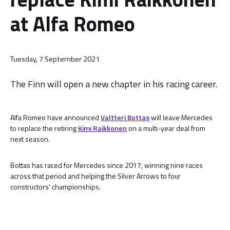
at Alfa Romeo
Tuesday, 7 September 2021
The Finn will open a new chapter in his racing career.
Alfa Romeo have announced
Valtteri Bottas
will leave Mercedes
to replace the retiring
Kimi Raikkonen
on a multi-year deal from
next season.
Bottas has raced for Mercedes since 2017, winning nine races
across that period and helping the Silver Arrows to four
constructors' championships.