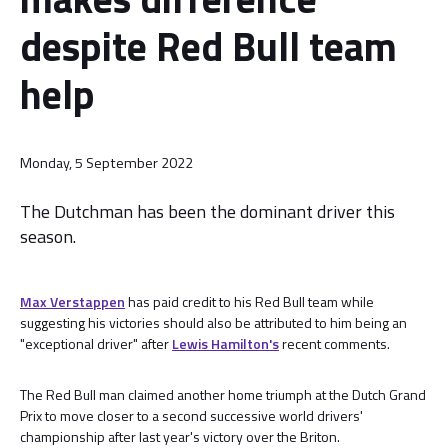
despite Red Bull team
help
Monday, 5 September 2022
The Dutchman has been the dominant driver this
season.
Max Verstappen
has paid credit to his Red Bull team while
suggesting his victories should also be attributed to him being an
"exceptional driver" after
Lewis Hamilton's
recent comments.
The Red Bull man claimed another home triumph at the Dutch Grand
Prix to move closer to a second successive world drivers'
championship after last year's victory over the Briton.