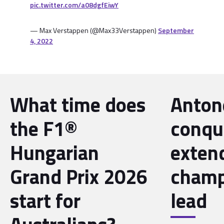
pic.twitter.com/a08dgfEiwY
— Max Verstappen (@Max33Verstappen)
September
4, 2022
What time does
Antone
the F1®
conqu
Hungarian
exten
Grand Prix 2026
champ
start for
lead