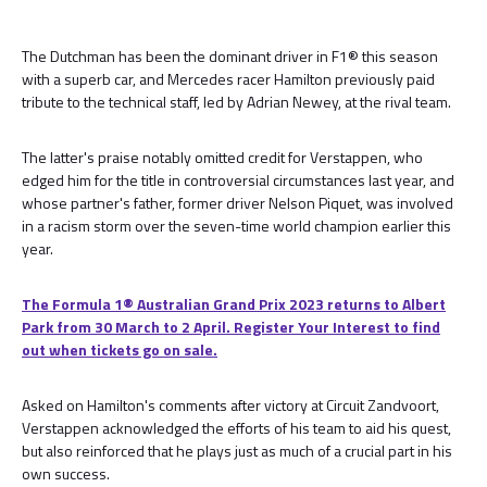
The Dutchman has been the dominant driver in F1® this season
with a superb car, and Mercedes racer Hamilton previously paid
tribute to the technical staff, led by Adrian Newey, at the rival team.
The latter's praise notably omitted credit for Verstappen, who
edged him for the title in controversial circumstances last year, and
whose partner's father, former driver Nelson Piquet, was involved
in a racism storm over the seven-time world champion earlier this
year.
The Formula 1® Australian Grand Prix 2023 returns to Albert
Park from 30 March to 2 April. Register Your Interest to find
out when tickets go on sale.
Asked on Hamilton's comments after victory at Circuit Zandvoort,
Verstappen acknowledged the efforts of his team to aid his quest,
but also reinforced that he plays just as much of a crucial part in his
own success.