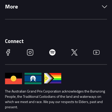
More
Driving Change
Music Line-Up
Careers
Discover Melbourne
Merchandise
Supporters
Schools
Getting Here
Connect
Race Officials
Facebook
Instagram
Spotify
Twitter
YouTube
Accessibility
Media Hub
Families
Annual Report
Lost Property
Procurement Management
The Australian Grand Prix Corporation acknowledges the Bunurong
Security
People, the Traditional Custodians of the land and waterways on
which we meet and race. We pay our respects to Elders, past and
Child Safety
Conditions
present.