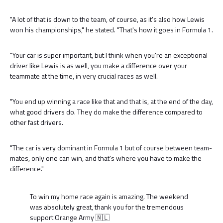
"A lot of that is down to the team, of course, as it's also how Lewis
won his championships," he stated. "That's how it goes in Formula 1.
"Your car is super important, but I think when you're an exceptional
driver like Lewis is as well, you make a difference over your
teammate at the time, in very crucial races as well.
"You end up winning a race like that and that is, at the end of the day,
what good drivers do. They do make the difference compared to
other fast drivers.
"The car is very dominant in Formula 1 but of course between team-
mates, only one can win, and that's where you have to make the
difference."
To win my home race again is amazing. The weekend
was absolutely great, thank you for the tremendous
support Orange Army 🇳🇱