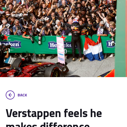
BACK
Verstappen feels he
makes difference