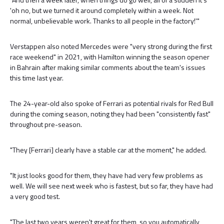
'oh no, but we turned it around completely within a week. Not
normal, unbelievable work. Thanks to all people in the factory!'"
Verstappen also noted Mercedes were "very strong during the first
race weekend" in 2021, with Hamilton winning the season opener
in Bahrain after making similar comments about the team's issues
this time last year.
The 24-year-old also spoke of Ferrari as potential rivals for Red Bull
during the coming season, noting they had been "consistently fast"
throughout pre-season.
"They [Ferrari] clearly have a stable car at the moment," he added.
"It just looks good for them, they have had very few problems as
well. We will see next week who is fastest, but so far, they have had
a very good test.
"The last two years weren't great for them, so you automatically