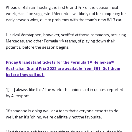
Ahead of Bahrain hosting the first Grand Prix of the season next
week, Hamilton suggested Mercedes will likely not be competing for
early season wins, due to problems with the team's new W13 car.
His rival Verstappen, however, scoffed at those comments, accusing
Mercedes, and other Formula 1® teams, of playing down their
potential before the season begins.
Friday Grandstand tickets for the Formula 1®️ Heineken®️
Australian Grand Prix 2022 are available from $91. Get them
before they sell out.
"[It's] always like this," the world champion said in quotes reported
by Autosport.
"If someone is doing well or a team that everyone expects to do
well, then it's 'oh no, we're definitely not the favourite'.
"And then a week later, when things do go well, all of a sudden it's