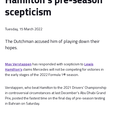
scepticism
Tuesday, 15 March 2022
The Dutchman accused him of playing down their
hopes.
Max Verstappen
has responded with scepticism to
Lewis
Hamilton's
claims Mercedes will not be competing for victories in
the early stages of the 2022 Formula 1® season.
Verstappen, who beat Hamilton to the 2021 Drivers' Championship
in controversial circumstances at last December's Abu Dhabi Grand
Prix, posted the fastest time on the final day of pre-season testing
in Bahrain on Saturday.