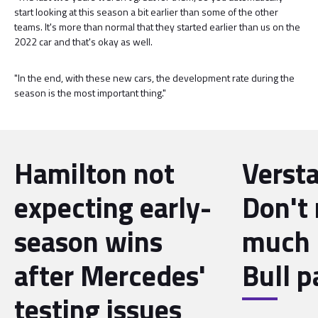
start looking at this season a bit earlier than some of the other
teams. It's more than normal that they started earlier than us on the
2022 car and that's okay as well.
"In the end, with these new cars, the development rate during the
season is the most important thing."
Hamilton not
Verst
expecting early-
Don't 
season wins
much 
after Mercedes'
Bull p
testing issues