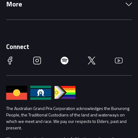
More
Driving Change
Music Line-Up
Careers
Discover Melbourne
Merchandise
Supporters
Schools
Getting Here
Connect
Race Officials
Facebook
Instagram
Spotify
Twitter
YouTube
Accessibility
Media Hub
Families
Annual Report
Lost Property
Procurement Management
The Australian Grand Prix Corporation acknowledges the Bunurong
Security
People, the Traditional Custodians of the land and waterways on
which we meet and race. We pay our respects to Elders, past and
Child Safety
Conditions
present.