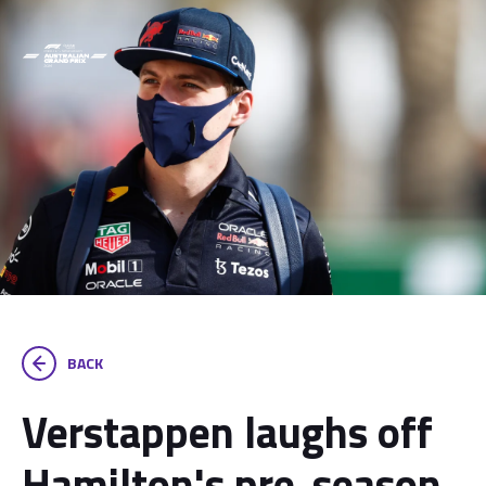
BACK
Verstappen laughs off
Hamilton's pre-season