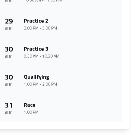
AUG
29
Practice 2
2:00 PM
-
3:00 PM
AUG
30
Practice 3
9:30 AM
-
10:30 AM
AUG
30
Qualifying
1:00 PM
-
2:00 PM
AUG
31
Race
1:00 PM
AUG