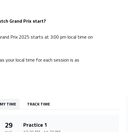
tch Grand Prix start?
and Prix 2025 starts at 3:00 pm local time on
as your local time for each session is as
MY TIME
TRACK TIME
29
Practice 1
10:30 AM
-
11:30 AM