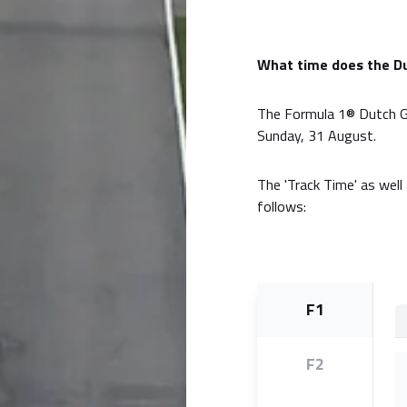
What time does the Du
The Formula 1® Dutch Gr
Sunday, 31 August.
The 'Track Time' as well 
follows:
F1
F2