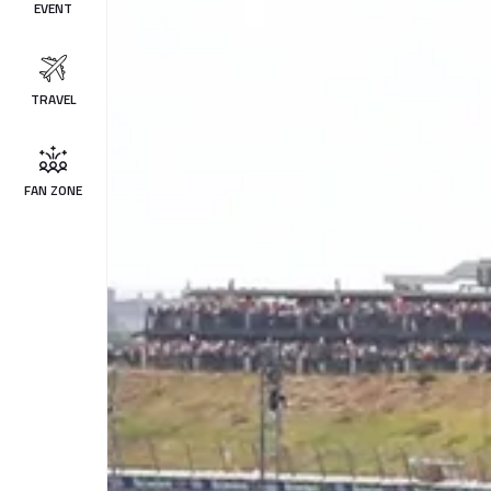
EVENT
TRAVEL
FAN ZONE