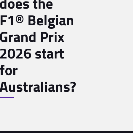
does the
F1® Belgian
Grand Prix
2026 start
for
Australians?