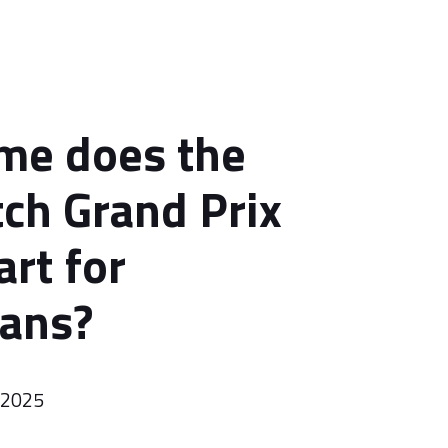
me does the
ch Grand Prix
art for
ians?
 2025