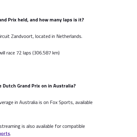
nd Prix held, and how many laps is it?
ircuit Zandvoort, located in Netherlands.
ill race 72 laps (306.587 km)
 Dutch Grand Prix on in Australia?
overage in Australia is on Fox Sports, available
treaming is also available for compatible
ports
.