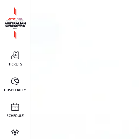
TICKETS
HOSPITALITY
SCHEDULE