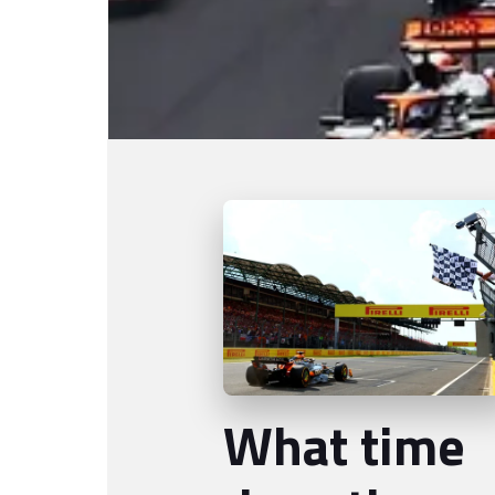
What time