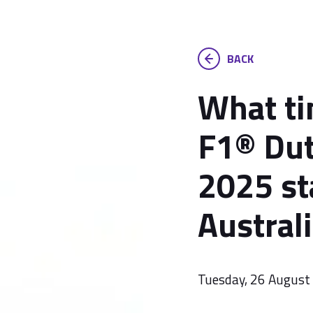
BACK
What ti
F1® Dut
2025 st
Austral
Tuesday, 26 August