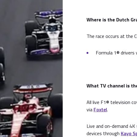
Where is the Dutch Gra
The race occurs at the C
Formula 1® drivers w
What TV channel is the
All live F1® television c
via
Foxtel
.
Live and on-demand 4K s
devices through
Kayo S