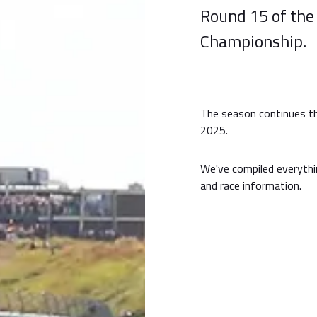
Round 15 of the
Championship.
The season continues th
2025.
We've compiled everythi
and race information.