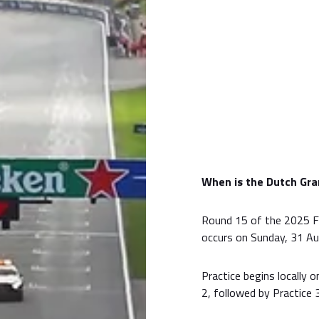
When is the Dutch Gra
Round 15 of the 2025 F
occurs on Sunday, 31 Au
Practice begins locally 
2, followed by Practice 