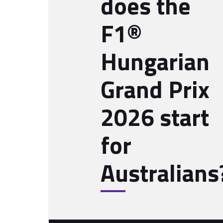
does the
F1®
Hungarian
Grand Prix
2026 start
for
Australians