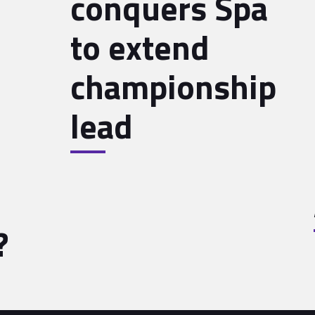
conquers Spa
to extend
championship
lead
?