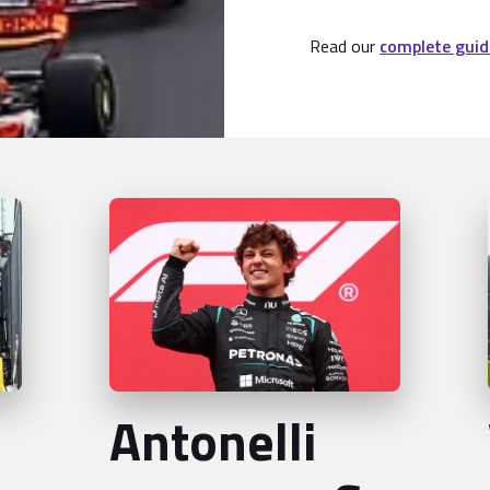
Read our
complete guid
Antonelli