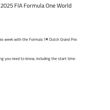
 2025 FIA Formula One World
is week with the Formula 1® Dutch Grand Prix
ng you need to know, including the start time