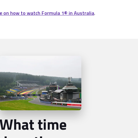
e on how to watch Formula 1® in Australia
.
What time