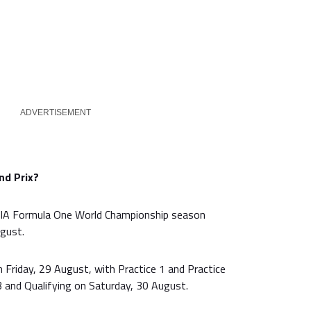
ADVERTISEMENT
nd Prix?
IA Formula One World Championship season
gust.
on Friday, 29 August, with Practice 1 and Practice
3 and Qualifying on Saturday, 30 August.