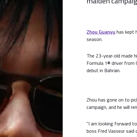
maiden campaign
Zhou Guanyu
has kept 
season.
The 23-year-old made hi
Formula 1® driver from C
debut in Bahrain.
Zhou has gone on to pick
campaign, and he will r
"I am looking forward t
boss Fred Vasseur said 