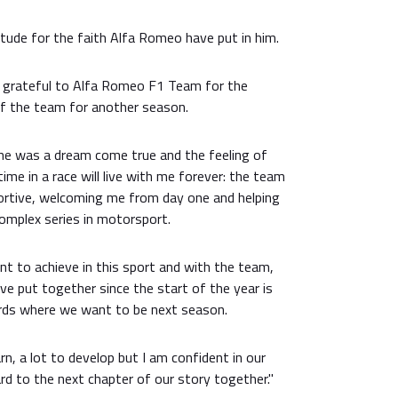
tude for the faith Alfa Romeo have put in him.
d grateful to Alfa Romeo F1 Team for the
of the team for another season.
ne was a dream come true and the feeling of
ime in a race will live with me forever: the team
portive, welcoming me from day one and helping
mplex series in motorsport.
nt to achieve in this sport and with the team,
e put together since the start of the year is
ards where we want to be next season.
earn, a lot to develop but I am confident in our
rd to the next chapter of our story together."