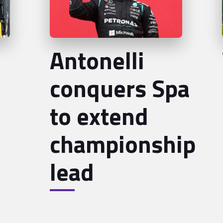
Antonelli
conquers Spa
to extend
championship
lead