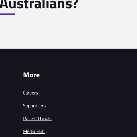
Australians?
More
Careers
Supporters
Race Officials
Media Hub