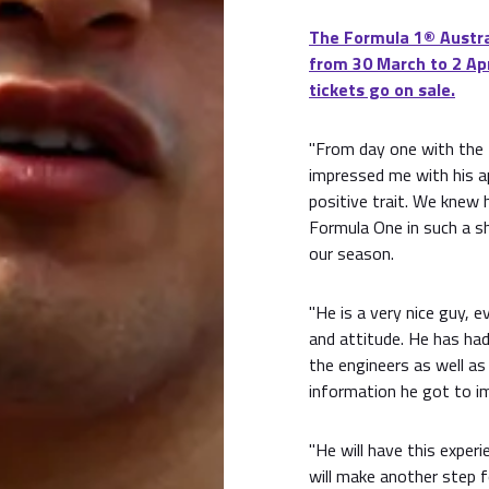
The Formula 1® Austral
from 30 March to 2 Apr
tickets go on sale.
"From day one with the 
impressed me with his a
positive trait. We knew
Formula One in such a s
our season.
"He is a very nice guy, e
and attitude. He has had
the engineers as well as 
information he got to im
"He will have this exper
will make another step 