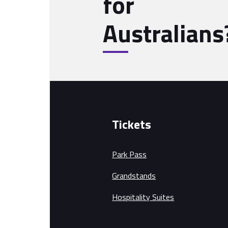
for
Australians
Tickets
Park Pass
Grandstands
Hospitality Suites