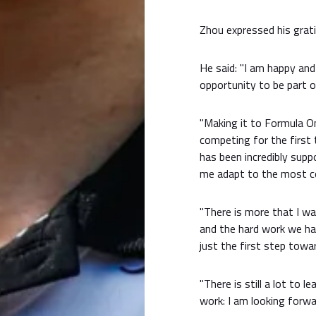
Zhou expressed his grati
He said: "I am happy an
opportunity to be part 
"Making it to Formula O
competing for the first t
has been incredibly sup
me adapt to the most co
"There is more that I wa
and the hard work we hav
just the first step tow
"There is still a lot to l
work: I am looking forwa