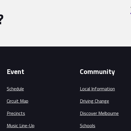
?
Event
Community
Schedule
Local Information
Circuit Map
Driving Change
Precincts
Discover Melbourne
Music Line-Up
Schools