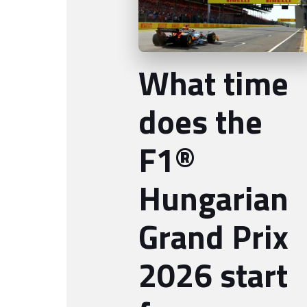
What time
does the
F1®
Hungarian
Grand Prix
2026 start