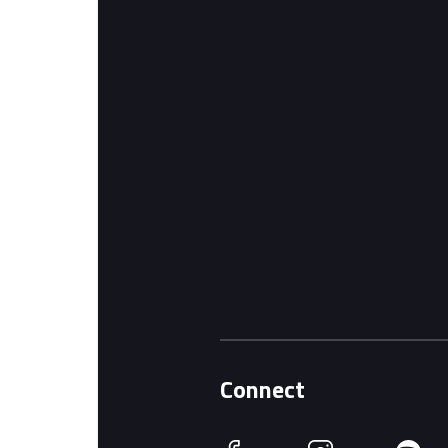
Connect