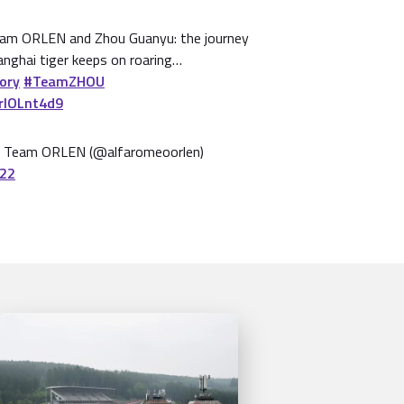
am ORLEN and Zhou Guanyu: the journey
anghai tiger keeps on roaring…
ory
#TeamZHOU
7rlOLnt4d9
 Team ORLEN (@alfaromeoorlen)
022