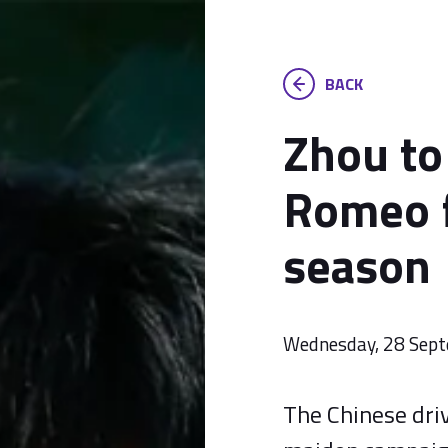
BACK
Zhou to
Romeo 
season
Wednesday, 28 Sep
The Chinese driv