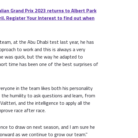
ian Grand Prix 2023 returns to Albert Park
il. Register Your Interest to find out when
team, at the Abu Dhabi test last year, he has
pproach to work and this is always a very
 he was quick, but the way he adapted to
hort time has been one of the best surprises of
veryone in the team likes both his personality
 the humility to ask questions and learn, from
Valtteri, and the intelligence to apply all the
prove race after race.
ience to draw on next season, and I am sure he
forward as we continue to grow our team."