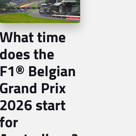
What time
does the
F1® Belgian
Grand Prix
2026 start
for