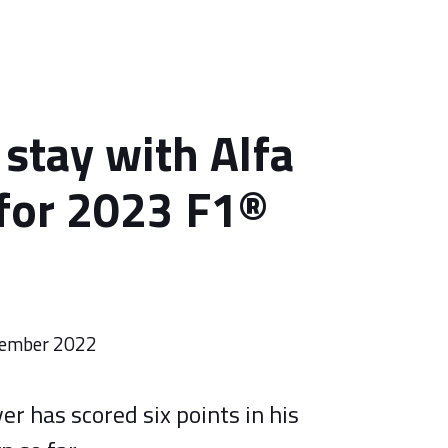
 stay with Alfa
for 2023 F1®
tember 2022
er has scored six points in his