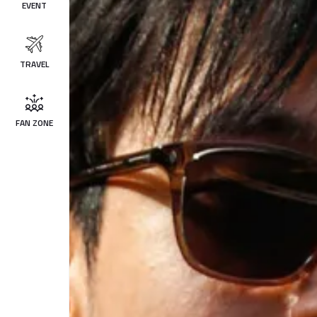
EVENT
TRAVEL
FAN ZONE