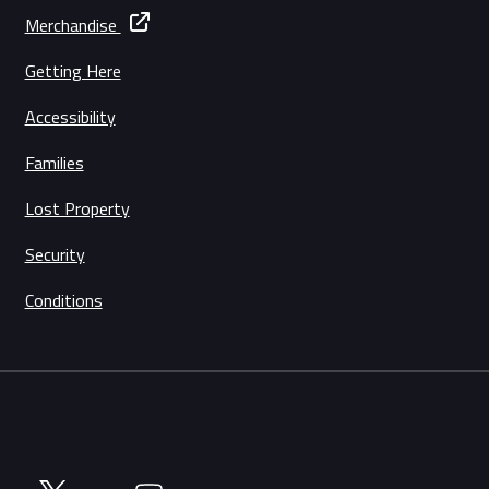
Merchandise
Getting Here
Accessibility
Families
Lost Property
Security
Conditions