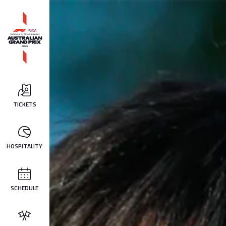
TICKETS
HOSPITALITY
SCHEDULE