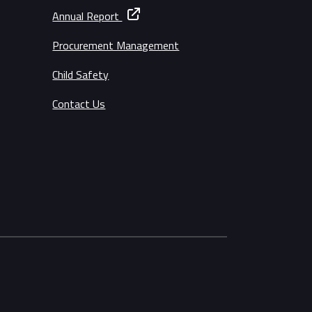
Annual Report
Procurement Management
Child Safety
Contact Us