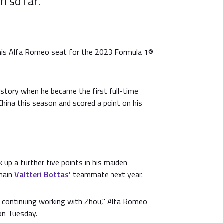
 so far.
his Alfa Romeo seat for the 2023 Formula 1®
story when he became the first full-time
hina this season and scored a point on his
 up a further five points in his maiden
emain
Valtteri Bottas'
teammate next year.
o continuing working with Zhou," Alfa Romeo
on Tuesday.