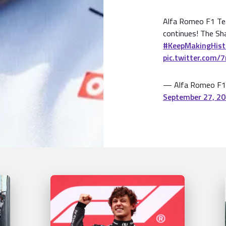
Alfa Romeo F1 Te
continues! The Sh
#KeepMakingHist
pic.twitter.com/
— Alfa Romeo F1
September 27, 2