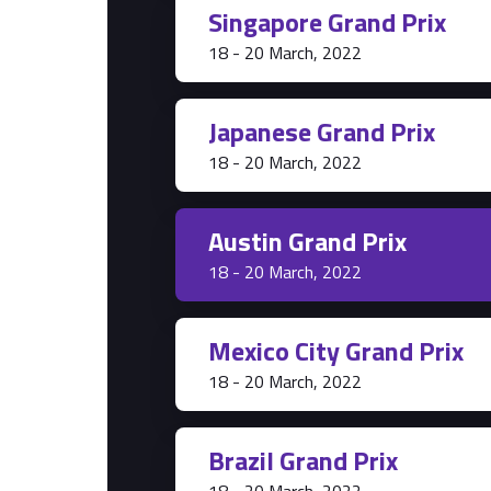
Singapore Grand Prix
Park Pass
18 - 20 March, 2022
Grandstands
Hospitality Suites
Japanese Grand Prix
18 - 20 March, 2022
Austin Grand Prix
18 - 20 March, 2022
Mexico City Grand Prix
18 - 20 March, 2022
Brazil Grand Prix