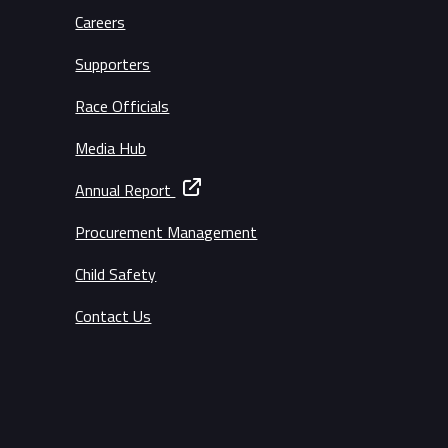
Careers
Supporters
Race Officials
Media Hub
Annual Report
Procurement Management
Child Safety
Contact Us