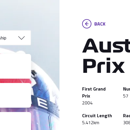
BACK
Aust
Prix
First Grand
Nu
Prix
57
2004
Circuit Length
Ra
5.412km
30