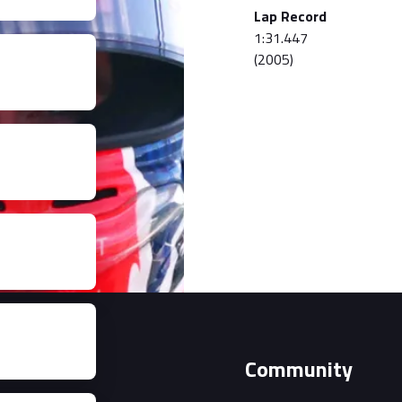
Lap Record
1:31.447
(2005)
Event
Community