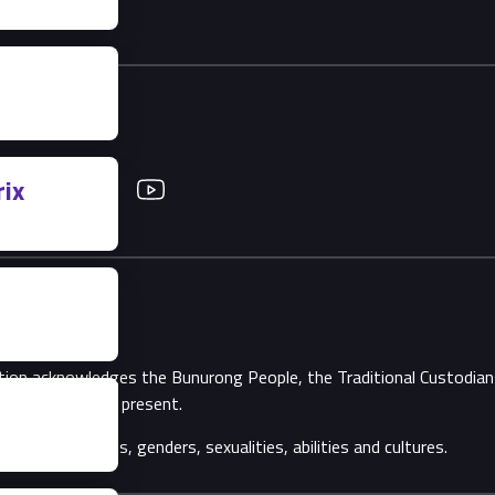
ix
Twitter
YouTube
ation acknowledges the Bunurong People, the Traditional Custodi
Elders, past and present.
ll backgrounds, genders, sexualities, abilities and cultures.