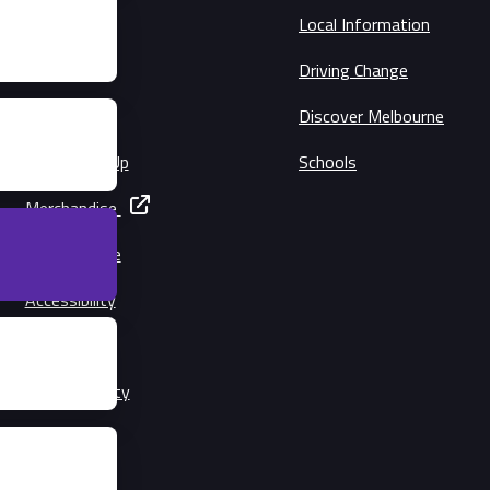
Schedule
Local Information
Circuit Map
Driving Change
Precincts
Discover Melbourne
Music Line-Up
Schools
Merchandise
Getting Here
Accessibility
Families
Lost Property
Security
Conditions