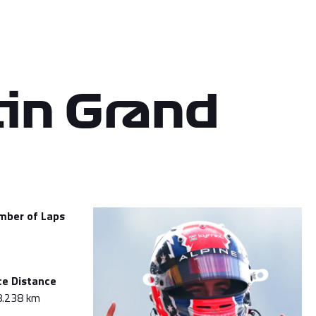
in Grand
mber of Laps
ce Distance
8.238 km