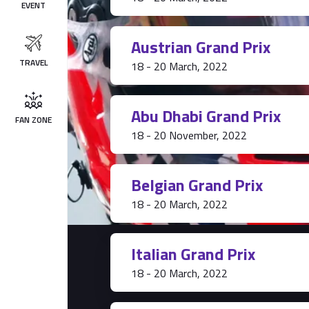
EVENT
Austrian Grand Prix
TRAVEL
18 - 20 March, 2022
Abu Dhabi Grand Prix
FAN ZONE
18 - 20 November, 2022
Belgian Grand Prix
18 - 20 March, 2022
Italian Grand Prix
18 - 20 March, 2022
Tickets