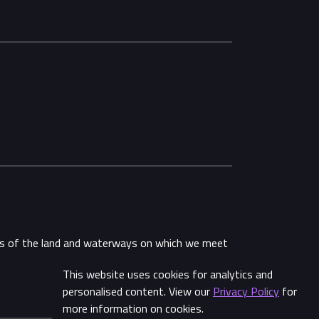
ans of the land and waterways on which we meet
This website uses cookies for analytics and
personalised content. View our
Privacy Policy
for
more information on cookies.