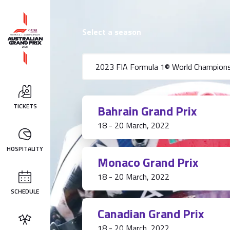
Select a season
TICKETS
Bahrain Grand Prix
18 - 20 March, 2022
HOSPITALITY
Monaco Grand Prix
18 - 20 March, 2022
SCHEDULE
Canadian Grand Prix
18 - 20 March, 2022