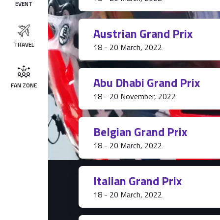
EVENT
Austrian Grand Prix
TRAVEL
18 - 20 March, 2022
Abu Dhabi Grand Prix
FAN ZONE
18 - 20 November, 2022
Belgian Grand Prix
18 - 20 March, 2022
Italian Grand Prix
18 - 20 March, 2022
Tickets