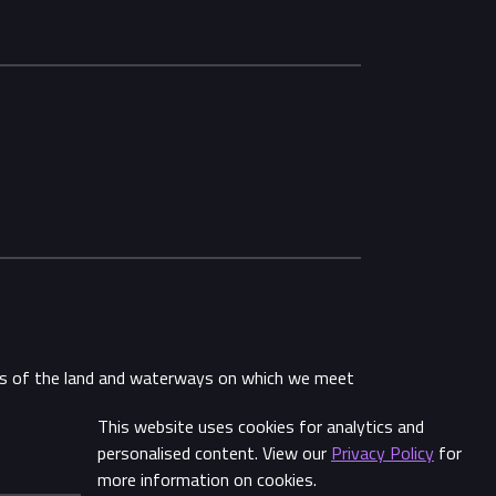
ans of the land and waterways on which we meet
This website uses cookies for analytics and
personalised content. View our
Privacy Policy
for
more information on cookies.