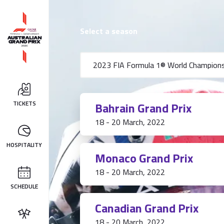
Select a season
TICKETS
Bahrain Grand Prix
18 - 20 March, 2022
HOSPITALITY
Monaco Grand Prix
18 - 20 March, 2022
SCHEDULE
Canadian Grand Prix
18 - 20 March, 2022