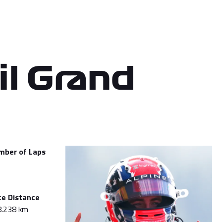
il Grand
mber of Laps
ce Distance
8.238 km