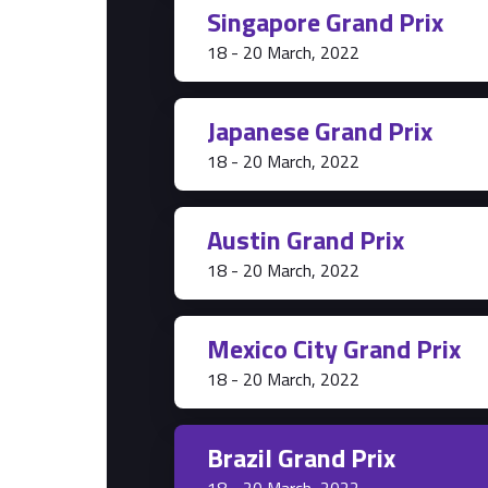
Singapore Grand Prix
Park Pass
18 - 20 March, 2022
Grandstands
Hospitality Suites
Japanese Grand Prix
18 - 20 March, 2022
Austin Grand Prix
18 - 20 March, 2022
Mexico City Grand Prix
18 - 20 March, 2022
Brazil Grand Prix