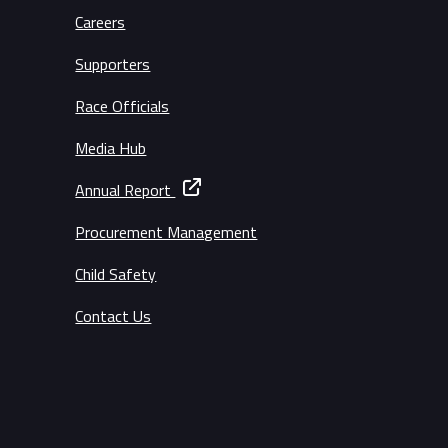
Careers
Supporters
Race Officials
Media Hub
Annual Report
Procurement Management
Child Safety
Contact Us