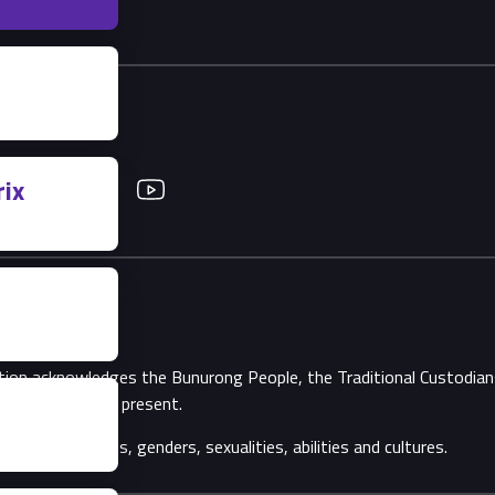
ix
Twitter
YouTube
ation acknowledges the Bunurong People, the Traditional Custodi
Elders, past and present.
ll backgrounds, genders, sexualities, abilities and cultures.