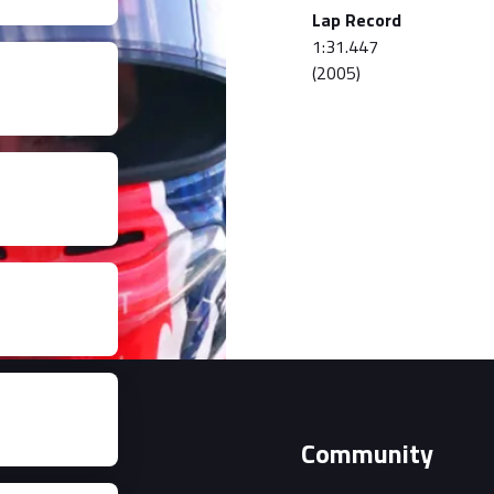
Lap Record
1:31.447
(2005)
Event
Community