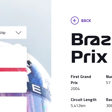
BACK
Braz
Prix
First Grand
Nu
Prix
57
2004
Circuit Length
Ra
5.412km
30