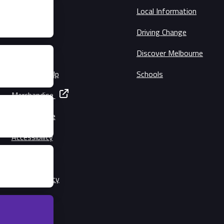
Schedule
Local Information
Circuit Map
Driving Change
Precincts
Discover Melbourne
Music Line-Up
Schools
Merchandise
Getting Here
Accessibility
Families
Lost Property
Security
Conditions