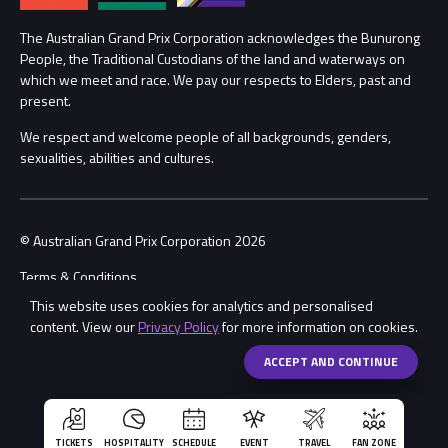
Procurement Management
The Australian Grand Prix Corporation acknowledges the Bunurong
Security
People, the Traditional Custodians of the land and waterways on
which we meet and race. We pay our respects to Elders, past and
Child Safety
Conditions
present.
We respect and welcome people of all backgrounds, genders,
Contact Us
sexualities, abilities and cultures.
© Australian Grand Prix Corporation 2026
Terms & Conditions
This website uses cookies for analytics and personalised
Privacy Policy
content. View our
Privacy Policy
for more information on cookies.
Made by
Wongdoody
ACCEPT AND CONTINUE
TICKETS
HOSPITALITY
SCHEDULE
EVENT
TRAVEL
FAN ZONE