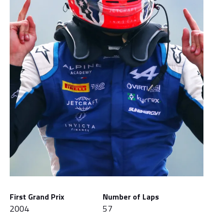
First Grand Prix
Number of Laps
2004
57