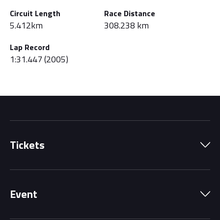
Circuit Length
Race Distance
5.412km
308.238 km
Lap Record
1:31.447 (2005)
Tickets
Park Pass
Event
Grandstands