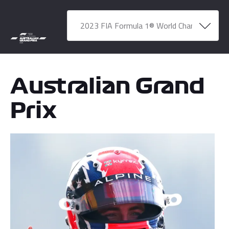
Australian Grand
Prix