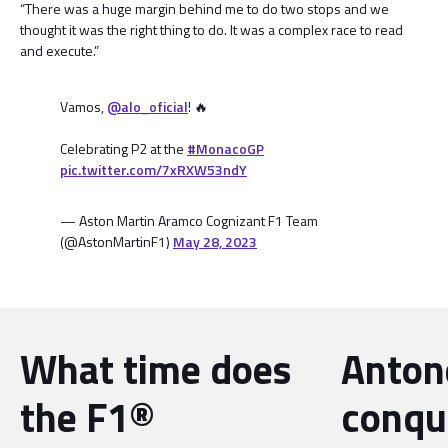
“There was a huge margin behind me to do two stops and we
thought it was the right thing to do. It was a complex race to read
and execute.”
Vamos,
@alo_oficial
! 🔥
Celebrating P2 at the
#MonacoGP
pic.twitter.com/7xRXW53ndY
— Aston Martin Aramco Cognizant F1 Team
(@AstonMartinF1)
May 28, 2023
What time does
Antone
the F1®
conqu