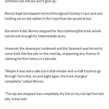
not there yet, but we won’t give up.”
Alonso kept Verstappen honest throughout Sunday’s race and was
holding out on old rubber in the hope that rain would arrive.
But when it did, Alonso stopped for drys believing the track would
not be wet enough for intermediate tyres.
However, the downpour continued and the Spaniard was forced to
come back into the pits on the next lap, scuppering any chance of
claiming his first victory in a decade.
“Maybe it was extra safe but in that minute-and-a-half it took to go
through Turns five, six and eight again, the track changed
completely,” added Alonso.
“The lap we stopped was completely dry but on my out-lap from the
pits, it was wet.