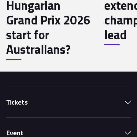
Hungarian
exten
Grand Prix 2026
champ
start for
lead
Australians?
Tickets
Park Pass
Event