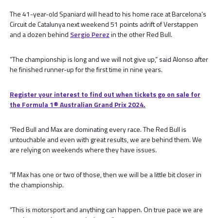
The 41-year-old Spaniard will head to his home race at Barcelona’s
Circuit de Catalunya next weekend 51 points adrift of Verstappen
and a dozen behind
Sergio Perez
in the other Red Bull.
“The championship is long and we will not give up,” said Alonso after
he finished runner-up for the first time in nine years.
Register your interest to find out when tickets go on sale for
the Formula 1® Australian Grand Prix 2024.
“Red Bull and Max are dominating every race. The Red Bull is
untouchable and even with great results, we are behind them. We
are relying on weekends where they have issues.
“If Max has one or two of those, then we will be a little bit closer in
the championship.
“This is motorsport and anything can happen. On true pace we are