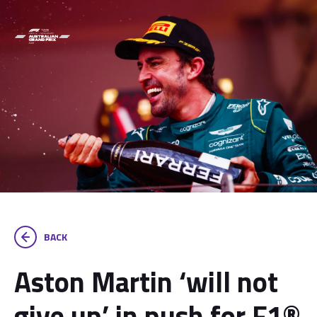
BACK
Aston Martin ‘will not
give up’ in push for F1®