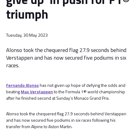
triumph
Tuesday, 30 May 2023
Alonso took the chequered flag 27.9 seconds behind
Verstappen and has now secured five podiums in six
races.
Fernando Alonso
has not given up hope of defying the odds and
beating
Max Verstappen
to the Formula 1® world championship
after he finished second at Sunday’s Monaco Grand Prix.
Alonso took the chequered flag 27.9 seconds behind Verstappen
and has now secured five podiums in six races following his
transfer from Alpine to Aston Martin.