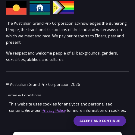
Annual Report
Lost Property
Procurement Management
The Australian Grand Prix Corporation acknowledges the Bunurong
Security
People, the Traditional Custodians of the land and waterways on
which we meet and race. We pay our respects to Elders, past and
Child Safety
Conditions
present.
We respect and welcome people of all backgrounds, genders,
Contact Us
sexualities, abilities and cultures.
© Australian Grand Prix Corporation 2026
Terms & Conditions
This website uses cookies for analytics and personalised
Privacy Policy
content. View our
Privacy Policy
for more information on cookies.
Made by
Wongdoody
Share
ACCEPT AND CONTINUE