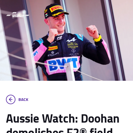
BACK
Aussie Watch: Doohan
demolishes F2® field