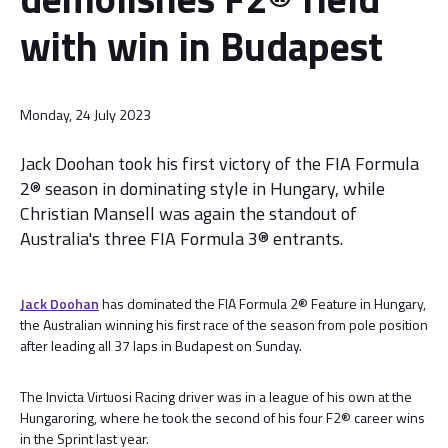
with win in Budapest
Monday, 24 July 2023
Jack Doohan took his first victory of the FIA Formula
2® season in dominating style in Hungary, while
Christian Mansell was again the standout of
Australia's three FIA Formula 3® entrants.
Jack Doohan
has dominated the FIA Formula 2® Feature in Hungary,
the Australian winning his first race of the season from pole position
after leading all 37 laps in Budapest on Sunday.
The Invicta Virtuosi Racing driver was in a league of his own at the
Hungaroring, where he took the second of his four F2® career wins
in the Sprint last year.