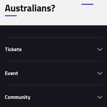
Australians?
Tickets
Park Pass
Event
Grandstands
Schedule
Hospitality Suites
Community
Circuit Map