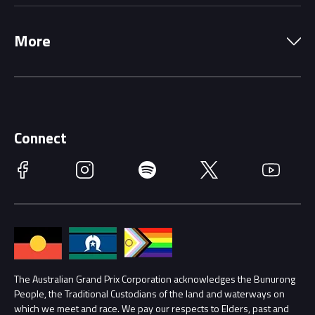
Local Information
Precincts
More
Driving Change
Music Line-Up
Careers
Discover Melbourne
Merchandise
Supporters
Schools
Getting Here
Connect
Race Officials
Facebook
Instagram
Spotify
Twitter
YouTube
Accessibility
Media Hub
Families
Annual Report
Lost Property
Procurement Management
The Australian Grand Prix Corporation acknowledges the Bunurong
Security
People, the Traditional Custodians of the land and waterways on
which we meet and race. We pay our respects to Elders, past and
Child Safety