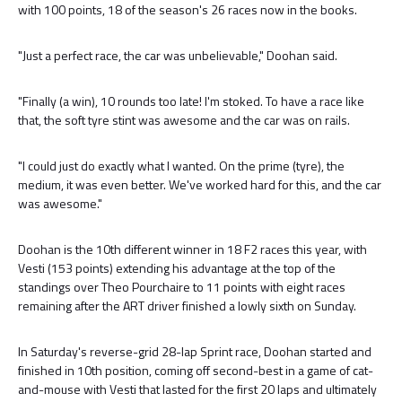
with 100 points, 18 of the season's 26 races now in the books.
"Just a perfect race, the car was unbelievable," Doohan said.
"Finally (a win), 10 rounds too late! I'm stoked. To have a race like
that, the soft tyre stint was awesome and the car was on rails.
"I could just do exactly what I wanted. On the prime (tyre), the
medium, it was even better. We've worked hard for this, and the car
was awesome."
Doohan is the 10th different winner in 18 F2 races this year, with
Vesti (153 points) extending his advantage at the top of the
standings over Theo Pourchaire to 11 points with eight races
remaining after the ART driver finished a lowly sixth on Sunday.
In Saturday's reverse-grid 28-lap Sprint race, Doohan started and
finished in 10th position, coming off second-best in a game of cat-
and-mouse with Vesti that lasted for the first 20 laps and ultimately