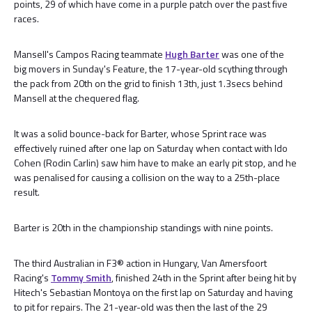
points, 29 of which have come in a purple patch over the past five
races.
Mansell's Campos Racing teammate
Hugh Barter
was one of the
big movers in Sunday's Feature, the 17-year-old scything through
the pack from 20th on the grid to finish 13th, just 1.3secs behind
Mansell at the chequered flag.
It was a solid bounce-back for Barter, whose Sprint race was
effectively ruined after one lap on Saturday when contact with Ido
Cohen (Rodin Carlin) saw him have to make an early pit stop, and he
was penalised for causing a collision on the way to a 25th-place
result.
Barter is 20th in the championship standings with nine points.
The third Australian in F3® action in Hungary, Van Amersfoort
Racing's
Tommy Smith
, finished 24th in the Sprint after being hit by
Hitech's Sebastian Montoya on the first lap on Saturday and having
to pit for repairs. The 21-year-old was then the last of the 29