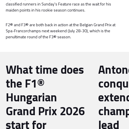
classified runners in Sunday's Feature race as the wait for his
maiden points in his rookie season continues.
F2® and F3® are both back in action at the Belgian Grand Prix at
Spa-Francorchamps next weekend (July 28-30), which is the
penultimate round of the F3® season.
What time does
Antone
the F1®
conqu
Hungarian
exten
Grand Prix 2026
champ
start for
lead