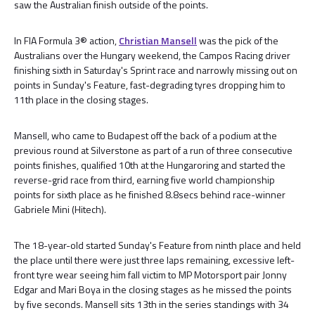
saw the Australian finish outside of the points.
In FIA Formula 3® action,
Christian Mansell
was the pick of the
Australians over the Hungary weekend, the Campos Racing driver
finishing sixth in Saturday's Sprint race and narrowly missing out on
points in Sunday's Feature, fast-degrading tyres dropping him to
11th place in the closing stages.
Mansell, who came to Budapest off the back of a podium at the
previous round at Silverstone as part of a run of three consecutive
points finishes, qualified 10th at the Hungaroring and started the
reverse-grid race from third, earning five world championship
points for sixth place as he finished 8.8secs behind race-winner
Gabriele Mini (Hitech).
The 18-year-old started Sunday's Feature from ninth place and held
the place until there were just three laps remaining, excessive left-
front tyre wear seeing him fall victim to MP Motorsport pair Jonny
Edgar and Mari Boya in the closing stages as he missed the points
by five seconds. Mansell sits 13th in the series standings with 34