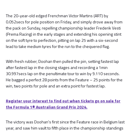
The 20-year-old edged Frenchman Victor Martins (ART) by
0.052secs for pole position on Friday, and simply drove away from
the pack on Sunday, repelling championship leader Frederik Vesti
(Prema Racing) in the early stages and extending his opening stint
on the soft tyre to perfection, pitting on lap 25 with a six-second
lead to take medium tyres for the run to the chequered flag.
With fresh rubber, Doohan then pulled the pin, setting fastest lap
after fastest lap in the closing stages and recording a 1min
30.997secs lap on the penultimate tour to win by 9.110 seconds.
He bagged a perfect 28 points from the Feature – 25 points for the
win, two points for pole and an extra point for fastest lap.
Register your interest to find out when tickets go on sale for
the Formula 1® Australian Grand Prix 2024.
The victory was Doohan's first since the Feature race in Belgium last
year, and saw him vault to fifth place in the championship standings