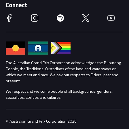
Schools
Getting Here
Connect
Race Officials
Facebook
Instagram
Spotify
Twitter
YouTube
Accessibility
Media Hub
Families
Annual Report
Lost Property
Procurement Management
The Australian Grand Prix Corporation acknowledges the Bunurong
Security
People, the Traditional Custodians of the land and waterways on
which we meet and race. We pay our respects to Elders, past and
Child Safety
Conditions
present.
We respect and welcome people of all backgrounds, genders,
Contact Us
sexualities, abilities and cultures.
© Australian Grand Prix Corporation 2026