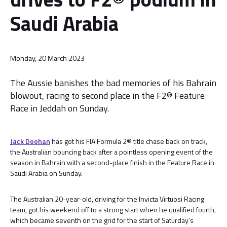
Saudi Arabia
Monday, 20 March 2023
The Aussie banishes the bad memories of his Bahrain
blowout, racing to second place in the F2® Feature
Race in Jeddah on Sunday.
Jack Doohan
has got his FIA Formula 2® title chase back on track,
the Australian bouncing back after a pointless opening event of the
season in Bahrain with a second-place finish in the Feature Race in
Saudi Arabia on Sunday.
The Australian 20-year-old, driving for the Invicta Virtuosi Racing
team, got his weekend off to a strong start when he qualified fourth,
which became seventh on the grid for the start of Saturday's