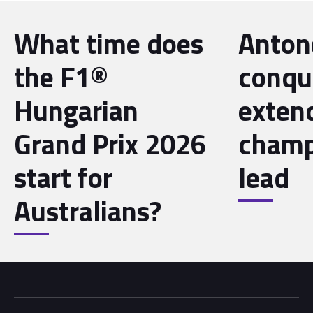
What time does
Antone
the F1®
conqu
Hungarian
exten
Grand Prix 2026
champ
start for
lead
Australians?