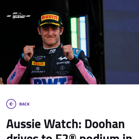
BACK
Aussie Watch: Doohan
drives to F2® podium in