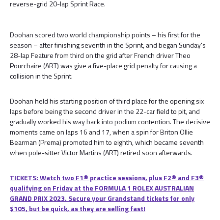
reverse-grid 20-lap Sprint Race.
Doohan scored two world championship points – his first for the
season – after finishing seventh in the Sprint, and began Sunday's
28-lap Feature from third on the grid after French driver Theo
Pourchaire (ART) was give a five-place grid penalty for causing a
collision in the Sprint.
Doohan held his starting position of third place for the opening six
laps before being the second driver in the 22-car field to pit, and
gradually worked his way back into podium contention. The decisive
moments came on laps 16 and 17, when a spin for Briton Ollie
Bearman (Prema) promoted him to eighth, which became seventh
when pole-sitter Victor Martins (ART) retired soon afterwards.
TICKETS: Watch two F1® practice sessions, plus F2® and F3®
qualifying on Friday at the FORMULA 1 ROLEX AUSTRALIAN
GRAND PRIX 2023. Secure your Grandstand tickets for only
$105, but be quick, as they are selling fast!