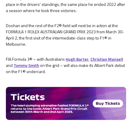
place in the drivers' standings, the same place he ended 2022 after
a season where he took three victories.
Doohan and the rest of the F2® field will next be in action at the
FORMULA 1 ROLEX AUSTRALIAN GRAND PRIX 2023 from March 30-
April 2, the first visit of the intermediate-class step to F1® in
Melbourne.
FIA Formula 3® – with Australians
Hugh Barter
,
Christian Mansell
and
Tommy Smith
on the grid – will also make its Albert Park debut
on the F1® undercard.