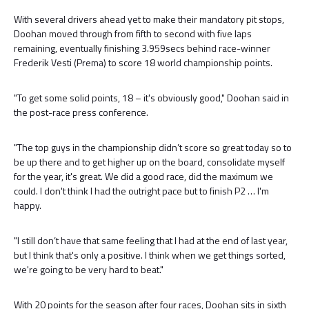
With several drivers ahead yet to make their mandatory pit stops,
Doohan moved through from fifth to second with five laps
remaining, eventually finishing 3.959secs behind race-winner
Frederik Vesti (Prema) to score 18 world championship points.
"To get some solid points, 18 – it's obviously good," Doohan said in
the post-race press conference.
"The top guys in the championship didn’t score so great today so to
be up there and to get higher up on the board, consolidate myself
for the year, it's great. We did a good race, did the maximum we
could. I don't think I had the outright pace but to finish P2 … I'm
happy.
"I still don’t have that same feeling that I had at the end of last year,
but I think that's only a positive. I think when we get things sorted,
we're going to be very hard to beat."
With 20 points for the season after four races, Doohan sits in sixth