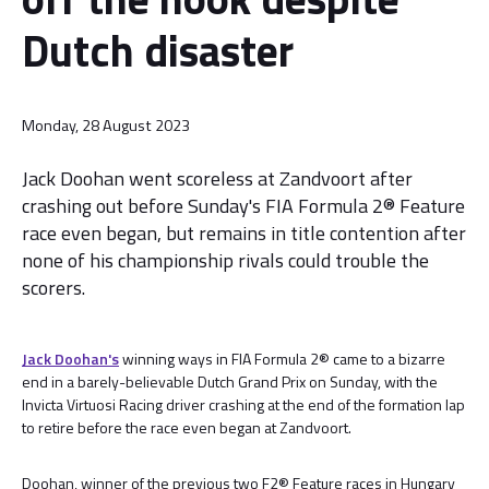
Dutch disaster
Monday, 28 August 2023
Jack Doohan went scoreless at Zandvoort after
crashing out before Sunday's FIA Formula 2® Feature
race even began, but remains in title contention after
none of his championship rivals could trouble the
scorers.
Jack Doohan's
winning ways in FIA Formula 2® came to a bizarre
end in a barely-believable Dutch Grand Prix on Sunday, with the
Invicta Virtuosi Racing driver crashing at the end of the formation lap
to retire before the race even began at Zandvoort.
Doohan, winner of the previous two F2® Feature races in Hungary