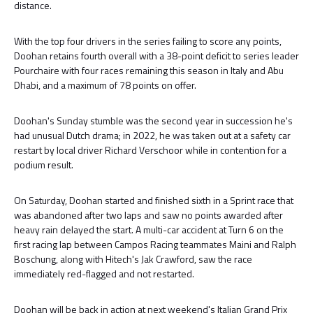
distance.
With the top four drivers in the series failing to score any points,
Doohan retains fourth overall with a 38-point deficit to series leader
Pourchaire with four races remaining this season in Italy and Abu
Dhabi, and a maximum of 78 points on offer.
Doohan's Sunday stumble was the second year in succession he's
had unusual Dutch drama; in 2022, he was taken out at a safety car
restart by local driver Richard Verschoor while in contention for a
podium result.
On Saturday, Doohan started and finished sixth in a Sprint race that
was abandoned after two laps and saw no points awarded after
heavy rain delayed the start. A multi-car accident at Turn 6 on the
first racing lap between Campos Racing teammates Maini and Ralph
Boschung, along with Hitech's Jak Crawford, saw the race
immediately red-flagged and not restarted.
Doohan will be back in action at next weekend's Italian Grand Prix