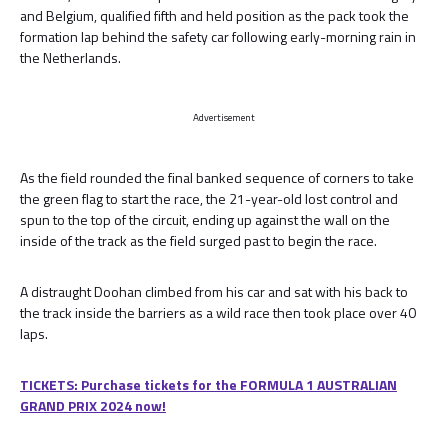
and Belgium, qualified fifth and held position as the pack took the
formation lap behind the safety car following early-morning rain in
the Netherlands.
Advertisement
As the field rounded the final banked sequence of corners to take
the green flag to start the race, the 21-year-old lost control and
spun to the top of the circuit, ending up against the wall on the
inside of the track as the field surged past to begin the race.
A distraught Doohan climbed from his car and sat with his back to
the track inside the barriers as a wild race then took place over 40
laps.
TICKETS: Purchase tickets for the FORMULA 1 AUSTRALIAN
GRAND PRIX 2024 now!