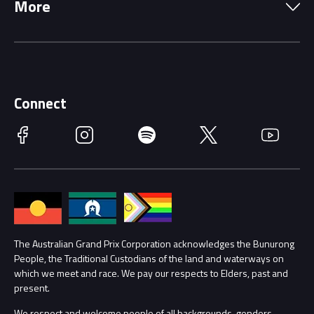
More
Driving Change
Music Line-Up
Careers
Discover Melbourne
Merchandise
Supporters
Schools
Getting Here
Connect
Race Officials
Facebook
Instagram
Spotify
Twitter
YouTube
Accessibility
Media Hub
Families
Annual Report
Lost Property
Procurement Management
The Australian Grand Prix Corporation acknowledges the Bunurong
Security
People, the Traditional Custodians of the land and waterways on
which we meet and race. We pay our respects to Elders, past and
Child Safety
Conditions
present.
We respect and welcome people of all backgrounds, genders,