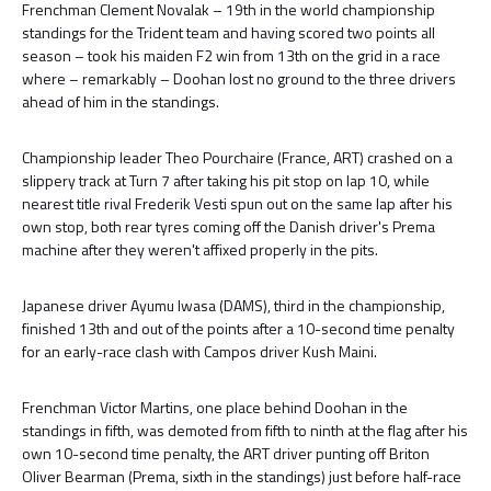
Frenchman Clement Novalak – 19th in the world championship
standings for the Trident team and having scored two points all
season – took his maiden F2 win from 13th on the grid in a race
where – remarkably – Doohan lost no ground to the three drivers
ahead of him in the standings.
Championship leader Theo Pourchaire (France, ART) crashed on a
slippery track at Turn 7 after taking his pit stop on lap 10, while
nearest title rival Frederik Vesti spun out on the same lap after his
own stop, both rear tyres coming off the Danish driver's Prema
machine after they weren't affixed properly in the pits.
Japanese driver Ayumu Iwasa (DAMS), third in the championship,
finished 13th and out of the points after a 10-second time penalty
for an early-race clash with Campos driver Kush Maini.
Frenchman Victor Martins, one place behind Doohan in the
standings in fifth, was demoted from fifth to ninth at the flag after his
own 10-second time penalty, the ART driver punting off Briton
Oliver Bearman (Prema, sixth in the standings) just before half-race