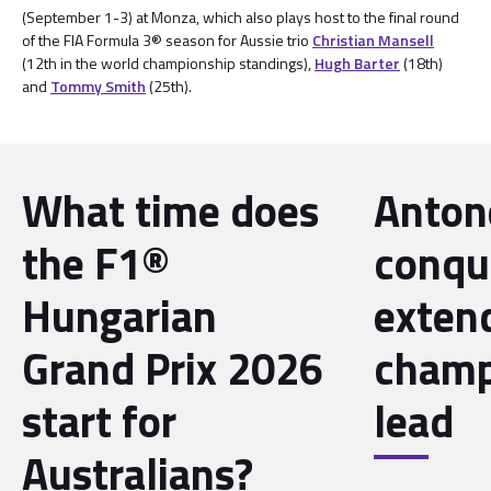
(September 1-3) at Monza, which also plays host to the final round
of the FIA Formula 3® season for Aussie trio
Christian Mansell
(12th in the world championship standings),
Hugh Barter
(18th)
and
Tommy Smith
(25th).
What time does
Antone
the F1®
conqu
Hungarian
exten
Grand Prix 2026
champ
start for
lead
Australians?