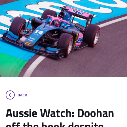
BACK
Aussie Watch: Doohan
off the hook despite