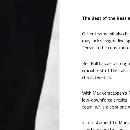
The Best of the Rest 
Other teams will also be
may lack straight-line s
Ferrari in the constructo
Red Bull has also brough
crucial test of their abil
characteristics.
With Max Verstappen's Re
low-downforce circuits, 
team, while a poor one 
In a testament to Monza'
a victory here last year,