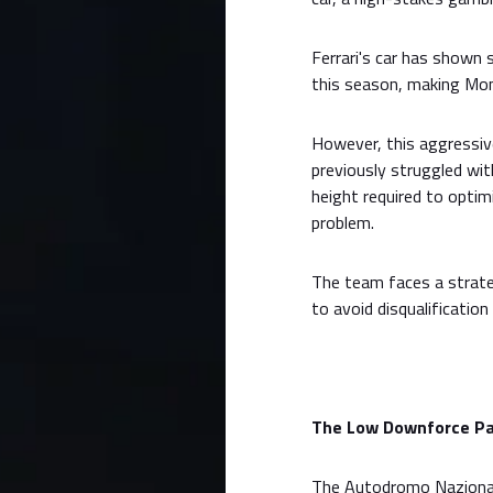
Ferrari's car has shown
this season, making Monz
However, this aggressiv
previously struggled wit
height required to opti
problem.
The team faces a strate
to avoid disqualification
The Low Downforce Par
The Autodromo Nazionale