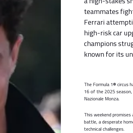
a high-stakes 
teammates fight
Ferrari attempt
high-risk car u
champions strugg
known for its un
The Formula 1® circus h
16 of the 2025 season, 
Nazionale Monza.
This weekend promises 
battle, a desperate hom
technical challenges.