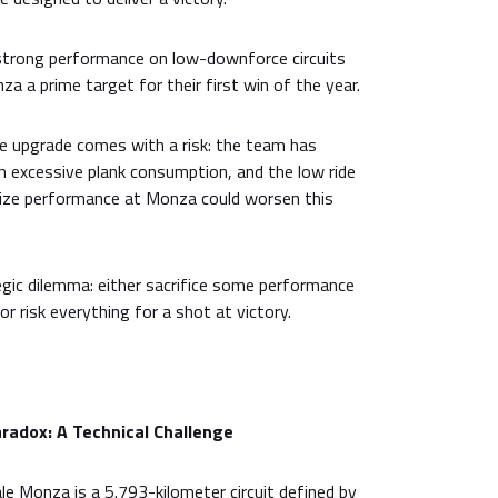
 strong performance on low-downforce circuits
a a prime target for their first win of the year.
e upgrade comes with a risk: the team has
h excessive plank consumption, and the low ride
mize performance at Monza could worsen this
gic dilemma: either sacrifice some performance
 or risk everything for a shot at victory.
adox: A Technical Challenge
 Monza is a 5.793-kilometer circuit defined by