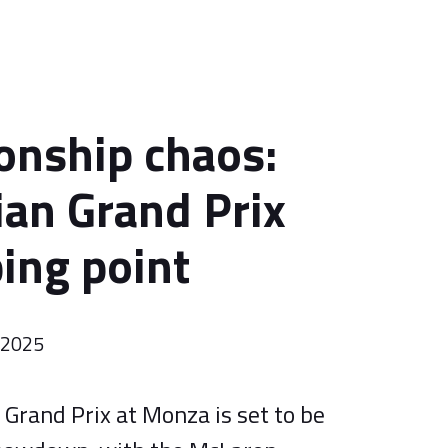
nship chaos:
ian Grand Prix
ping point
r 2025
 Grand Prix at Monza is set to be