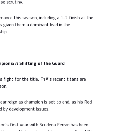
nse scrutiny.
ance this season, including a 1-2 finish at the
s given them a dominant lead in the
hip.
pions: A Shifting of the Guard
 fight for the title, F1®'s recent titans are
son.
ar reign as champion is set to end, as his Red
ed by development issues.
n's first year with Scuderia Ferrari has been