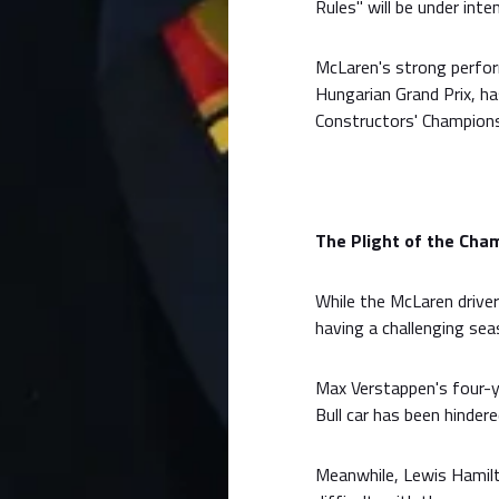
Rules" will be under inte
McLaren's strong perform
Hungarian Grand Prix, ha
Constructors' Champions
The Plight of the Cham
While the McLaren drivers
having a challenging sea
Max Verstappen's four-ye
Bull car has been hinder
Meanwhile, Lewis Hamilto