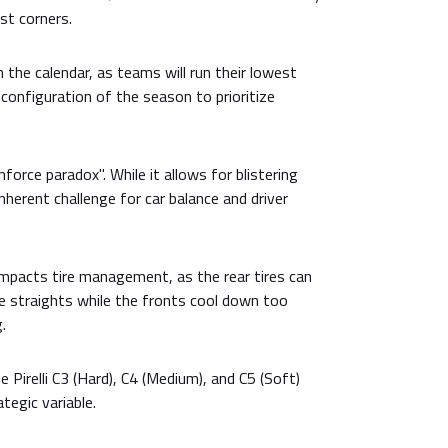
st corners.
on the calendar, as teams will run their lowest
onfiguration of the season to prioritize
force paradox". While it allows for blistering
inherent challenge for car balance and driver
impacts tire management, as the rear tires can
e straights while the fronts cool down too
.
Pirelli C3 (Hard), C4 (Medium), and C5 (Soft)
tegic variable.