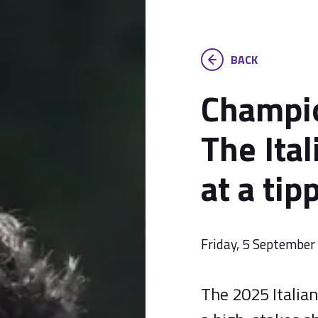
BACK
Champio
The Ital
at a tip
Friday, 5 Septembe
The 2025 Italian