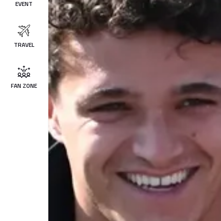
EVENT
TRAVEL
FAN ZONE