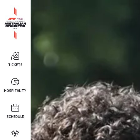
TICKETS
HOSPITALITY
SCHEDULE