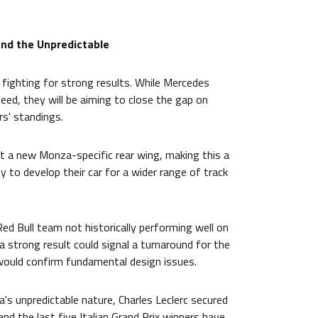
and the Unpredictable
 fighting for strong results. While Mercedes
peed, they will be aiming to close the gap on
rs' standings.
t a new Monza-specific rear wing, making this a
ity to develop their car for a wider range of track
d Bull team not historically performing well on
a strong result could signal a turnaround for the
would confirm fundamental design issues.
s unpredictable nature, Charles Leclerc secured
 and the last five Italian Grand Prix winners have