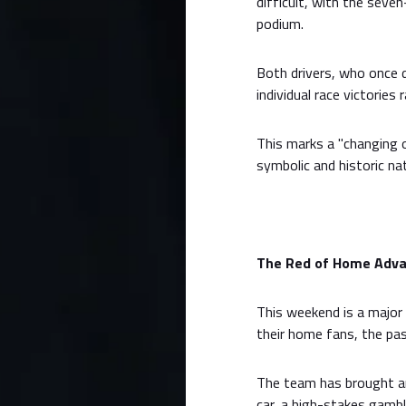
difficult, with the seve
podium.
Both drivers, who once 
individual race victories
This marks a "changing 
symbolic and historic nat
The Red of Home Advan
This weekend is a major 
their home fans, the pas
The team has brought an
car, a high-stakes gamble