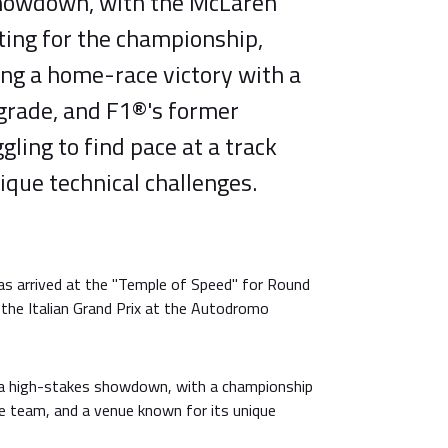
showdown, with the McLaren
ing for the championship,
ing a home-race victory with a
pgrade, and F1®'s former
ling to find pace at a track
ique technical challenges.
as arrived at the "Temple of Speed" for Round
the Italian Grand Prix at the Autodromo
a high-stakes showdown, with a championship
e team, and a venue known for its unique