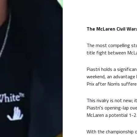
The McLaren Civil War
The most compelling sto
title fight between McL
Piastri holds a signific
weekend, an advantage h
Prix after Norris suffer
This rivalry is not new; 
Piastri's opening-lap ov
McLaren a potential 1-2 
With the championship o