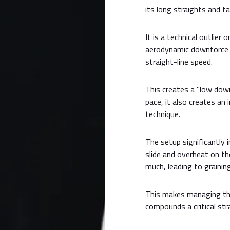
its long straights and fa
It is a technical outlier 
aerodynamic downforce c
straight-line speed.
This creates a "low down
pace, it also creates an 
technique.
The setup significantly 
slide and overheat on th
much, leading to graining
This makes managing the 
compounds a critical stra