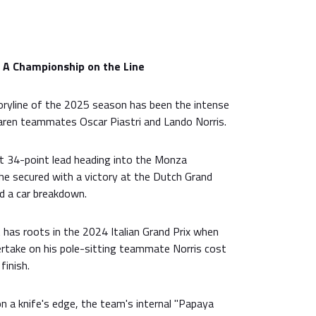
: A Championship on the Line
ryline of the 2025 season has been the intense
aren teammates Oscar Piastri and Lando Norris.
ant 34-point lead heading into the Monza
e secured with a victory at the Dutch Grand
ed a car breakdown.
it has roots in the 2024 Italian Grand Prix when
ertake on his pole-sitting teammate Norris cost
finish.
n a knife's edge, the team's internal "Papaya