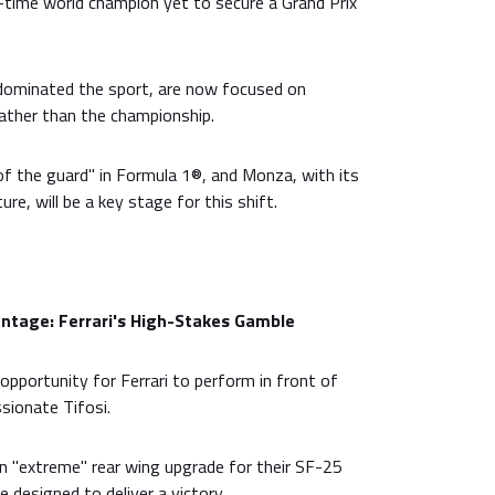
n-time world champion yet to secure a Grand Prix
dominated the sport, are now focused on
 rather than the championship.
of the guard" in Formula 1®, and Monza, with its
ure, will be a key stage for this shift.
tage: Ferrari's High-Stakes Gamble
opportunity for Ferrari to perform in front of
sionate Tifosi.
 "extreme" rear wing upgrade for their SF-25
 designed to deliver a victory.