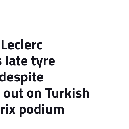
 Leclerc
 late tyre
despite
 out on Turkish
rix podium