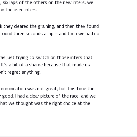
ive, six laps of the others on the new inters, we
n the used inters.
ink they cleared the graining, and then they found
around three seconds a lap – and then we had no
was just trying to switch on those inters that
e. It's a bit of a shame because that made us
on't regret anything.
communication was not great, but this time the
ood. I had a clear picture of the race, and we
 what we thought was the right choice at the