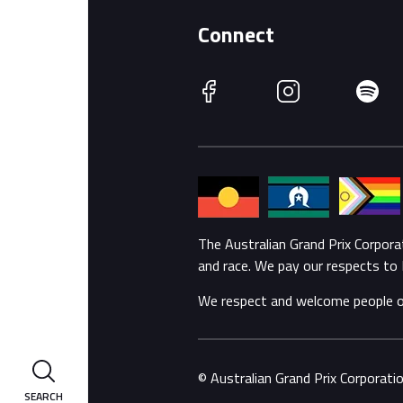
Connect
Facebook
Instagram
Spotify
The Australian Grand Prix Corpor
and race. We pay our respects to 
We respect and welcome people of a
© Australian Grand Prix Corporat
SEARCH