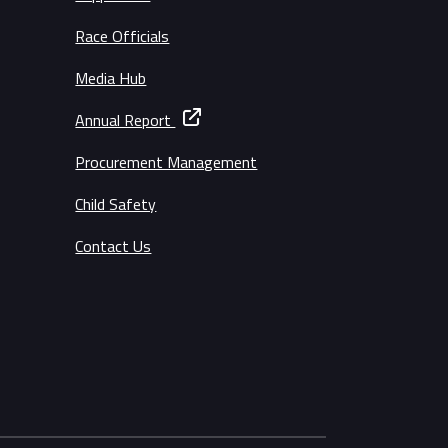
Race Officials
Media Hub
Annual Report
Procurement Management
Child Safety
Contact Us