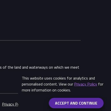
ans of the land and waterways on which we meet
This website uses cookies for analytics and
personalised content. View our
Privacy Policy
for
more information on cookies.
ACCEPT AND CONTINUE
Privacy Policy
Made by
Wongdoody