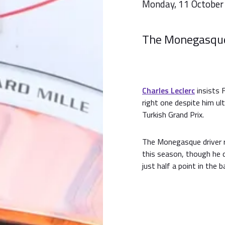
Monday, 11 October
The Monegasque 
Charles Leclerc
insists F
right one despite him ul
Turkish Grand Prix.
The Monegasque driver re
this season, though he
just half a point in the 