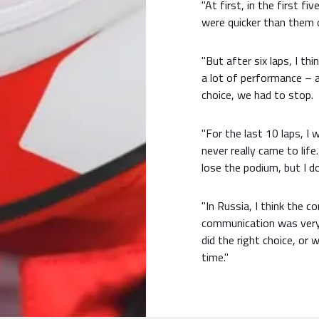
"At first, in the first f
were quicker than them o
"But after six laps, I th
a lot of performance – 
choice, we had to stop.
"For the last 10 laps, I 
never really came to lif
lose the podium, but I d
"In Russia, I think the 
communication was very g
did the right choice, or
time."