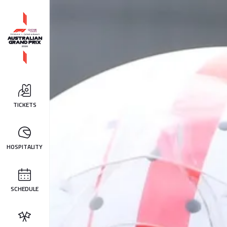
TICKETS
HOSPITALITY
SCHEDULE