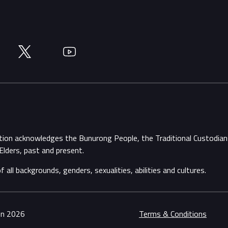
Twitter
YouTube
ation acknowledges the Bunurong People, the Traditional Custodi
Elders, past and present.
ll backgrounds, genders, sexualities, abilities and cultures.
ion 2026
Terms & Conditions