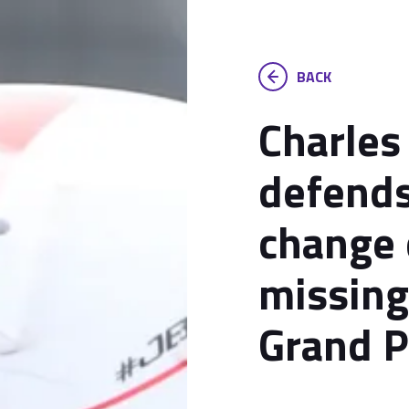
BACK
Charles
defends
change 
missing
Grand P