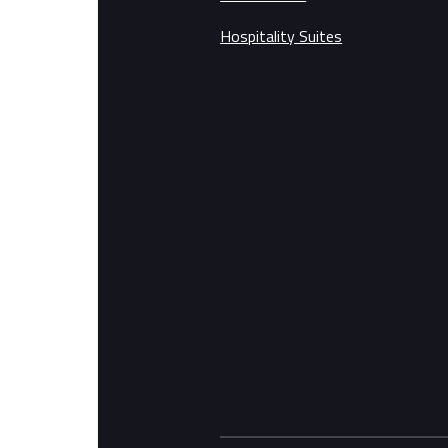
Hospitality Suites