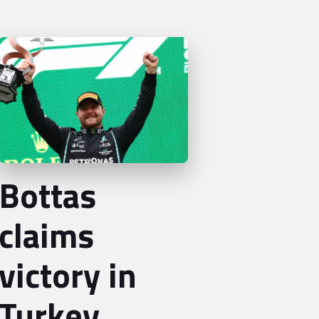
Bottas
claims
victory in
Turkey