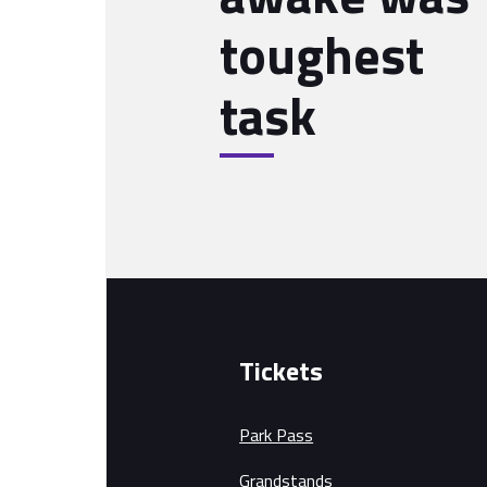
toughest
task
Tickets
Park Pass
Grandstands