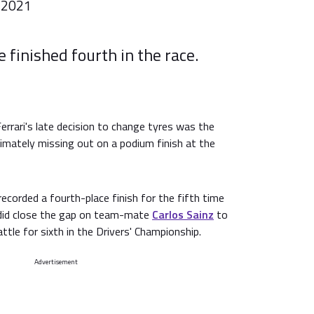
 2021
finished fourth in the race.
errari's late decision to change tyres was the
timately missing out on a podium finish at the
corded a fourth-place finish for the fifth time
 did close the gap on team-mate
Carlos Sainz
to
battle for sixth in the Drivers' Championship.
Advertisement