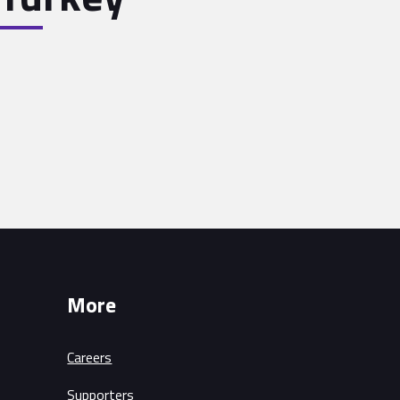
More
Careers
Supporters