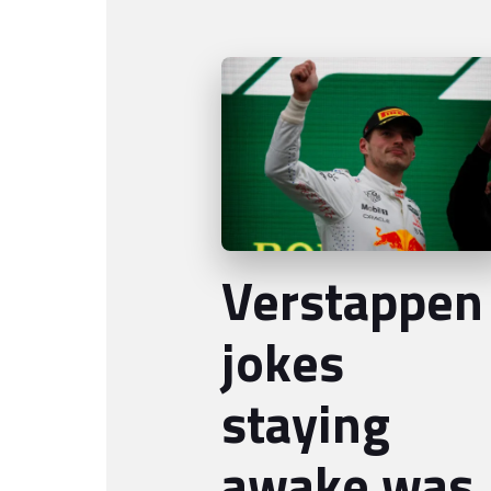
Verstappen
jokes
staying
awake was