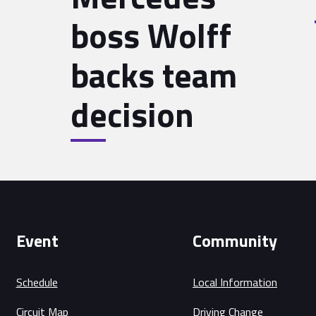
boss Wolff
backs team
decision
Event
Community
Schedule
Local Information
Circuit Map
Driving Change