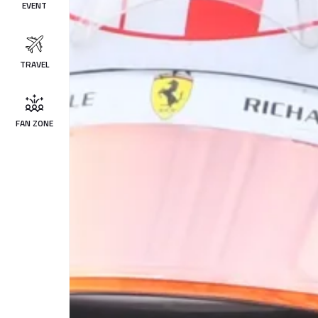
EVENT
TRAVEL
FAN ZONE