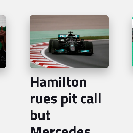
Hamilton
rues pit call
but
Mercedes