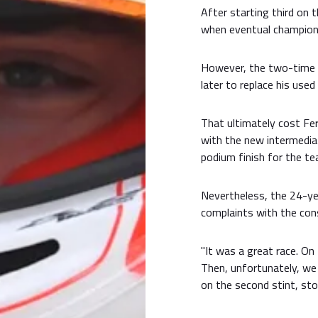
After starting third on t
when eventual champio
However, the two-time G
later to replace his used
That ultimately cost Ferr
with the new intermedia
podium finish for the te
Nevertheless, the 24-ye
complaints with the cons
"It was a great race. On 
Then, unfortunately, we 
on the second stint, stop