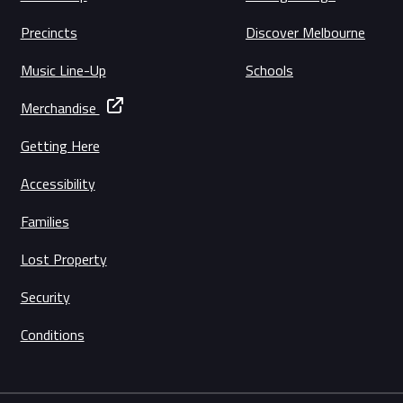
Precincts
Discover Melbourne
Music Line-Up
Schools
Merchandise
Getting Here
Accessibility
Families
Lost Property
Security
Conditions