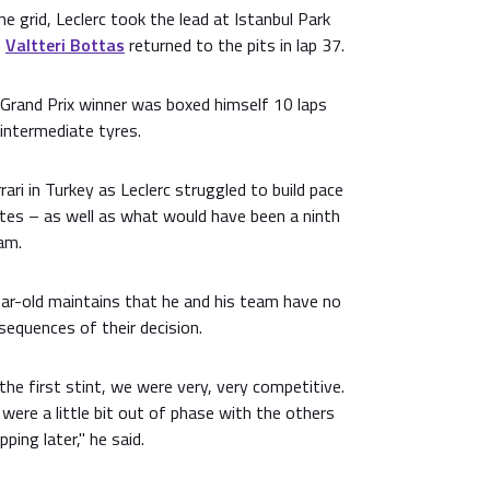
he grid, Leclerc took the lead at Istanbul Park
n
Valtteri Bottas
returned to the pits in lap 37.
rand Prix winner was boxed himself 10 laps
 intermediate tyres.
ari in Turkey as Leclerc struggled to build pace
tes – as well as what would have been a ninth
am.
ar-old maintains that he and his team have no
equences of their decision.
the first stint, we were very, very competitive.
were a little bit out of phase with the others
ping later," he said.