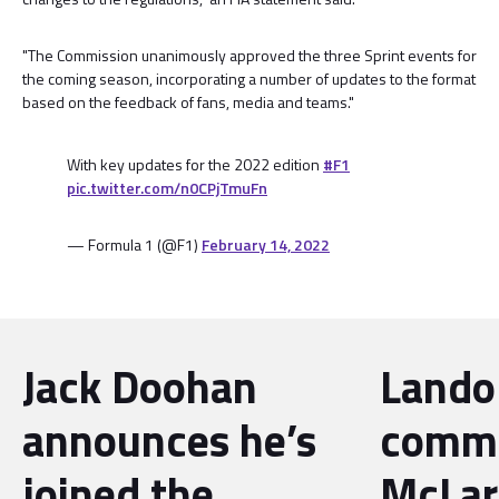
"The Commission unanimously approved the three Sprint events for
the coming season, incorporating a number of updates to the format
based on the feedback of fans, media and teams."
With key updates for the 2022 edition
#F1
pic.twitter.com/n0CPjTmuFn
— Formula 1 (@F1)
February 14, 2022
Jack Doohan
Lando
announces he’s
commi
joined the
McLar