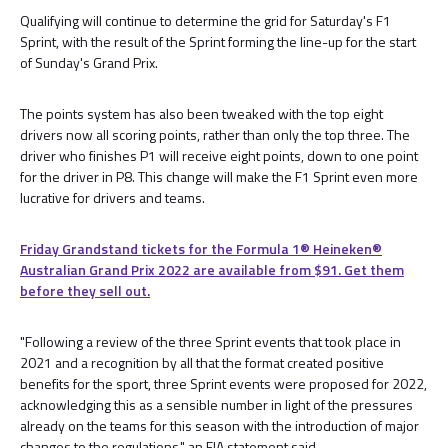
Qualifying will continue to determine the grid for Saturday's F1
Sprint, with the result of the Sprint forming the line-up for the start
of Sunday's Grand Prix.
The points system has also been tweaked with the top eight
drivers now all scoring points, rather than only the top three. The
driver who finishes P1 will receive eight points, down to one point
for the driver in P8. This change will make the F1 Sprint even more
lucrative for drivers and teams.
Friday Grandstand tickets for the Formula 1®️ Heineken®️
Australian Grand Prix 2022 are available from $91. Get them
before they sell out.
"Following a review of the three Sprint events that took place in
2021 and a recognition by all that the format created positive
benefits for the sport, three Sprint events were proposed for 2022,
acknowledging this as a sensible number in light of the pressures
already on the teams for this season with the introduction of major
changes to the regulations," an FIA statement said.