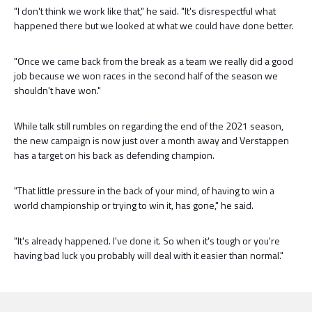
"I don't think we work like that," he said. "It's disrespectful what
happened there but we looked at what we could have done better.
"Once we came back from the break as a team we really did a good
job because we won races in the second half of the season we
shouldn't have won."
While talk still rumbles on regarding the end of the 2021 season,
the new campaign is now just over a month away and Verstappen
has a target on his back as defending champion.
"That little pressure in the back of your mind, of having to win a
world championship or trying to win it, has gone," he said.
"It's already happened. I've done it. So when it's tough or you're
having bad luck you probably will deal with it easier than normal."