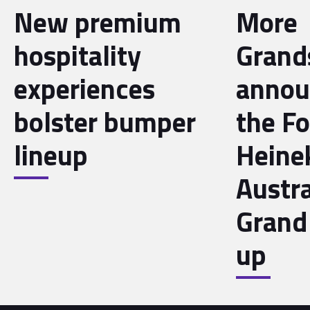
New premium
More
hospitality
Grand
experiences
annou
bolster bumper
the F
lineup
Heine
Austra
Grand 
up