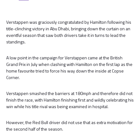
Verstappen was graciously congratulated by Hamilton following his
title-clinching victory in Abu Dhabi, bringing down the curtain on an
eventful season that saw both drivers take it in turns to lead the
standings.
A low point in the campaign for Verstappen came at the British
Grand Prix in July when clashing with Hamilton on the first lap as the
home favourite tried to force his way down the inside at Copse
Corner.
Verstappen smashed the barriers at 180mph and therefore did not
finish the race, with Hamilton finishing first and wildly celebrating his
win while his title rival was being examined in hospital.
However, the Red Bull driver did not use that as extra motivation for
the second half of the season.