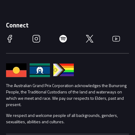
Careers
Discover Melbourne
Merchandise
Supporters
Schools
Getting Here
Connect
Race Officials
Facebook
Instagram
Spotify
Twitter
YouTube
Accessibility
Media Hub
Families
Annual Report
Lost Property
Procurement Management
The Australian Grand Prix Corporation acknowledges the Bunurong
Security
People, the Traditional Custodians of the land and waterways on
which we meet and race. We pay our respects to Elders, past and
Child Safety
Conditions
present.
We respect and welcome people of all backgrounds, genders,
Contact Us
sexualities, abilities and cultures.