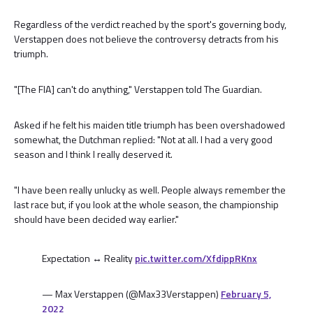
Regardless of the verdict reached by the sport's governing body,
Verstappen does not believe the controversy detracts from his
triumph.
"[The FIA] can't do anything," Verstappen told The Guardian.
Asked if he felt his maiden title triumph has been overshadowed
somewhat, the Dutchman replied: "Not at all. I had a very good
season and I think I really deserved it.
"I have been really unlucky as well. People always remember the
last race but, if you look at the whole season, the championship
should have been decided way earlier."
Expectation ↔️ Reality
pic.twitter.com/XfdippRKnx
— Max Verstappen (@Max33Verstappen)
February 5,
2022