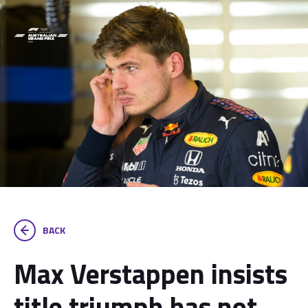
BACK
Max Verstappen insists
title triumph has not