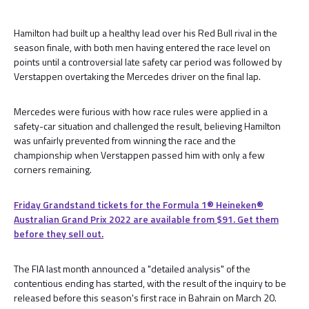
Hamilton had built up a healthy lead over his Red Bull rival in the
season finale, with both men having entered the race level on
points until a controversial late safety car period was followed by
Verstappen overtaking the Mercedes driver on the final lap.
Mercedes were furious with how race rules were applied in a
safety-car situation and challenged the result, believing Hamilton
was unfairly prevented from winning the race and the
championship when Verstappen passed him with only a few
corners remaining.
Friday Grandstand tickets for the Formula 1®️ Heineken®️
Australian Grand Prix 2022 are available from $91. Get them
before they sell out.
The FIA last month announced a "detailed analysis" of the
contentious ending has started, with the result of the inquiry to be
released before this season's first race in Bahrain on March 20.