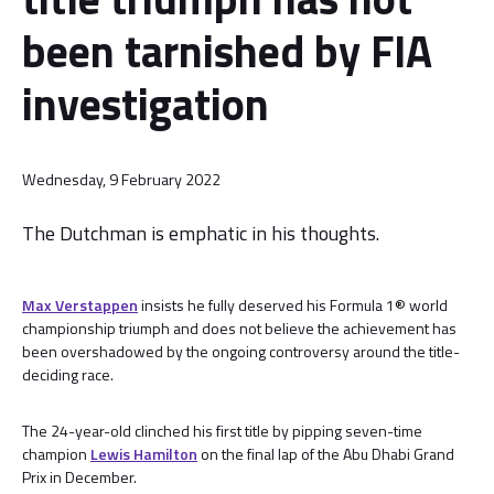
been tarnished by FIA
investigation
Wednesday, 9 February 2022
The Dutchman is emphatic in his thoughts.
Max Verstappen
insists he fully deserved his Formula 1® world
championship triumph and does not believe the achievement has
been overshadowed by the ongoing controversy around the title-
deciding race.
The 24-year-old clinched his first title by pipping seven-time
champion
Lewis Hamilton
on the final lap of the Abu Dhabi Grand
Prix in December.