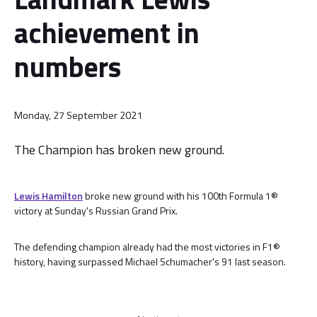
achievement in
numbers
Monday, 27 September 2021
The Champion has broken new ground.
Lewis Hamilton
broke new ground with his 100th Formula 1®
victory at Sunday's Russian Grand Prix.
The defending champion already had the most victories in F1®
history, having surpassed Michael Schumacher's 91 last season.