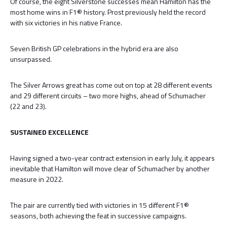
Of course, the eight Silverstone successes mean Hamilton has the
most home wins in F1® history. Prost previously held the record
with six victories in his native France.
Seven British GP celebrations in the hybrid era are also
unsurpassed.
The Silver Arrows great has come out on top at 28 different events
and 29 different circuits – two more highs, ahead of Schumacher
(22 and 23).
SUSTAINED EXCELLENCE
Having signed a two-year contract extension in early July, it appears
inevitable that Hamilton will move clear of Schumacher by another
measure in 2022.
The pair are currently tied with victories in 15 different F1®
seasons, both achieving the feat in successive campaigns.