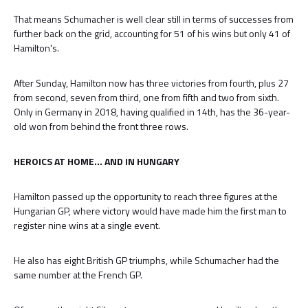
That means Schumacher is well clear still in terms of successes from
further back on the grid, accounting for 51 of his wins but only 41 of
Hamilton's.
After Sunday, Hamilton now has three victories from fourth, plus 27
from second, seven from third, one from fifth and two from sixth.
Only in Germany in 2018, having qualified in 14th, has the 36-year-
old won from behind the front three rows.
HEROICS AT HOME... AND IN HUNGARY
Hamilton passed up the opportunity to reach three figures at the
Hungarian GP, where victory would have made him the first man to
register nine wins at a single event.
He also has eight British GP triumphs, while Schumacher had the
same number at the French GP.