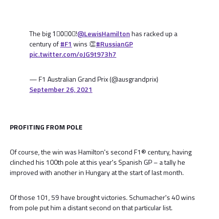
The big 1⃣0⃣0⃣!
@LewisHamilton
has racked up a
century of
#F1
wins 👏
#RussianGP
pic.twitter.com/oJG9t973h7
— F1 Australian Grand Prix (@ausgrandprix)
September 26, 2021
PROFITING FROM POLE
Of course, the win was Hamilton's second F1® century, having
clinched his 100th pole at this year's Spanish GP – a tally he
improved with another in Hungary at the start of last month.
Of those 101, 59 have brought victories. Schumacher's 40 wins
from pole put him a distant second on that particular list.