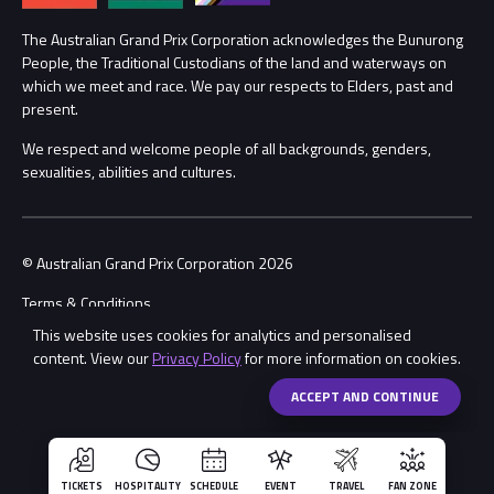
Procurement Management
The Australian Grand Prix Corporation acknowledges the Bunurong
Security
People, the Traditional Custodians of the land and waterways on
which we meet and race. We pay our respects to Elders, past and
Child Safety
Conditions
present.
We respect and welcome people of all backgrounds, genders,
Contact Us
sexualities, abilities and cultures.
© Australian Grand Prix Corporation 2026
Terms & Conditions
This website uses cookies for analytics and personalised
Privacy Policy
content. View our
Privacy Policy
for more information on cookies.
Made by
Wongdoody
ACCEPT AND CONTINUE
TICKETS
HOSPITALITY
SCHEDULE
EVENT
TRAVEL
FAN ZONE