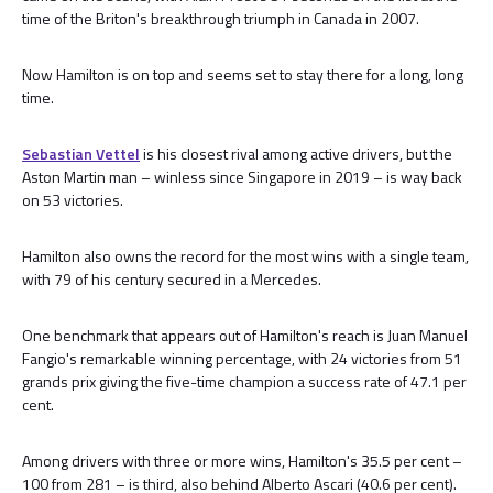
time of the Briton's breakthrough triumph in Canada in 2007.
Now Hamilton is on top and seems set to stay there for a long, long
time.
Sebastian Vettel
is his closest rival among active drivers, but the
Aston Martin man – winless since Singapore in 2019 – is way back
on 53 victories.
Hamilton also owns the record for the most wins with a single team,
with 79 of his century secured in a Mercedes.
One benchmark that appears out of Hamilton's reach is Juan Manuel
Fangio's remarkable winning percentage, with 24 victories from 51
grands prix giving the five-time champion a success rate of 47.1 per
cent.
Among drivers with three or more wins, Hamilton's 35.5 per cent –
100 from 281 – is third, also behind Alberto Ascari (40.6 per cent).