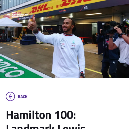
BACK
Hamilton 100:
Landmark Lewis