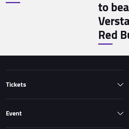
to bea
Verst
Red B
Tickets
Park Pass
Event
Grandstands