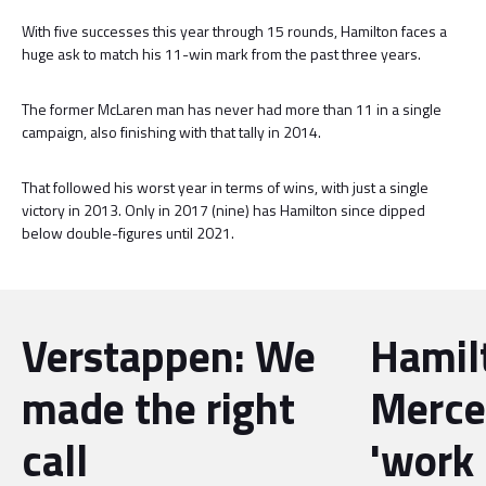
With five successes this year through 15 rounds, Hamilton faces a
huge ask to match his 11-win mark from the past three years.
The former McLaren man has never had more than 11 in a single
campaign, also finishing with that tally in 2014.
That followed his worst year in terms of wins, with just a single
victory in 2013. Only in 2017 (nine) has Hamilton since dipped
below double-figures until 2021.
Verstappen: We
Hamil
made the right
Merce
call
'work 