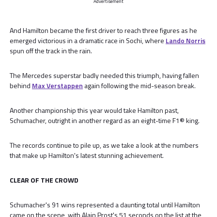
Advertisement
And Hamilton became the first driver to reach three figures as he
emerged victorious in a dramatic race in Sochi, where
Lando Norris
spun off the track in the rain.
The Mercedes superstar badly needed this triumph, having fallen
behind
Max Verstappen
again following the mid-season break.
Another championship this year would take Hamilton past,
Schumacher, outright in another regard as an eight-time F1® king.
The records continue to pile up, as we take a look at the numbers
that make up Hamilton's latest stunning achievement.
CLEAR OF THE CROWD
Schumacher's 91 wins represented a daunting total until Hamilton
came on the scene, with Alain Prost's 51 seconds on the list at the