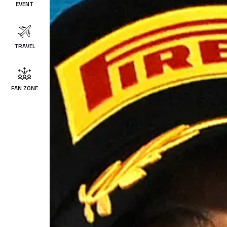
EVENT
TRAVEL
FAN ZONE