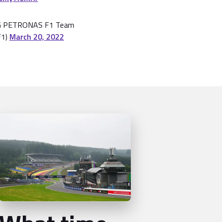
 PETRONAS F1 Team
F1)
March 20, 2022