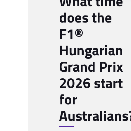
What time
does the
F1®
Hungarian
Grand Prix
2026 start
for
Australians