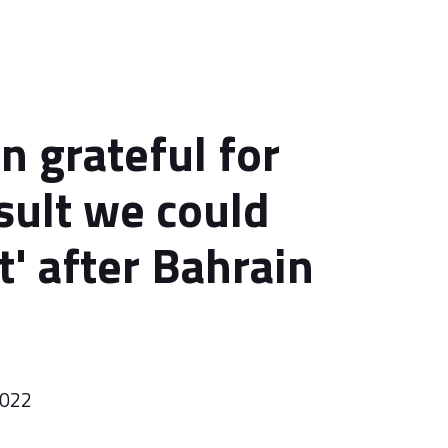
n grateful for
esult we could
t' after Bahrain
2022