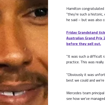
Hamilton congratulated 
"they're such a historic,
he said – but was also c
Friday Grandstand tick
Australian Grand Prix 
before they sell out.
"It was such a difficult
practice. This was really
"Obviously it was unfort
best we could and we're 
Mercedes team principal 
see how we've managed 