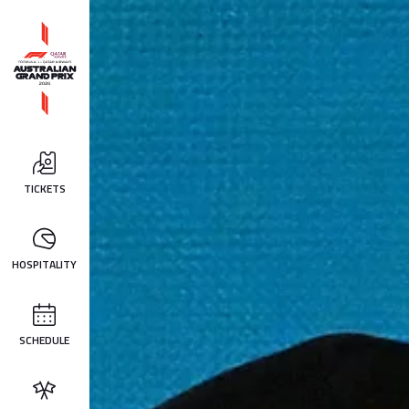
TICKETS
HOSPITALITY
SCHEDULE