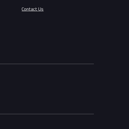
Contact Us