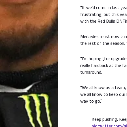
"If we'd come in last ye
frustrating, but this ye
with the Red Bulls DNFing
Mercedes must now turn 
the rest of the season, 
"I'm hoping [for upgrade
really hardback at the fa
turnaround.
"We all know as a team,
we all know to keep our 
way to go."
Keep pushing. Keep
pic.twitter.com/