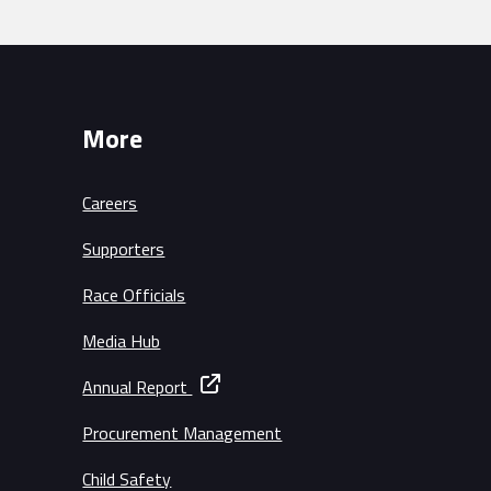
More
Careers
Supporters
Race Officials
Media Hub
Annual Report
Procurement Management
Child Safety