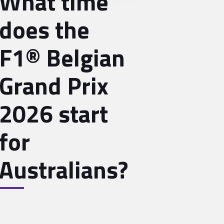
What time
does the
F1® Belgian
Grand Prix
2026 start
for
Australians?