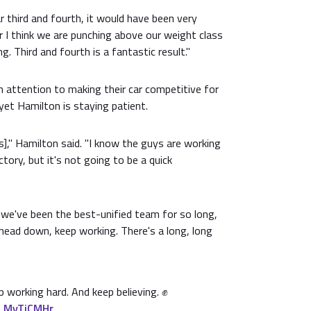
ar third and fourth, it would have been very
ar I think we are punching above our weight class
. Third and fourth is a fantastic result."
attention to making their car competitive for
yet Hamilton is staying patient.
s]," Hamilton said. "I know the guys are working
ctory, but it's not going to be a quick
 we've been the best-unified team for so long,
head down, keep working. There's a long, long
 working hard. And keep believing. ✊
qLMyTiCMHr