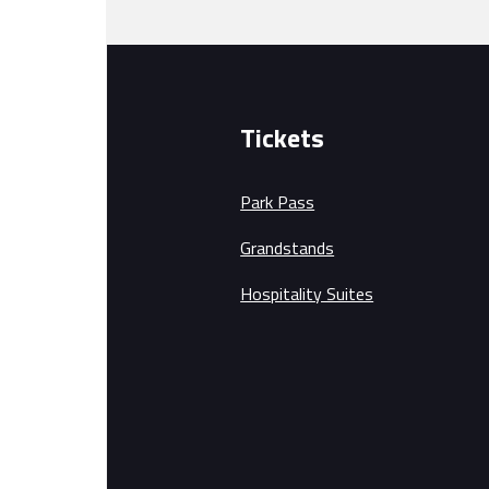
Tickets
Park Pass
Grandstands
Hospitality Suites