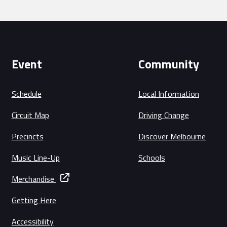
Event
Community
Schedule
Local Information
Circuit Map
Driving Change
Precincts
Discover Melbourne
Music Line-Up
Schools
Merchandise
Getting Here
Accessibility