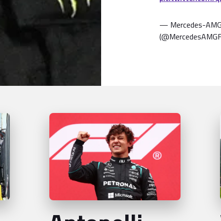
— Mercedes-AMG
(@MercedesAMG