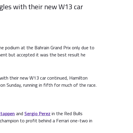
gles with their new W13 car
e podium at the Bahrain Grand Prix only due to
ment but accepted it was the best result he
with their new W13 car continued, Hamilton
on Sunday, running in fifth for much of the race.
stappen
and
Sergio Perez
in the Red Bulls
champion to profit behind a Ferrari one-two in