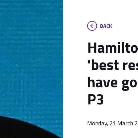
BACK
Hamilto
'best r
have go
P3
Monday, 21 March 