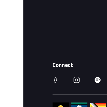
Connect
Facebook
Instagram
Spotify