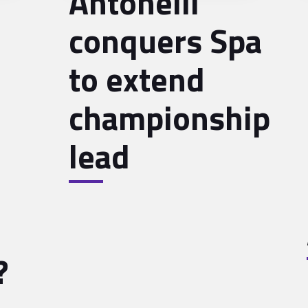
Antonelli
conquers Spa
to extend
championship
lead
?