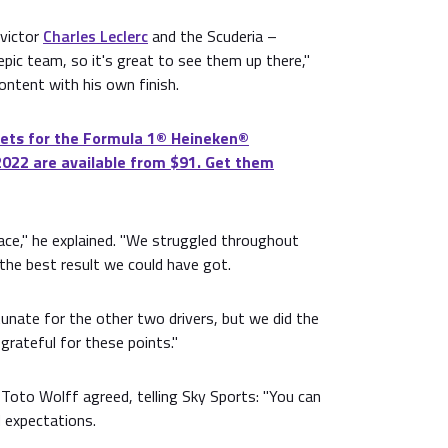
victor
Charles Leclerc
and the Scuderia –
 epic team, so it's great to see them up there,"
ontent with his own finish.
ets for the Formula 1®️ Heineken®️
2022 are available from $91. Get them
 race," he explained. "We struggled throughout
 the best result we could have got.
unate for the other two drivers, but we did the
grateful for these points."
Toto Wolff agreed, telling Sky Sports: "You can
expectations.