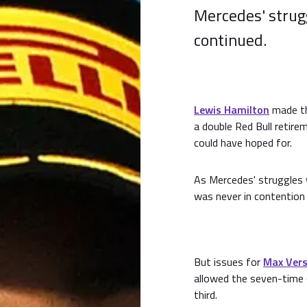
Mercedes' strug
continued.
Lewis Hamilton
made th
a double Red Bull retire
could have hoped for.
As Mercedes' struggles 
was never in contention 
But issues for
Max Ver
allowed the seven-time 
third.