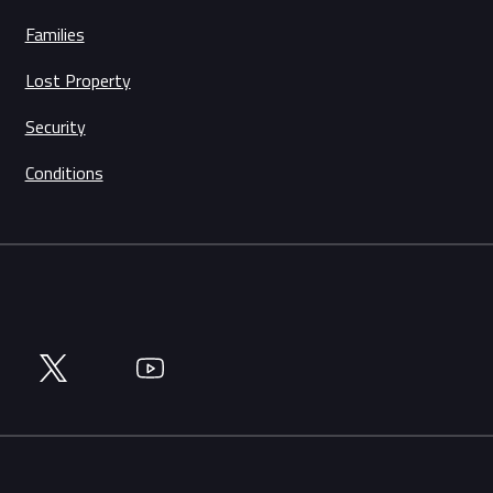
Families
Lost Property
Security
Conditions
Twitter
YouTube