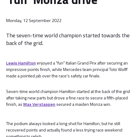
Monday, 12 September 2022
The seven-time world champion started towards the
back of the grid.
Lewis Hamilton
enjoyed a "fun" Italian Grand Prix after securing an
impressive points finish, while Mercedes team principal Toto Wolff
made a pointed jab over the race's safety car finale.
Seven-time world champion Hamilton started at the back of the grid
after taking new parts but drove a fine race to secure a fifth-placed
finish, as
Max Verstappen
secured a maiden Monza win.
The podium always looked a long shot for Hamilton, but he still
recovered points and actually found a less trying race weekend
something to relish.