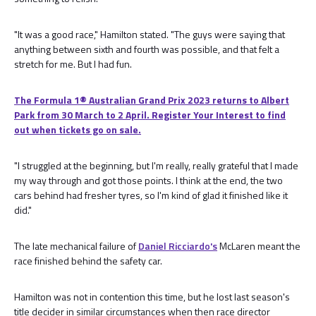
"It was a good race," Hamilton stated. "The guys were saying that
anything between sixth and fourth was possible, and that felt a
stretch for me. But I had fun.
The Formula 1® Australian Grand Prix 2023 returns to Albert
Park from 30 March to 2 April. Register Your Interest to find
out when tickets go on sale.
"I struggled at the beginning, but I'm really, really grateful that I made
my way through and got those points. I think at the end, the two
cars behind had fresher tyres, so I'm kind of glad it finished like it
did."
The late mechanical failure of
Daniel Ricciardo's
McLaren meant the
race finished behind the safety car.
Hamilton was not in contention this time, but he lost last season's
title decider in similar circumstances when then race director