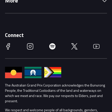
More
Driving Change
Music Line-Up
Careers
Discover Melbourne
Merchandise
Supporters
Schools
Getting Here
Connect
Race Officials
Facebook
Instagram
Spotify
Twitter
YouTube
Accessibility
Media Hub
Families
Annual Report
Lost Property
Procurement Management
The Australian Grand Prix Corporation acknowledges the Bunurong
Security
People, the Traditional Custodians of the land and waterways on
which we meet and race. We pay our respects to Elders, past and
Child Safety
Conditions
present.
We respect and welcome people of all backgrounds, genders,
Contact Us