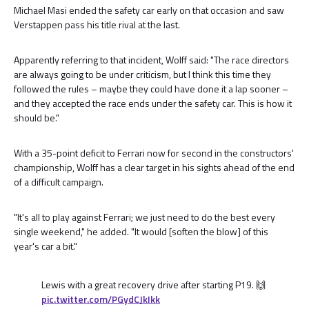
Michael Masi ended the safety car early on that occasion and saw
Verstappen pass his title rival at the last.
Apparently referring to that incident, Wolff said: "The race directors
are always going to be under criticism, but I think this time they
followed the rules – maybe they could have done it a lap sooner –
and they accepted the race ends under the safety car. This is how it
should be."
With a 35-point deficit to Ferrari now for second in the constructors'
championship, Wolff has a clear target in his sights ahead of the end
of a difficult campaign.
"It's all to play against Ferrari; we just need to do the best every
single weekend," he added. "It would [soften the blow] of this
year's car a bit."
Lewis with a great recovery drive after starting P19. 🙌
pic.twitter.com/PGydCJkIkk