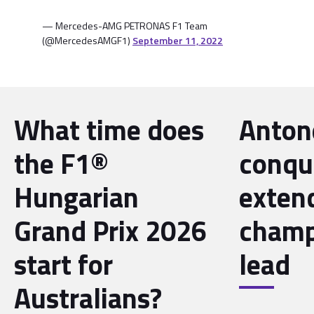
— Mercedes-AMG PETRONAS F1 Team
(@MercedesAMGF1)
September 11, 2022
What time does
Antone
the F1®
conqu
Hungarian
exten
Grand Prix 2026
champ
start for
lead
Australians?