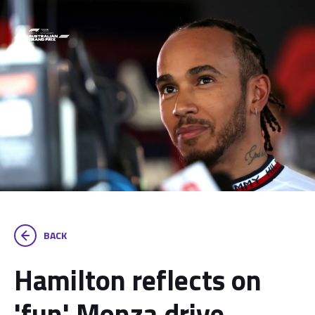
BACK
Hamilton reflects on
'fun' Monza drive