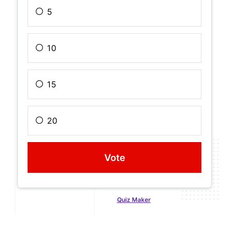
5
10
15
20
Created with
Quiz Maker