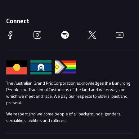
Merchandise
Supporters
Schools
Getting Here
Connect
Race Officials
Facebook
Instagram
Spotify
Twitter
YouTube
Accessibility
Media Hub
Families
Annual Report
Lost Property
Procurement Management
The Australian Grand Prix Corporation acknowledges the Bunurong
Security
People, the Traditional Custodians of the land and waterways on
which we meet and race. We pay our respects to Elders, past and
Child Safety
Conditions
present.
We respect and welcome people of all backgrounds, genders,
Contact Us
sexualities, abilities and cultures.