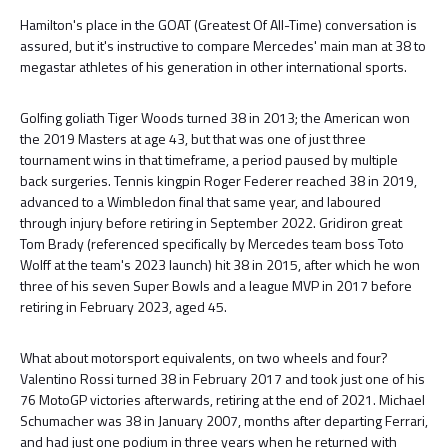
Hamilton's place in the GOAT (Greatest Of All-Time) conversation is
assured, but it's instructive to compare Mercedes' main man at 38 to
megastar athletes of his generation in other international sports.
Golfing goliath Tiger Woods turned 38 in 2013; the American won
the 2019 Masters at age 43, but that was one of just three
tournament wins in that timeframe, a period paused by multiple
back surgeries. Tennis kingpin Roger Federer reached 38 in 2019,
advanced to a Wimbledon final that same year, and laboured
through injury before retiring in September 2022. Gridiron great
Tom Brady (referenced specifically by Mercedes team boss Toto
Wolff at the team's 2023 launch) hit 38 in 2015, after which he won
three of his seven Super Bowls and a league MVP in 2017 before
retiring in February 2023, aged 45.
What about motorsport equivalents, on two wheels and four?
Valentino Rossi turned 38 in February 2017 and took just one of his
76 MotoGP victories afterwards, retiring at the end of 2021. Michael
Schumacher was 38 in January 2007, months after departing Ferrari,
and had just one podium in three years when he returned with