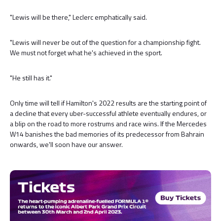
"Lewis will be there," Leclerc emphatically said.
"Lewis will never be out of the question for a championship fight.
We must not forget what he's achieved in the sport.
"He still has it."
Only time will tell if Hamilton's 2022 results are the starting point of
a decline that every uber-successful athlete eventually endures, or
a blip on the road to more rostrums and race wins. If the Mercedes
W14 banishes the bad memories of its predecessor from Bahrain
onwards, we'll soon have our answer.