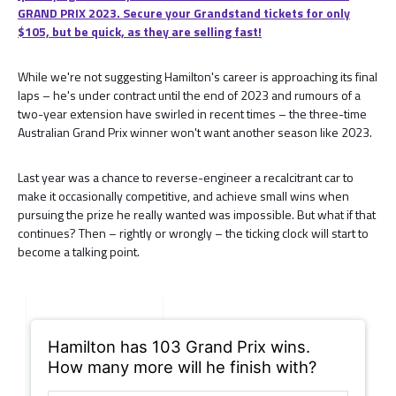
GRAND PRIX 2023. Secure your Grandstand tickets for only
$105, but be quick, as they are selling fast!
While we're not suggesting Hamilton's career is approaching its final
laps – he's under contract until the end of 2023 and rumours of a
two-year extension have swirled in recent times – the three-time
Australian Grand Prix winner won't want another season like 2023.
Last year was a chance to reverse-engineer a recalcitrant car to
make it occasionally competitive, and achieve small wins when
pursuing the prize he really wanted was impossible. But what if that
continues? Then – rightly or wrongly – the ticking clock will start to
become a talking point.
Hamilton has 103 Grand Prix wins.
How many more will he finish with?