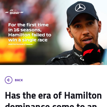
BACK
Has the era of Hamilton
dominance come to an