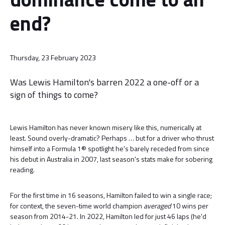
end?
Thursday, 23 February 2023
Was Lewis Hamilton's barren 2022 a one-off or a
sign of things to come?
Lewis Hamilton has never known misery like this, numerically at
least. Sound overly-dramatic? Perhaps … but for a driver who thrust
himself into a Formula 1® spotlight he's barely receded from since
his debut in Australia in 2007, last season's stats make for sobering
reading.
For the first time in 16 seasons, Hamilton failed to win a single race;
for context, the seven-time world champion
averaged
10 wins per
season from 2014-21. In 2022, Hamilton led for just 46 laps (he'd