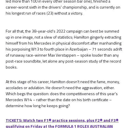
led more than 100 in every other season bar one), finished a
career-worst sixth in the drivers' championship, and is currently on
his longest run of races (23) without a victory.
For all that, the 38-year-old's 2022 campaign can best be summed
up in one image, not a slew of statistics; Hamilton gingerly extracting
himself from his Mercedes in physical discomfort after manhandling
his porpoising W13 to fourth place in Azerbaijan – 71 seconds adrift
of runaway race-winner Max Verstappen – spoke louder than any
post-race soundbite, let alone any post-season study of the record
books.
At this stage of his career, Hamilton doesn't need the fame, money,
accolades or adulation. He doesn't need the aggravation, either.
Which begs the question: does the competitiveness of this year's
Mercedes W14 – rather than the date on his birth certificate –
determine how long he keeps going?
TICKETS: Watch two F1® practice sessions, plus F2® and F3®
qualifying on Friday at the FORMULA 1 ROLEX AUSTRALIAN