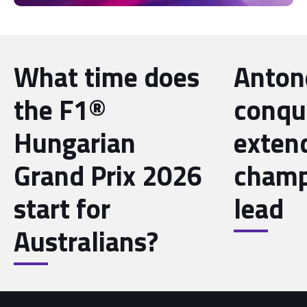
What time does
Antone
the F1®
conqu
Hungarian
exten
Grand Prix 2026
champ
start for
lead
Australians?