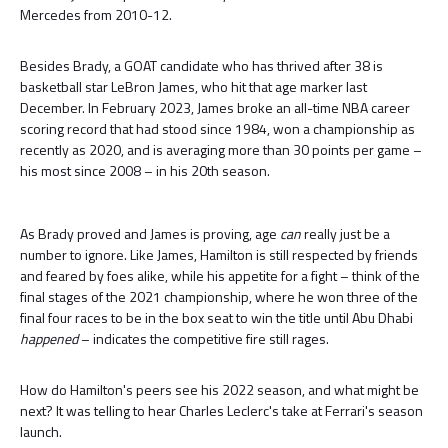
Mercedes from 2010-12.
Besides Brady, a GOAT candidate who has thrived after 38 is
basketball star LeBron James, who hit that age marker last
December. In February 2023, James broke an all-time NBA career
scoring record that had stood since 1984, won a championship as
recently as 2020, and is averaging more than 30 points per game –
his most since 2008 – in his 20th season.
As Brady proved and James is proving, age
can
really just be a
number to ignore. Like James, Hamilton is still respected by friends
and feared by foes alike, while his appetite for a fight – think of the
final stages of the 2021 championship, where he won three of the
final four races to be in the box seat to win the title until Abu Dhabi
happened
– indicates the competitive fire still rages.
How do Hamilton's peers see his 2022 season, and what might be
next? It was telling to hear Charles Leclerc's take at Ferrari's season
launch.