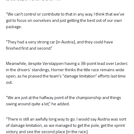
"We can't control or contribute to that in any way. I think that we've
got to focus on ourselves and just getting the best out of our own
package.
"They had a very strong car [in Austria], and they could have
finished first and second."
Meanwhile, despite Verstappen having a 38-point lead over Leclerc
in the drivers' standings, Horner thinks the title race remains wide
open, as he praised the team's "damage limitation" efforts last time
out.
"We are just at the halfway point of the championship and things
swing around quite a lot," he added.
"There is still an awfully long way to go. I would say Austria was sort
of damage limitation, as we managed to get the pole, get the sprint
victory and see the second place [in the race].