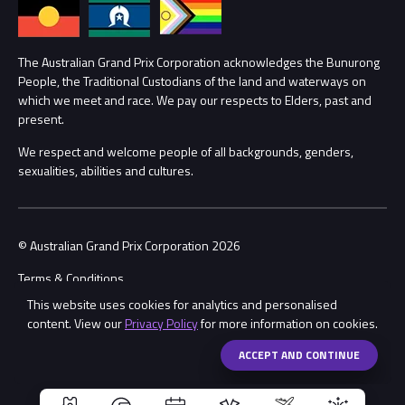
Annual Report
Lost Property
Procurement Management
The Australian Grand Prix Corporation acknowledges the Bunurong
Security
People, the Traditional Custodians of the land and waterways on
which we meet and race. We pay our respects to Elders, past and
Child Safety
Conditions
present.
We respect and welcome people of all backgrounds, genders,
Contact Us
sexualities, abilities and cultures.
© Australian Grand Prix Corporation 2026
Terms & Conditions
This website uses cookies for analytics and personalised
Privacy Policy
content. View our
Privacy Policy
for more information on cookies.
Made by
Wongdoody
Share
ACCEPT AND CONTINUE