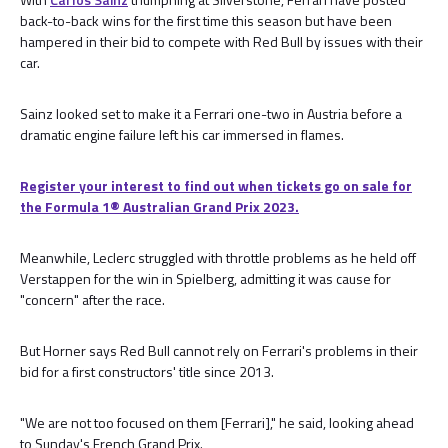
back-to-back wins for the first time this season but have been
hampered in their bid to compete with Red Bull by issues with their
car.
Sainz looked set to make it a Ferrari one-two in Austria before a
dramatic engine failure left his car immersed in flames.
Register your interest to find out when tickets go on sale for
the Formula 1®️ Australian Grand Prix 2023.
Meanwhile, Leclerc struggled with throttle problems as he held off
Verstappen for the win in Spielberg, admitting it was cause for
"concern" after the race.
But Horner says Red Bull cannot rely on Ferrari's problems in their
bid for a first constructors' title since 2013.
"We are not too focused on them [Ferrari]," he said, looking ahead
to Sunday's French Grand Prix.