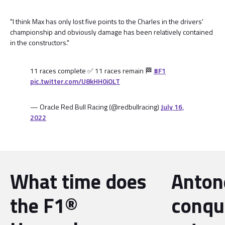
"I think Max has only lost five points to the Charles in the drivers'
championship and obviously damage has been relatively contained
in the constructors."
11 races complete ✅ 11 races remain 🏁
#F1
pic.twitter.com/U8kHH0iOLT
— Oracle Red Bull Racing (@redbullracing)
July 16,
2022
What time does
Antone
the F1®
conqu