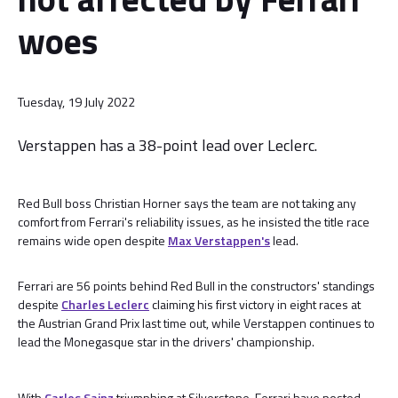
woes
Tuesday, 19 July 2022
Verstappen has a 38-point lead over Leclerc.
Red Bull boss Christian Horner says the team are not taking any
comfort from Ferrari's reliability issues, as he insisted the title race
remains wide open despite
Max Verstappen's
lead.
Ferrari are 56 points behind Red Bull in the constructors' standings
despite
Charles Leclerc
claiming his first victory in eight races at
the Austrian Grand Prix last time out, while Verstappen continues to
lead the Monegasque star in the drivers' championship.
With
Carlos Sainz
triumphing at Silverstone, Ferrari have posted