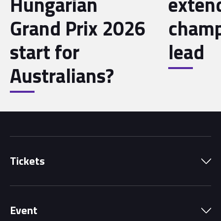
Hungarian
exten
Grand Prix 2026
champ
start for
lead
Australians?
Tickets
Park Pass
Event
Grandstands