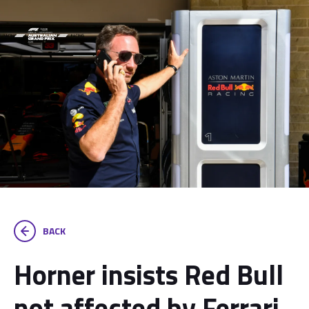
BACK
Horner insists Red Bull
not affected by Ferrari