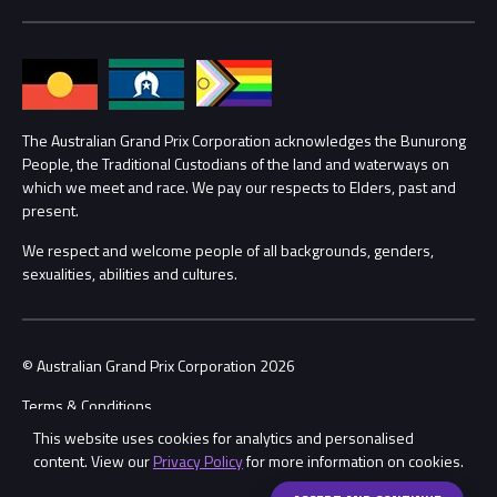
Media Hub
Families
Annual Report
Lost Property
Procurement Management
The Australian Grand Prix Corporation acknowledges the Bunurong
Security
People, the Traditional Custodians of the land and waterways on
which we meet and race. We pay our respects to Elders, past and
Child Safety
Conditions
present.
We respect and welcome people of all backgrounds, genders,
Contact Us
sexualities, abilities and cultures.
© Australian Grand Prix Corporation 2026
Terms & Conditions
This website uses cookies for analytics and personalised
Privacy Policy
content. View our
Privacy Policy
for more information on cookies.
Made by
Wongdoody
Share