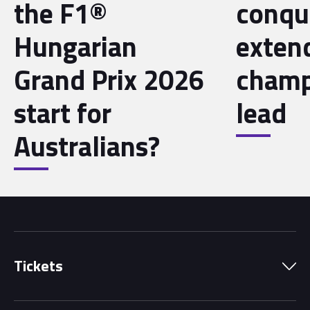
the F1®
conqu
Hungarian
exten
Grand Prix 2026
champ
start for
lead
Australians?
Tickets
Park Pass