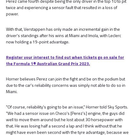
Perez came fourth despite being the only driver in the top 10 to pit
twice and experiencing a sensor fault that resulted in a loss of
power.
With that, Verstappen has only made an incremental gain in the
driver's standings after his wins at Miami and Imola, with Leclerc
now holding a 19-point advantage.
Register your interest to find out when tickets go on sale for
the Formula 1®️ Australian Grand Prix 2023.
Horner believes Perez can join the fight and be on the podium but
due to the car's reliability concerns was simply not able to do so in
Miami.
"Of course, reliability's going to be an issue," Horner told Sky Sports.
"We had a sensor issue on Checo's [Perez's] engine, the guys did
well to move them around but he lost about 30 horsepower with
that. He was losing half a second a lap and I think without that he
might have even been second with the tyre advantage, because we