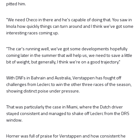
pitted him.
"We need Checo in there and he's capable of doing that. You saw in
Imola how quickly things can turn around and I think we've got some
interesting races coming up.
"The car's running well, we've got some developments hopefully
coming later in the summer that will help us, we need to save a little
bit of weight, but generally, I think we're on a good trajectory."
With DNFs in Bahrain and Australia, Verstappen has fought off
challenges from Leclerc to win the other three races of the season,
showing distinct poise under pressure.
That was particularly the case in Miami, where the Dutch driver
stayed consistent and managed to shake off Leclerc from the DRS
window.
Horner was full of praise for Verstappen and how consistent he