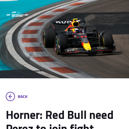
BACK
Horner: Red Bull need
Perez to join fight