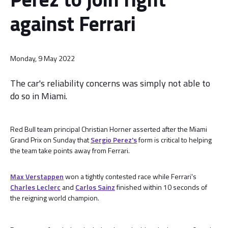
against Ferrari
Monday, 9 May 2022
The car's reliability concerns was simply not able to
do so in Miami.
Red Bull team principal Christian Horner asserted after the Miami
Grand Prix on Sunday that
Sergio Perez's
form is critical to helping
the team take points away from Ferrari.
Max Verstappen
won a tightly contested race while Ferrari's
Charles Leclerc
and
Carlos Sainz
finished within 10 seconds of
the reigning world champion.