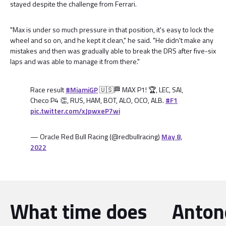
stayed despite the challenge from Ferrari.
"Max is under so much pressure in that position, it's easy to lock the
wheel and so on, and he kept it clean," he said. "He didn't make any
mistakes and then was gradually able to break the DRS after five-six
laps and was able to manage it from there."
Race result
#MiamiGP
🇺🇸🏁 MAX P1! 🏆, LEC, SAI,
Checo P4 👏, RUS, HAM, BOT, ALO, OCO, ALB.
#F1
pic.twitter.com/xJpwxeP7wi
— Oracle Red Bull Racing (@redbullracing)
May 8,
2022
What time does
Antone