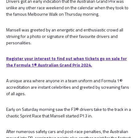
Drivers got an early indication that the Australian Grand Prix was
unlike any other race weekend on the calendar when they took to
the famous Melbourne Walk on Thursday morning.
Mansell was greeted by an energetic and enthusiastic crowd all
striving for a photo or signature of their favourite drivers and
personalities.
Register your interest to find out when tickets go on sale for
the Formula 1® Australian Grand Prix 2024.
A unique area where anyone in a team uniform and Formula 1®
accreditation are instant celebrities and greeted by screaming fans
of all ages.
Early on Saturday morning saw the F3® drivers take to the track in a
chaotic Sprint Race that Mansell started P13 in.
After numerous safety cars and post-race penalties, the Australian
moved into P9, scoring two points plus another point for the fastest