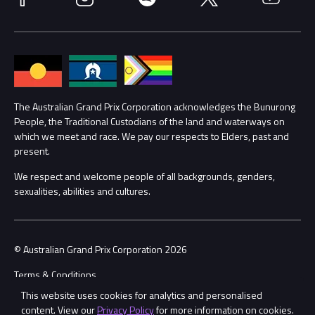
Media Hub
Families
Annual Report
Lost Property
Procurement Management
The Australian Grand Prix Corporation acknowledges the Bunurong
Security
People, the Traditional Custodians of the land and waterways on
which we meet and race. We pay our respects to Elders, past and
Child Safety
Conditions
present.
We respect and welcome people of all backgrounds, genders,
Contact Us
sexualities, abilities and cultures.
© Australian Grand Prix Corporation 2026
Terms & Conditions
This website uses cookies for analytics and personalised
Privacy Policy
content. View our
Privacy Policy
for more information on cookies.