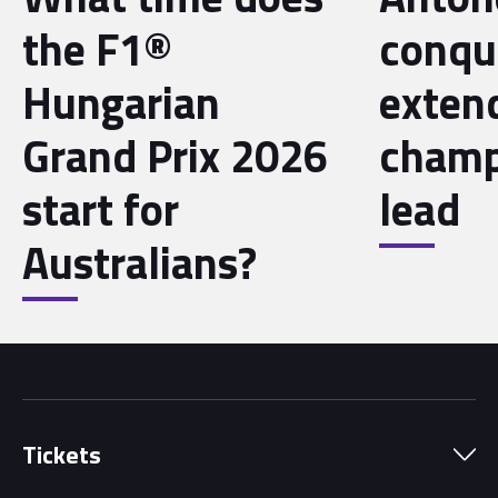
the F1®
conqu
Hungarian
exten
Grand Prix 2026
champ
start for
lead
Australians?
Tickets