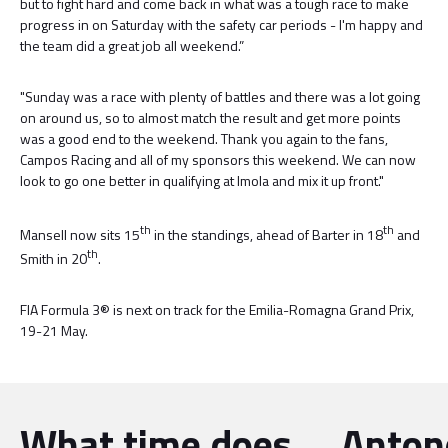
but to fight hard and come back in what was a tough race to make
progress in on Saturday with the safety car periods - I'm happy and
the team did a great job all weekend.”
"Sunday was a race with plenty of battles and there was a lot going
on around us, so to almost match the result and get more points
was a good end to the weekend. Thank you again to the fans,
Campos Racing and all of my sponsors this weekend. We can now
look to go one better in qualifying at Imola and mix it up front."
th
th
Mansell now sits 15
in the standings, ahead of Barter in 18
and
th
Smith in 20
.
FIA Formula 3® is next on track for the Emilia-Romagna Grand Prix,
19-21 May.
What time does
Antone