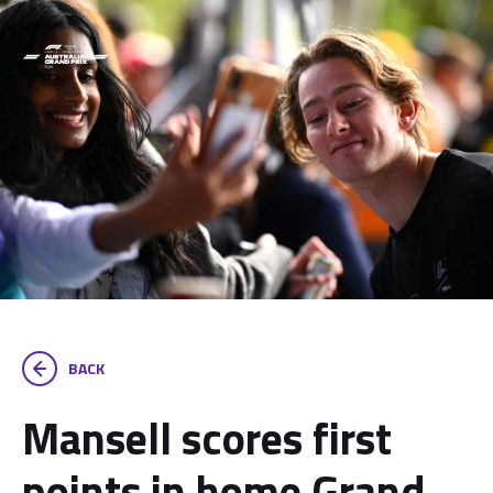
BACK
Mansell scores first
points in home Grand