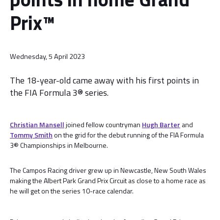
Prix™
Wednesday, 5 April 2023
The 18-year-old came away with his first points in
the FIA Formula 3® series.
Christian Mansell
joined fellow countryman
Hugh Barter
and
Tommy Smith
on the grid for the debut running of the FIA Formula
3® Championships in Melbourne.
The Campos Racing driver grew up in Newcastle, New South Wales
making the Albert Park Grand Prix Circuit as close to a home race as
he will get on the series 10-race calendar.