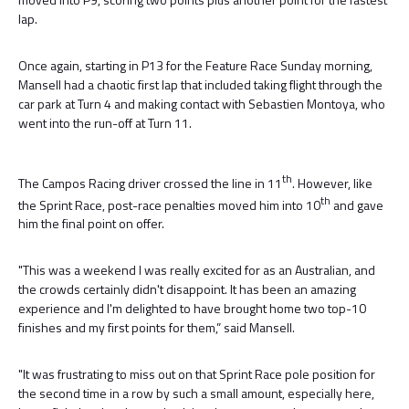
lap.
Once again, starting in P13 for the Feature Race Sunday morning,
Mansell had a chaotic first lap that included taking flight through the
car park at Turn 4 and making contact with Sebastien Montoya, who
went into the run-off at Turn 11.
th
The Campos Racing driver crossed the line in 11
. However, like
th
the Sprint Race, post-race penalties moved him into 10
and gave
him the final point on offer.
"This was a weekend I was really excited for as an Australian, and
the crowds certainly didn't disappoint. It has been an amazing
experience and I'm delighted to have brought home two top-10
finishes and my first points for them,” said Mansell.
"It was frustrating to miss out on that Sprint Race pole position for
the second time in a row by such a small amount, especially here,