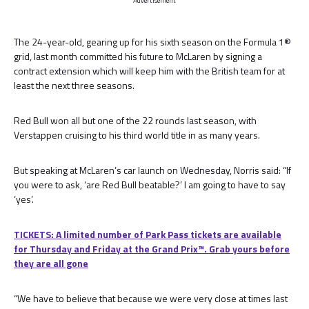
Advertisement
The 24-year-old, gearing up for his sixth season on the Formula 1®
grid, last month committed his future to McLaren by signing a
contract extension which will keep him with the British team for at
least the next three seasons.
Red Bull won all but one of the 22 rounds last season, with
Verstappen cruising to his third world title in as many years.
But speaking at McLaren’s car launch on Wednesday, Norris said: “If
you were to ask, ‘are Red Bull beatable?’ I am going to have to say
‘yes’.
TICKETS: A limited number of Park Pass tickets are available
for Thursday and Friday at the Grand Prix™. Grab yours before
they are all gone
“We have to believe that because we were very close at times last