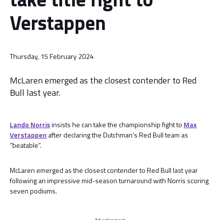
Verstappen
Thursday, 15 February 2024
McLaren emerged as the closest contender to Red
Bull last year.
Lando Norris
insists he can take the championship fight to
Max
Verstappen
after declaring the Dutchman’s Red Bull team as
“beatable”.
McLaren emerged as the closest contender to Red Bull last year
following an impressive mid-season turnaround with Norris scoring
seven podiums.