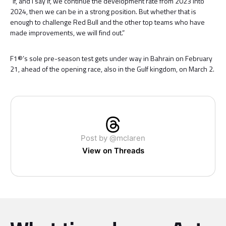
“If, and I say if, we continue the development rate from 2023 into
2024, then we can be in a strong position. But whether that is
enough to challenge Red Bull and the other top teams who have
made improvements, we will find out.”
F1®’s sole pre-season test gets under way in Bahrain on February
21, ahead of the opening race, also in the Gulf kingdom, on March 2.
Post by @mclaren
View on Threads