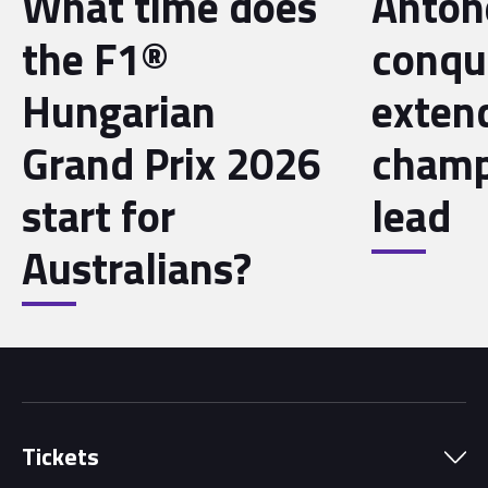
What time does
Antone
the F1®
conqu
Hungarian
exten
Grand Prix 2026
champ
start for
lead
Australians?
Tickets