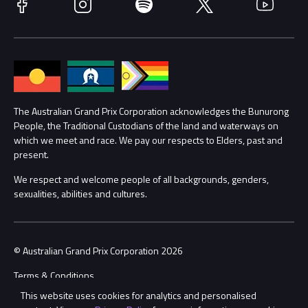
Facebook
Instagram
Spotify
Twitter
YouTube
Accessibility
Media Hub
Families
Annual Report
Lost Property
Procurement Management
The Australian Grand Prix Corporation acknowledges the Bunurong
Security
People, the Traditional Custodians of the land and waterways on
which we meet and race. We pay our respects to Elders, past and
Child Safety
Conditions
present.
We respect and welcome people of all backgrounds, genders,
Contact Us
sexualities, abilities and cultures.
© Australian Grand Prix Corporation 2026
Terms & Conditions
This website uses cookies for analytics and personalised
Privacy Policy