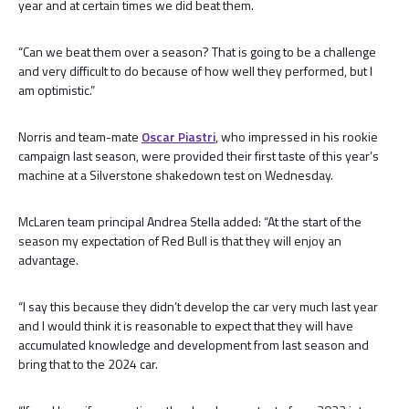
year and at certain times we did beat them.
“Can we beat them over a season? That is going to be a challenge
and very difficult to do because of how well they performed, but I
am optimistic.”
Norris and team-mate
Oscar Piastri
, who impressed in his rookie
campaign last season, were provided their first taste of this year’s
machine at a Silverstone shakedown test on Wednesday.
McLaren team principal Andrea Stella added: “At the start of the
season my expectation of Red Bull is that they will enjoy an
advantage.
“I say this because they didn’t develop the car very much last year
and I would think it is reasonable to expect that they will have
accumulated knowledge and development from last season and
bring that to the 2024 car.