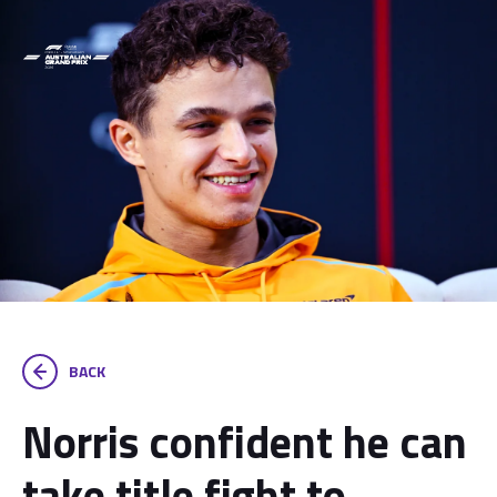
BACK
Norris confident he can
take title fight to