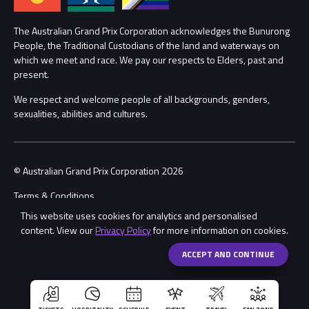
Lost Property
Procurement Management
The Australian Grand Prix Corporation acknowledges the Bunurong
Security
People, the Traditional Custodians of the land and waterways on
which we meet and race. We pay our respects to Elders, past and
Child Safety
Conditions
present.
We respect and welcome people of all backgrounds, genders,
Contact Us
sexualities, abilities and cultures.
© Australian Grand Prix Corporation 2026
Terms & Conditions
This website uses cookies for analytics and personalised
Privacy Policy
content. View our
Privacy Policy
for more information on cookies.
Made by
Wongdoody
Share
ACCEPT AND CONTINUE