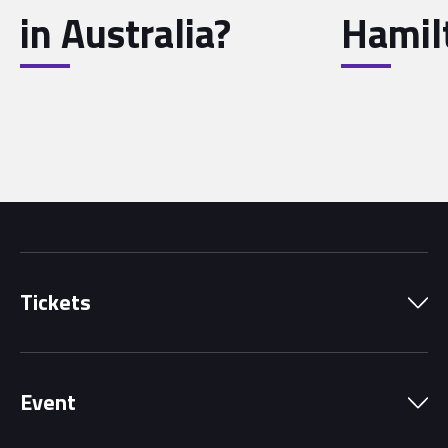
in Australia?
Hamil
Tickets
Park Pass
Event
Grandstands