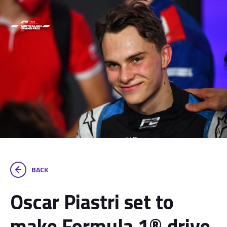
BACK
Oscar Piastri set to
make Formula 1® drive