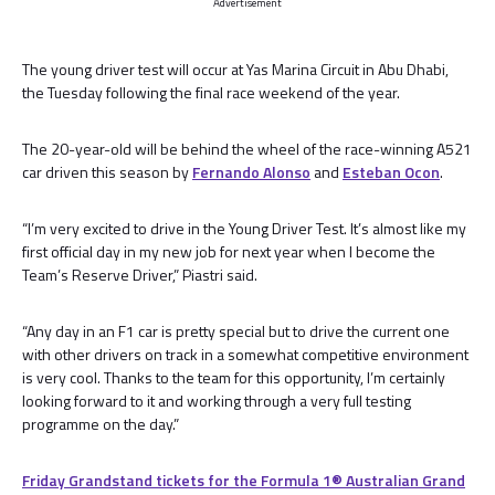
Advertisement
The young driver test will occur at Yas Marina Circuit in Abu Dhabi,
the Tuesday following the final race weekend of the year.
The 20-year-old will be behind the wheel of the race-winning A521
car driven this season by
Fernando Alonso
and
Esteban Ocon
.
“I’m very excited to drive in the Young Driver Test. It’s almost like my
first official day in my new job for next year when I become the
Team’s Reserve Driver,” Piastri said.
“Any day in an F1 car is pretty special but to drive the current one
with other drivers on track in a somewhat competitive environment
is very cool. Thanks to the team for this opportunity, I’m certainly
looking forward to it and working through a very full testing
programme on the day.”
Friday Grandstand tickets for the Formula 1®️ Australian Grand