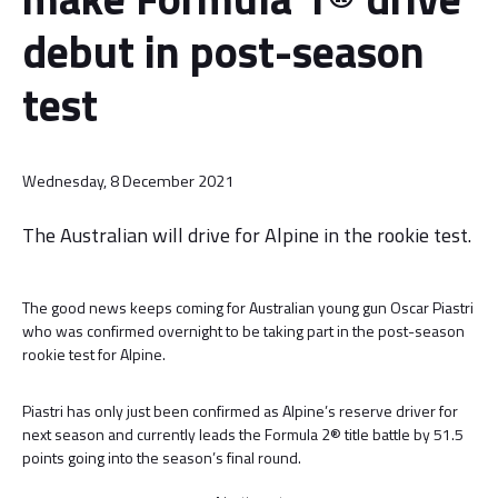
debut in post-season
test
Wednesday, 8 December 2021
The Australian will drive for Alpine in the rookie test.
The good news keeps coming for Australian young gun Oscar Piastri
who was confirmed overnight to be taking part in the post-season
rookie test for Alpine.
Piastri has only just been confirmed as Alpine’s reserve driver for
next season and currently leads the Formula 2® title battle by 51.5
points going into the season’s final round.