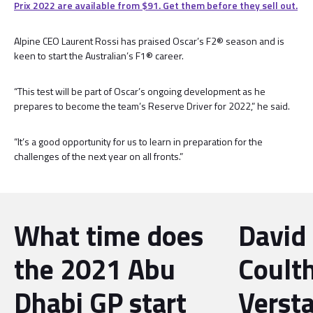
Prix 2022 are available from $91. Get them before they sell out.
Alpine CEO Laurent Rossi has praised Oscar’s F2® season and is
keen to start the Australian’s F1® career.
“This test will be part of Oscar’s ongoing development as he
prepares to become the team’s Reserve Driver for 2022,” he said.
“It’s a good opportunity for us to learn in preparation for the
challenges of the next year on all fronts.”
What time does
David
the 2021 Abu
Coult
Dhabi GP start
Verst