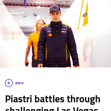
BACK
Piastri battles through
challenging Las Vegas