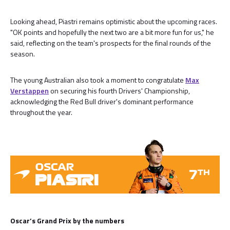
Looking ahead, Piastri remains optimistic about the upcoming races.
"OK points and hopefully the next two are a bit more fun for us," he
said, reflecting on the team's prospects for the final rounds of the
season.
The young Australian also took a moment to congratulate
Max
Verstappen
on securing his fourth Drivers' Championship,
acknowledging the Red Bull driver's dominant performance
throughout the year.
Oscar’s Grand Prix by the numbers