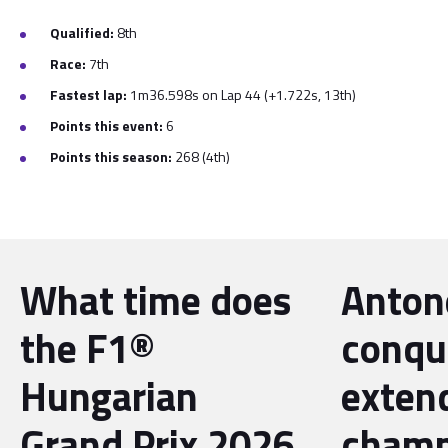
Qualified:
8th
Race:
7th
Fastest lap:
1m36.598s on Lap 44 (+1.722s, 13th)
Points this event:
6
Points this season:
268
(4th)
What time does
Antone
the F1®
conqu
Hungarian
exten
Grand Prix 2026
champ