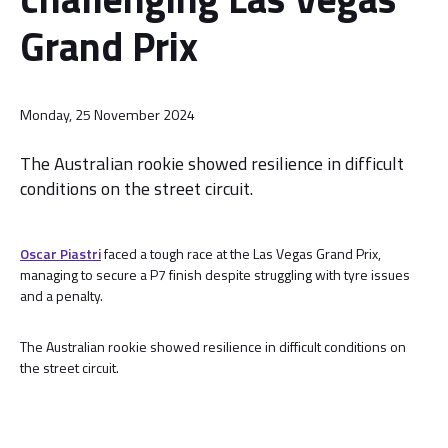
Grand Prix
Monday, 25 November 2024
The Australian rookie showed resilience in difficult
conditions on the street circuit.
Oscar Piastri
faced a tough race at the Las Vegas Grand Prix,
managing to secure a P7 finish despite struggling with tyre issues
and a penalty.
The Australian rookie showed resilience in difficult conditions on
the street circuit.