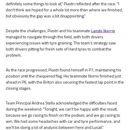
definitely some things to look at," Piastri reflected after the race. "I
don't think we hoped for a whole lot more than where we finished,
but obviously the gap was a bit disappointing."
Despite the challenges, Piastri and his teammate
Lando Norris
managed to navigate through the field, with both drivers
experiencing issues with tyre graining. The team's strategy saw
both drivers pitting for fresh sets of Hard tyres to combat the
problem.
As the race progressed, Piastri found himself in P7, maintaining his
position until the chequered flag. His teammate Norris finished just
ahead in P6, with the Briton also securing the fastest lap point in the
closing stages.
Team Principal Andrea Stella acknowledged the difficulties faced
during the weekend: "Tonight, we can't be happy with the result,
because we go racing to finish on the podium, and we go racing to
win. We had some headaches with car and tyre performance, and
we'll be doing a lot of analysis between here and Lusail."