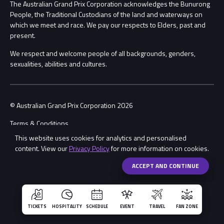
Procurement Management
The Australian Grand Prix Corporation acknowledges the Bunurong
Security
People, the Traditional Custodians of the land and waterways on
which we meet and race. We pay our respects to Elders, past and
Child Safety
Conditions
present.
We respect and welcome people of all backgrounds, genders,
Contact Us
sexualities, abilities and cultures.
© Australian Grand Prix Corporation 2026
Terms & Conditions
This website uses cookies for analytics and personalised
Privacy Policy
content. View our
Privacy Policy
for more information on cookies.
Made by
Wongdoody
Share
ACCEPT AND CONTINUE
TICKETS
HOSPITALITY
SCHEDULE
EVENT
TRAVEL
FAN ZONE