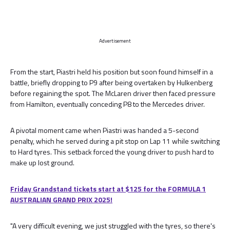
Advertisement
From the start, Piastri held his position but soon found himself in a
battle, briefly dropping to P9 after being overtaken by Hulkenberg
before regaining the spot. The McLaren driver then faced pressure
from Hamilton, eventually conceding P8 to the Mercedes driver.
A pivotal moment came when Piastri was handed a 5-second
penalty, which he served during a pit stop on Lap 11 while switching
to Hard tyres. This setback forced the young driver to push hard to
make up lost ground.
Friday Grandstand tickets start at $125 for the FORMULA 1
AUSTRALIAN GRAND PRIX 2025!
"A very difficult evening, we just struggled with the tyres, so there's