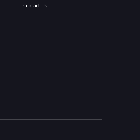
Contact Us