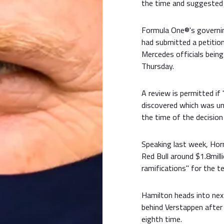
the time and suggested 
Formula One®'s governi
had submitted a petition
Mercedes officials bein
Thursday.
A review is permitted if
discovered which was una
the time of the decision
Speaking last week, Hor
Red Bull around $1.8mill
ramifications" for the t
Hamilton heads into nex
behind Verstappen after
eighth time.