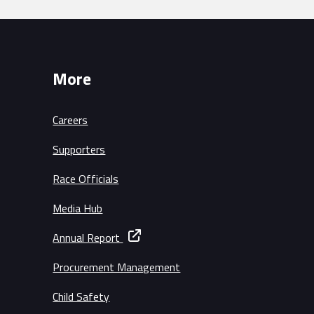
More
Careers
Supporters
Race Officials
Media Hub
Annual Report
Procurement Management
Child Safety