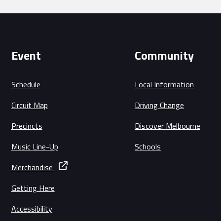
Event
Community
Schedule
Local Information
Circuit Map
Driving Change
Precincts
Discover Melbourne
Music Line-Up
Schools
Merchandise
Getting Here
Accessibility