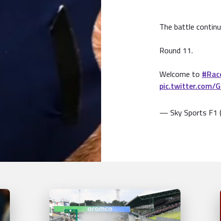
The battle continu
Round 11.
Welcome to
#Rac
pic.twitter.com/
— Sky Sports F1