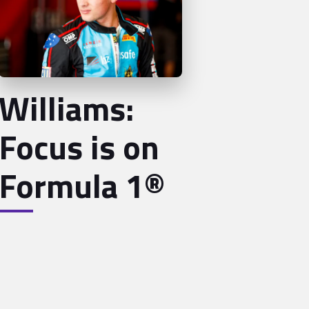
Williams:
Focus is on
Formula 1®