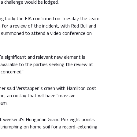
a challenge would be lodged.
ng body the FIA confirmed on Tuesday the team
 for a review of the incident, with Red Bull and
g summoned to attend a video conference on
 "a significant and relevant new element is
vailable to the parties seeking the review at
 concerned."
ner said Verstappen's crash with Hamilton cost
ion, an outlay that will have "massive
eam.
t weekend's Hungarian Grand Prix eight points
 triumphing on home soil for a record-extending