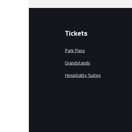
Tickets
Park Pass
Grandstands
Hospitality Suites