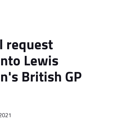
l request
into Lewis
n's British GP
 2021