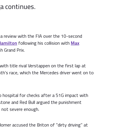
ga continues.
 a review with the FIA over the 10-second
Hamilton
following his collision with
Max
sh Grand Prix.
th title rival Verstappen on the first lap at
th's race, which the Mercedes driver went on to
 hospital for checks after a 51G impact with
erstone and Red Bull argued the punishment
 not severe enough.
orner accused the Briton of "dirty driving" at