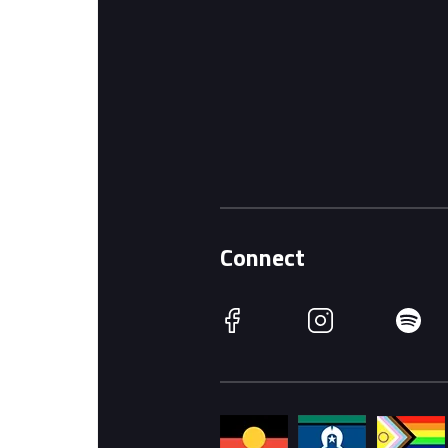
Connect
Facebook
Instagram
Spotify