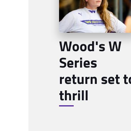
Wood's W
Series
return set t
thrill