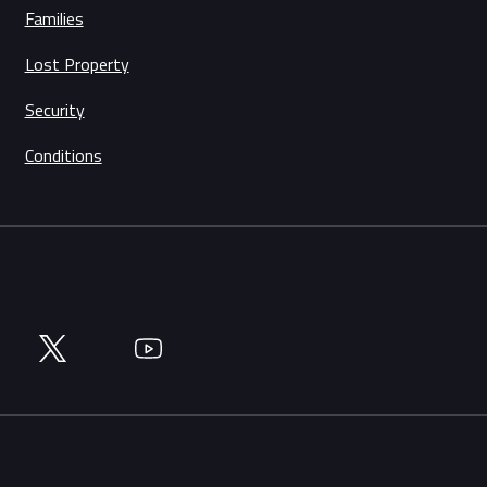
Families
Lost Property
Security
Conditions
Twitter
YouTube