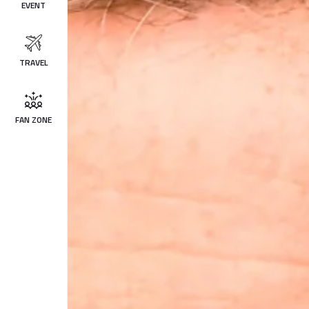
EVENT
TRAVEL
FAN ZONE