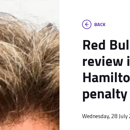
BACK
Red Bul
review 
Hamilto
penalty
Wednesday, 28 July