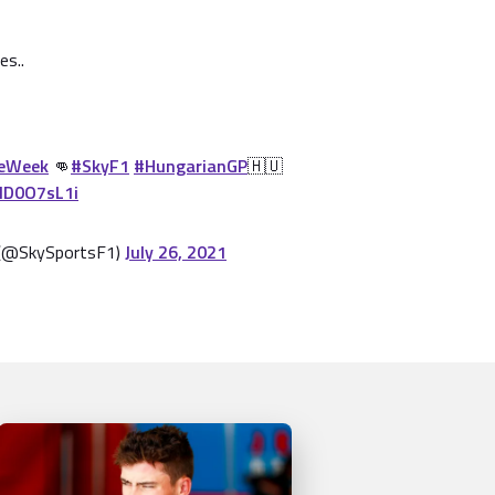
es..
eWeek
👊
#SkyF1
#HungarianGP
🇭🇺
GlD0O7sL1i
 (@SkySportsF1)
July 26, 2021