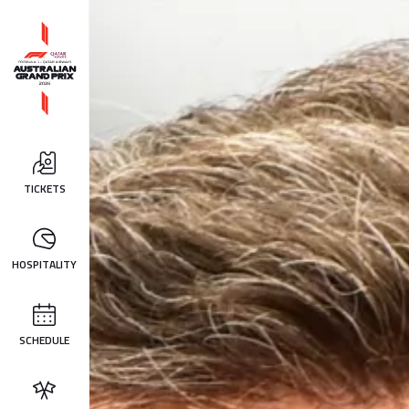
TICKETS
HOSPITALITY
SCHEDULE