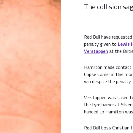
The collision sa
Red Bull have requested
penalty given to
Lewis 
Verstappen
at the Briti
Hamilton made contact wi
Copse Corner in this mon
win despite the penalty.
Verstappen was taken to
the tyre barrier at Silv
handed to Hamilton was
Red Bull boss Christian H