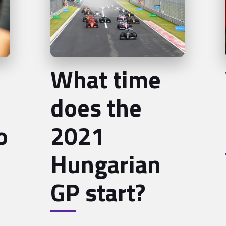
What time
does the
o
2021
Hungarian
GP start?