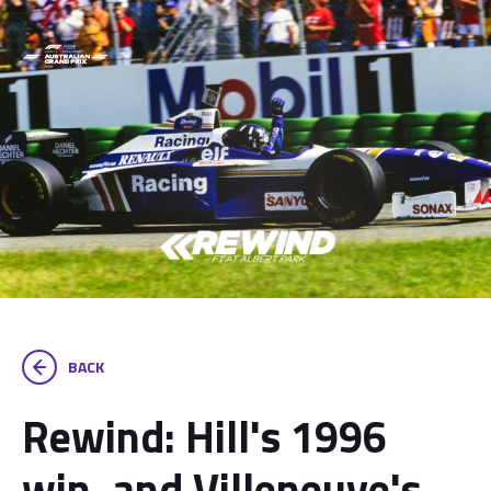
BACK
Rewind: Hill's 1996
win, and Villeneuve's