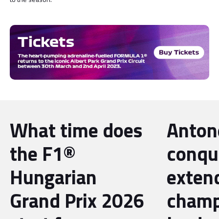
What time does
Antone
the F1®
conqu
Hungarian
exten
Grand Prix 2026
champ