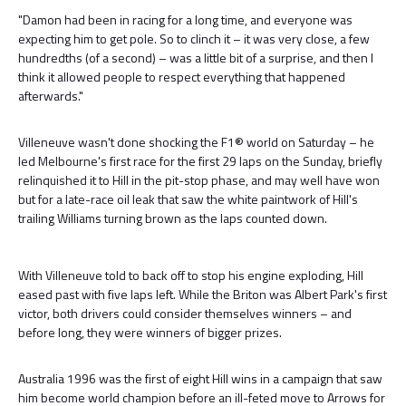
"Damon had been in racing for a long time, and everyone was
expecting him to get pole. So to clinch it – it was very close, a few
hundredths (of a second) – was a little bit of a surprise, and then I
think it allowed people to respect everything that happened
afterwards."
Villeneuve wasn't done shocking the F1® world on Saturday – he
led Melbourne's first race for the first 29 laps on the Sunday, briefly
relinquished it to Hill in the pit-stop phase, and may well have won
but for a late-race oil leak that saw the white paintwork of Hill's
trailing Williams turning brown as the laps counted down.
With Villeneuve told to back off to stop his engine exploding, Hill
eased past with five laps left. While the Briton was Albert Park's first
victor, both drivers could consider themselves winners – and
before long, they were winners of bigger prizes.
Australia 1996 was the first of eight Hill wins in a campaign that saw
him become world champion before an ill-feted move to Arrows for