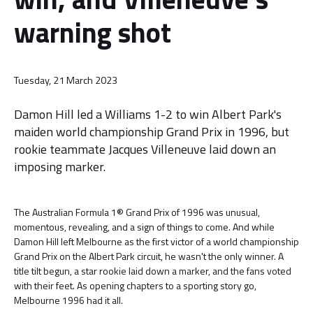
warning shot
Tuesday, 21 March 2023
Damon Hill led a Williams 1-2 to win Albert Park's
maiden world championship Grand Prix in 1996, but
rookie teammate Jacques Villeneuve laid down an
imposing marker.
The Australian Formula 1® Grand Prix of 1996 was unusual,
momentous, revealing, and a sign of things to come. And while
Damon Hill left Melbourne as the first victor of a world championship
Grand Prix on the Albert Park circuit, he wasn't the only winner. A
title tilt begun, a star rookie laid down a marker, and the fans voted
with their feet. As opening chapters to a sporting story go,
Melbourne 1996 had it all.