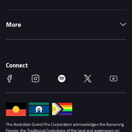
Local Information
Precincts
More
Driving Change
Music Line-Up
Careers
Discover Melbourne
Merchandise
Supporters
Schools
Getting Here
Connect
Race Officials
Facebook
Instagram
Spotify
Twitter
YouTube
Accessibility
Media Hub
Families
Annual Report
Lost Property
Procurement Management
The Australian Grand Prix Corporation acknowledges the Bunurong
Security
People, the Traditional Custodians of the land and waterways on