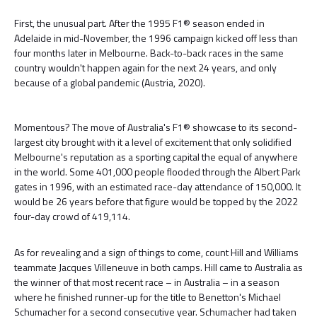
First, the unusual part. After the 1995 F1® season ended in
Adelaide in mid-November, the 1996 campaign kicked off less than
four months later in Melbourne. Back-to-back races in the same
country wouldn't happen again for the next 24 years, and only
because of a global pandemic (Austria, 2020).
Momentous? The move of Australia's F1® showcase to its second-
largest city brought with it a level of excitement that only solidified
Melbourne's reputation as a sporting capital the equal of anywhere
in the world. Some 401,000 people flooded through the Albert Park
gates in 1996, with an estimated race-day attendance of 150,000. It
would be 26 years before that figure would be topped by the 2022
four-day crowd of 419,114.
As for revealing and a sign of things to come, count Hill and Williams
teammate Jacques Villeneuve in both camps. Hill came to Australia as
the winner of that most recent race – in Australia – in a season
where he finished runner-up for the title to Benetton's Michael
Schumacher for a second consecutive year. Schumacher had taken