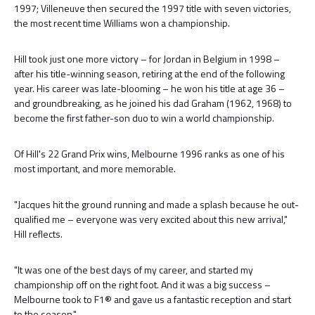
1997; Villeneuve then secured the 1997 title with seven victories,
the most recent time Williams won a championship.
Hill took just one more victory – for Jordan in Belgium in 1998 –
after his title-winning season, retiring at the end of the following
year. His career was late-blooming – he won his title at age 36 –
and groundbreaking, as he joined his dad Graham (1962, 1968) to
become the first father-son duo to win a world championship.
Of Hill's 22 Grand Prix wins, Melbourne 1996 ranks as one of his
most important, and more memorable.
"Jacques hit the ground running and made a splash because he out-
qualified me – everyone was very excited about this new arrival,"
Hill reflects.
"It was one of the best days of my career, and started my
championship off on the right foot. And it was a big success –
Melbourne took to F1® and gave us a fantastic reception and start
to the season."