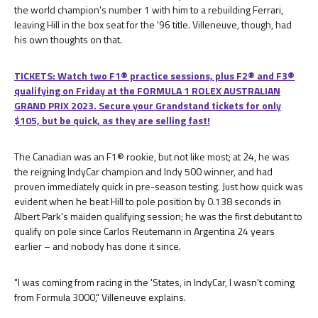
the world champion's number 1 with him to a rebuilding Ferrari,
leaving Hill in the box seat for the '96 title. Villeneuve, though, had
his own thoughts on that.
TICKETS: Watch two F1® practice sessions, plus F2® and F3®
qualifying on Friday at the FORMULA 1 ROLEX AUSTRALIAN
GRAND PRIX 2023. Secure your Grandstand tickets for only
$105, but be quick, as they are selling fast!
The Canadian was an F1® rookie, but not like most; at 24, he was
the reigning IndyCar champion and Indy 500 winner, and had
proven immediately quick in pre-season testing. Just how quick was
evident when he beat Hill to pole position by 0.138 seconds in
Albert Park's maiden qualifying session; he was the first debutant to
qualify on pole since Carlos Reutemann in Argentina 24 years
earlier – and nobody has done it since.
"I was coming from racing in the 'States, in IndyCar, I wasn't coming
from Formula 3000," Villeneuve explains.