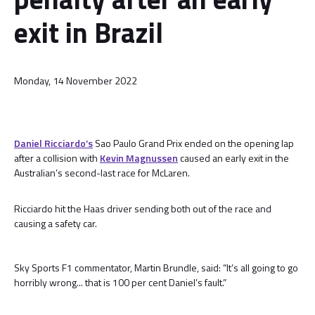
exit in Brazil
Monday, 14 November 2022
Daniel Ricciardo’s
Sao Paulo Grand Prix ended on the opening lap
after a collision with
Kevin Magnussen
caused an early exit in the
Australian’s second-last race for McLaren.
Ricciardo hit the Haas driver sending both out of the race and
causing a safety car.
Sky Sports F1 commentator, Martin Brundle, said: “It’s all going to go
horribly wrong... that is 100 per cent Daniel’s fault.”