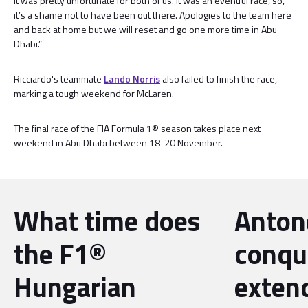
it was pretty unfortunate for both of us. It was an eventful race, so,
it’s a shame not to have been out there. Apologies to the team here
and back at home but we will reset and go one more time in Abu
Dhabi.”
Ricciardo's teammate
Lando Norris
also failed to finish the race,
marking a tough weekend for McLaren.
The final race of the FIA Formula 1® season takes place next
weekend in Abu Dhabi between 18-20 November.
What time does
Antone
the F1®
conqu
Hungarian
exten