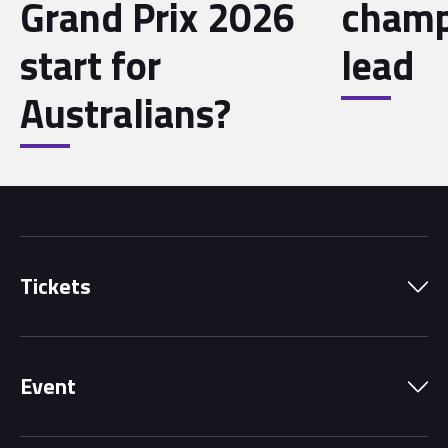
Grand Prix 2026
champ
start for
lead
Australians?
Tickets
Park Pass
Event
Grandstands
Schedule