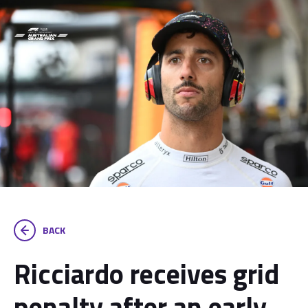
BACK
Ricciardo receives grid
penalty after an early