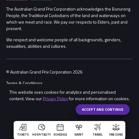
Procurement Management
The Australian Grand Prix Corporation acknowledges the Bunurong
Security
People, the Traditional Custodians of the land and waterways on
which we meet and race. We pay our respects to Elders, past and
Child Safety
Conditions
present.
We respect and welcome people of all backgrounds, genders,
Contact Us
sexualities, abilities and cultures.
© Australian Grand Prix Corporation 2026
Terms & Conditions
This website uses cookies for analytics and personalised
Privacy Policy
content. View our
Privacy Policy
for more information on cookies.
Made by
Wongdoody
Share
ACCEPT AND CONTINUE
TICKETS
HOSPITALITY
SCHEDULE
EVENT
TRAVEL
FAN ZONE