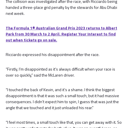
The collision was investigated after the race, with Ricciardo being
handed a three-place grid penalty by the stewards for Abu Dhabi
next week.
The Formula 1® Australian Grand Prix 2023 returns to Albert
Park from 30 March to 2 April. Register Your Interest to find
out when tickets go on sale.
Ricciardo expressed his disappointment after the race.
“Firstly, I’m disappointed as it’s always difficult when your race is
over so quickly,” said the McLaren driver.
“I touched the back of Kevin, and it’s a shame. I think the biggest
disappointment is that it was such a small touch, but it had massive
consequences. I didn’t expect him to spin, I guess that was just the
angle that we touched and it just unloaded his rear.”
“I feel most times, a small touch like that, you can get away with it. So